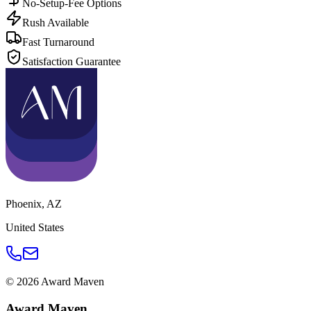
No-Setup-Fee Options
Rush Available
Fast Turnaround
Satisfaction Guarantee
Phoenix
,
AZ
United States
©
2026
Award Maven
Award Maven