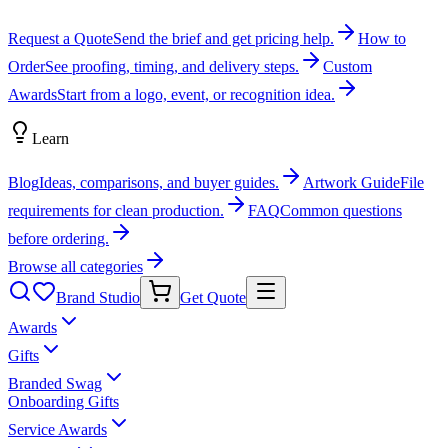
Request a Quote
Send the brief and get pricing help.
How to
Order
See proofing, timing, and delivery steps.
Custom
Awards
Start from a logo, event, or recognition idea.
Learn
Blog
Ideas, comparisons, and buyer guides.
Artwork Guide
File
requirements for clean production.
FAQ
Common questions
before ordering.
Browse all categories
Brand Studio
Get Quote
Awards
Gifts
Branded Swag
Onboarding Gifts
Service Awards