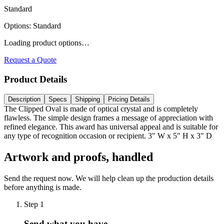
Standard
Options
:
Standard
Loading product options…
Request a Quote
Product Details
Description
Specs
Shipping
Pricing Details
The Clipped Oval is made of optical crystal and is completely
flawless. The simple design frames a message of appreciation with
refined elegance. This award has universal appeal and is suitable for
any type of recognition occasion or recipient. 3" W x 5" H x 3" D
Artwork and proofs, handled
Send the request now. We will help clean up the production details
before anything is made.
Step
1
Send what you have