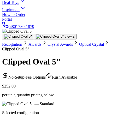
Deal Toys
Inspiration
How to Order
Portal
(480) 780-1879
Recognition
Awards
Crystal Awards
Optical Crystal
Clipped Oval 5"
Clipped Oval 5"
No-Setup-Fee Options
Rush Available
$252.00
per unit, quantity pricing below
Selected configuration