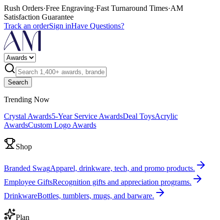
Rush Orders
·
Free Engraving
·
Fast Turnaround Times
·
AM
Satisfaction Guarantee
Track an order
Sign in
Have Questions?
Search
Trending Now
Crystal Awards
5-Year Service Awards
Deal Toys
Acrylic
Awards
Custom Logo Awards
Shop
Branded Swag
Apparel, drinkware, tech, and promo products.
Employee Gifts
Recognition gifts and appreciation programs.
Drinkware
Bottles, tumblers, mugs, and barware.
Plan