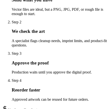
Vector files are ideal, but a PNG, JPG, PDF, or rough file is
enough to start.
Step
2
We check the art
A specialist flags cleanup needs, imprint limits, and product-fit
questions.
Step
3
Approve the proof
Production waits until you approve the digital proof.
Step
4
Reorder faster
Approved artwork can be reused for future orders.