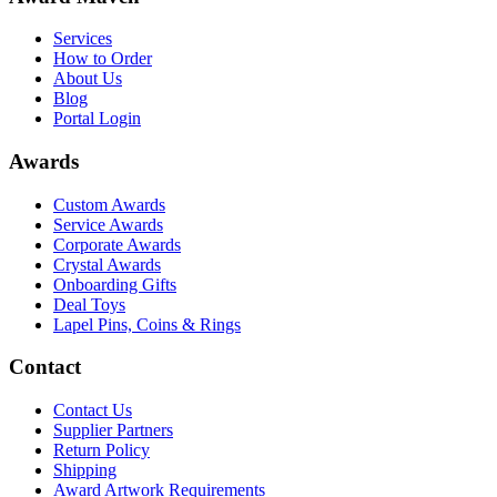
Services
How to Order
About Us
Blog
Portal Login
Awards
Custom Awards
Service Awards
Corporate Awards
Crystal Awards
Onboarding Gifts
Deal Toys
Lapel Pins, Coins & Rings
Contact
Contact Us
Supplier Partners
Return Policy
Shipping
Award Artwork Requirements