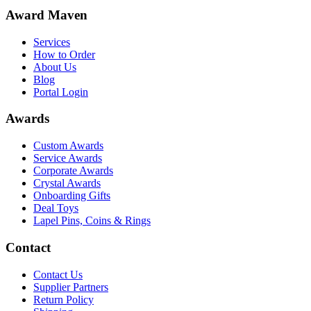
Award Maven
Services
How to Order
About Us
Blog
Portal Login
Awards
Custom Awards
Service Awards
Corporate Awards
Crystal Awards
Onboarding Gifts
Deal Toys
Lapel Pins, Coins & Rings
Contact
Contact Us
Supplier Partners
Return Policy