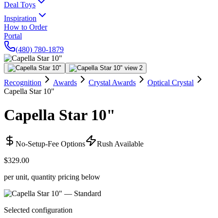
Deal Toys
Inspiration
How to Order
Portal
(480) 780-1879
Recognition
Awards
Crystal Awards
Optical Crystal
Capella Star 10"
Capella Star 10"
No-Setup-Fee Options
Rush Available
$329.00
per unit, quantity pricing below
Selected configuration