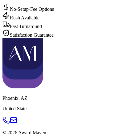
No-Setup-Fee Options
Rush Available
Fast Turnaround
Satisfaction Guarantee
Phoenix
,
AZ
United States
©
2026
Award Maven