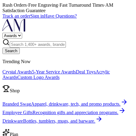
Rush Orders
·
Free Engraving
·
Fast Turnaround Times
·
AM
Satisfaction Guarantee
Track an order
Sign in
Have Questions?
Search
Trending Now
Crystal Awards
5-Year Service Awards
Deal Toys
Acrylic
Awards
Custom Logo Awards
Shop
Branded Swag
Apparel, drinkware, tech, and promo products.
Employee Gifts
Recognition gifts and appreciation programs.
Drinkware
Bottles, tumblers, mugs, and barware.
Plan