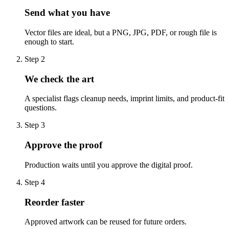
Send what you have
Vector files are ideal, but a PNG, JPG, PDF, or rough file is
enough to start.
Step
2
We check the art
A specialist flags cleanup needs, imprint limits, and product-fit
questions.
Step
3
Approve the proof
Production waits until you approve the digital proof.
Step
4
Reorder faster
Approved artwork can be reused for future orders.