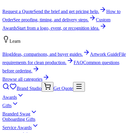
Request a Quote
Send the brief and get pricing help.
How to
Order
See proofing, timing, and delivery steps.
Custom
Awards
Start from a logo, event, or recognition idea.
Learn
Blog
Ideas, comparisons, and buyer guides.
Artwork Guide
File
requirements for clean production.
FAQ
Common questions
before ordering.
Browse all categories
Brand Studio
Get Quote
Awards
Gifts
Branded Swag
Onboarding Gifts
Service Awards