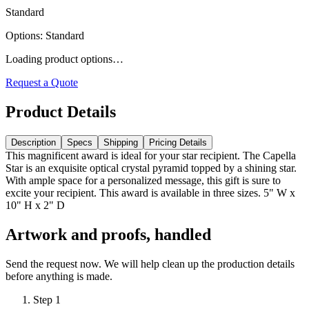
Standard
Options
:
Standard
Loading product options…
Request a Quote
Product Details
Description
Specs
Shipping
Pricing Details
This magnificent award is ideal for your star recipient. The Capella
Star is an exquisite optical crystal pyramid topped by a shining star.
With ample space for a personalized message, this gift is sure to
excite your recipient. This award is available in three sizes. 5" W x
10" H x 2" D
Artwork and proofs, handled
Send the request now. We will help clean up the production details
before anything is made.
Step
1