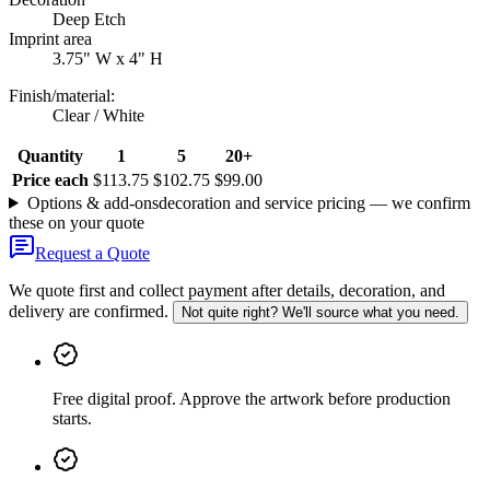
Deep Etch
Imprint area
3.75" W x 4" H
Finish/material
:
Clear / White
Quantity
1
5
20+
Price each
$113.75
$102.75
$99.00
Options & add-ons
decoration and service pricing — we confirm
these on your quote
Request a Quote
We quote first and collect payment after details, decoration, and
delivery are confirmed.
Not quite right? We'll source what you need.
Free digital proof
.
Approve the artwork before production
starts.