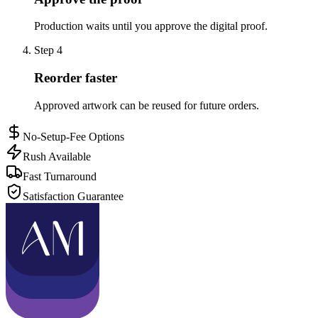
Production waits until you approve the digital proof.
Step
4
Reorder faster
Approved artwork can be reused for future orders.
No-Setup-Fee Options
Rush Available
Fast Turnaround
Satisfaction Guarantee