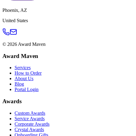
Phoenix
,
AZ
United States
©
2026
Award Maven
Award Maven
Services
How to Order
About Us
Blog
Portal Login
Awards
Custom Awards
Service Awards
Corporate Awards
Crystal Awards
Onboarding Gifts