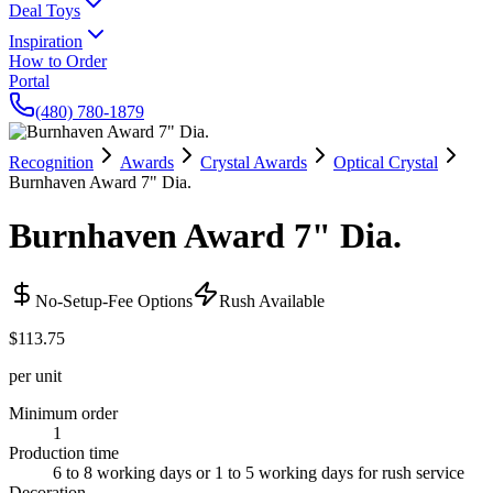
Deal Toys
Inspiration
How to Order
Portal
(480) 780-1879
Recognition
Awards
Crystal Awards
Optical Crystal
Burnhaven Award 7" Dia.
Burnhaven Award 7" Dia.
No-Setup-Fee Options
Rush Available
$113.75
per unit
Minimum order
1
Production time
6 to 8 working days or 1 to 5 working days for rush service
Decoration