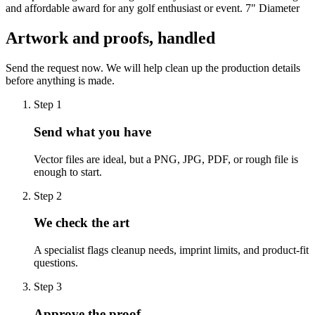
and affordable award for any golf enthusiast or event. 7" Diameter
Artwork and proofs, handled
Send the request now. We will help clean up the production details
before anything is made.
Step
1
Send what you have
Vector files are ideal, but a PNG, JPG, PDF, or rough file is
enough to start.
Step
2
We check the art
A specialist flags cleanup needs, imprint limits, and product-fit
questions.
Step
3
Approve the proof