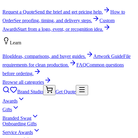
Request a Quote
Send the brief and get pricing help.
How to
Order
See proofing, timing, and delivery steps.
Custom
Awards
Start from a logo, event, or recognition idea.
Learn
Blog
Ideas, comparisons, and buyer guides.
Artwork Guide
File
requirements for clean production.
FAQ
Common questions
before ordering.
Browse all categories
Brand Studio
Get Quote
Awards
Gifts
Branded Swag
Onboarding Gifts
Service Awards