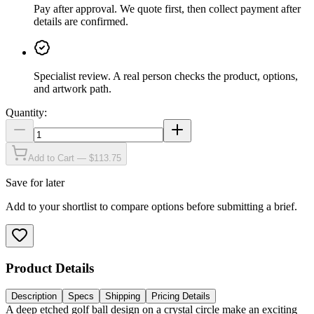
Pay after approval
.
We quote first, then collect payment after
details are confirmed.
Specialist review
.
A real person checks the product, options,
and artwork path.
Quantity:
Add to Cart — $113.75
Save for later
Add to your shortlist to compare options before submitting a brief.
Product Details
Description
Specs
Shipping
Pricing Details
A deep etched golf ball design on a crystal circle make an exciting