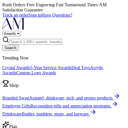
Rush Orders
·
Free Engraving
·
Fast Turnaround Times
·
AM
Satisfaction Guarantee
Track an order
Sign in
Have Questions?
Search
Trending Now
Crystal Awards
5-Year Service Awards
Deal Toys
Acrylic
Awards
Custom Logo Awards
Shop
Branded Swag
Apparel, drinkware, tech, and promo products.
Employee Gifts
Recognition gifts and appreciation programs.
Drinkware
Bottles, tumblers, mugs, and barware.
Plan