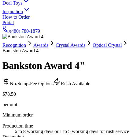
Deal Toys
Inspiration
How to Order
Portal
(480) 780-1879
Recognition
Awards
Crystal Awards
Optical Crystal
Bankston Award 4"
Bankston Award 4"
No-Setup-Fee Options
Rush Available
$78.50
per unit
Minimum order
1
Production time
6 to 8 working days or 1 to 5 working days for rush service
Decoration