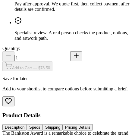
Pay after approval
.
We quote first, then collect payment after
details are confirmed.
Specialist review
.
A real person checks the product, options,
and artwork path.
Quantity:
Add to Cart — $78.50
Save for later
Add to your shortlist to compare options before submitting a brief.
Product Details
Description
Specs
Shipping
Pricing Details
The Bankston Award is a remarkable choice to celebrate the grand