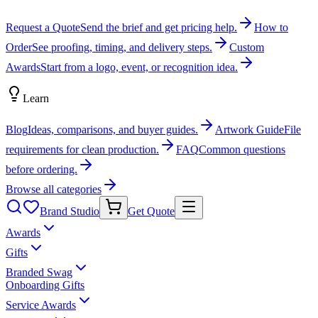
Request a Quote
Send the brief and get pricing help.
How to
Order
See proofing, timing, and delivery steps.
Custom
Awards
Start from a logo, event, or recognition idea.
Learn
Blog
Ideas, comparisons, and buyer guides.
Artwork Guide
File
requirements for clean production.
FAQ
Common questions
before ordering.
Browse all categories
Brand Studio
Get Quote
Awards
Gifts
Branded Swag
Onboarding Gifts
Service Awards