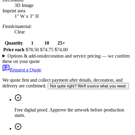
3D Image
Imprint area
1" W x 3" H
Finish/material
:
Clear
Quantity
1
10
25+
Price each
$78.50
$74.75
$74.00
Options & add-ons
decoration and service pricing — we confirm
these on your quote
Request a Quote
We quote first and collect payment after details, decoration, and
delivery are confirmed.
Not quite right? We'll source what you need.
Free digital proof
.
Approve the artwork before production
starts.