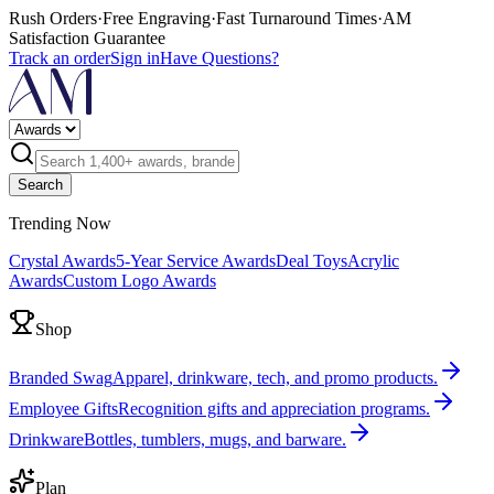
Rush Orders
·
Free Engraving
·
Fast Turnaround Times
·
AM
Satisfaction Guarantee
Track an order
Sign in
Have Questions?
Search
Trending Now
Crystal Awards
5-Year Service Awards
Deal Toys
Acrylic
Awards
Custom Logo Awards
Shop
Branded Swag
Apparel, drinkware, tech, and promo products.
Employee Gifts
Recognition gifts and appreciation programs.
Drinkware
Bottles, tumblers, mugs, and barware.
Plan