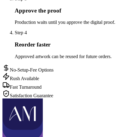
Approve the proof
Production waits until you approve the digital proof.
Step
4
Reorder faster
Approved artwork can be reused for future orders.
No-Setup-Fee Options
Rush Available
Fast Turnaround
Satisfaction Guarantee