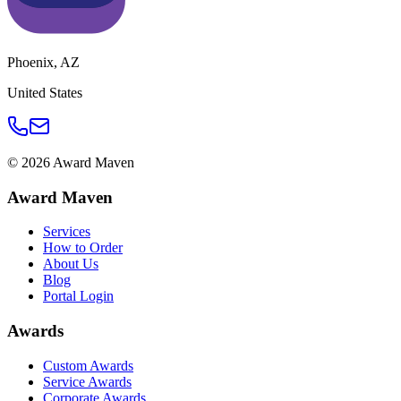
Phoenix
,
AZ
United States
©
2026
Award Maven
Award Maven
Services
How to Order
About Us
Blog
Portal Login
Awards
Custom Awards
Service Awards
Corporate Awards