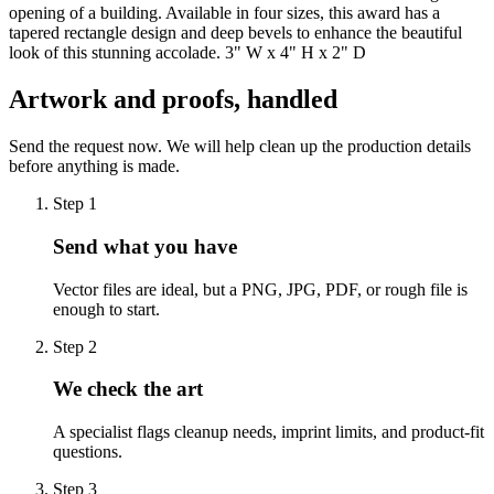
opening of a building. Available in four sizes, this award has a
tapered rectangle design and deep bevels to enhance the beautiful
look of this stunning accolade. 3" W x 4" H x 2" D
Artwork and proofs, handled
Send the request now. We will help clean up the production details
before anything is made.
Step
1
Send what you have
Vector files are ideal, but a PNG, JPG, PDF, or rough file is
enough to start.
Step
2
We check the art
A specialist flags cleanup needs, imprint limits, and product-fit
questions.
Step
3