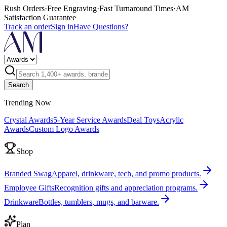
Rush Orders
·
Free Engraving
·
Fast Turnaround Times
·
AM
Satisfaction Guarantee
Track an order
Sign in
Have Questions?
Search
Trending Now
Crystal Awards
5-Year Service Awards
Deal Toys
Acrylic
Awards
Custom Logo Awards
Shop
Branded Swag
Apparel, drinkware, tech, and promo products.
Employee Gifts
Recognition gifts and appreciation programs.
Drinkware
Bottles, tumblers, mugs, and barware.
Plan