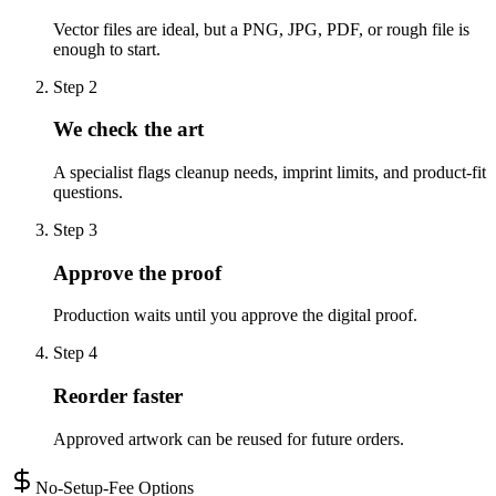
Vector files are ideal, but a PNG, JPG, PDF, or rough file is
enough to start.
Step
2
We check the art
A specialist flags cleanup needs, imprint limits, and product-fit
questions.
Step
3
Approve the proof
Production waits until you approve the digital proof.
Step
4
Reorder faster
Approved artwork can be reused for future orders.
No-Setup-Fee Options