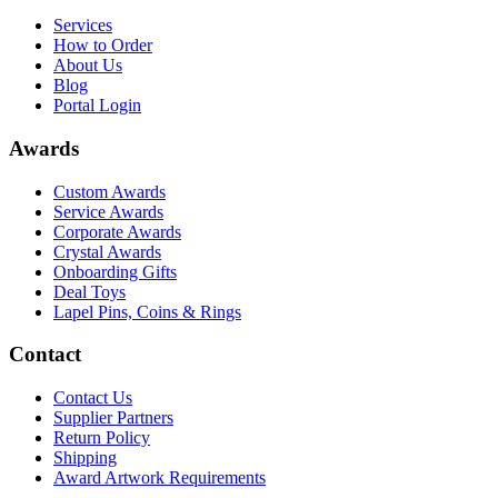
Services
How to Order
About Us
Blog
Portal Login
Awards
Custom Awards
Service Awards
Corporate Awards
Crystal Awards
Onboarding Gifts
Deal Toys
Lapel Pins, Coins & Rings
Contact
Contact Us
Supplier Partners
Return Policy
Shipping
Award Artwork Requirements