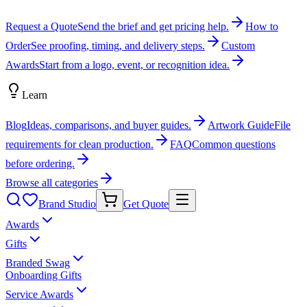
Request a Quote
Send the brief and get pricing help.
How to
Order
See proofing, timing, and delivery steps.
Custom
Awards
Start from a logo, event, or recognition idea.
Learn
Blog
Ideas, comparisons, and buyer guides.
Artwork Guide
File
requirements for clean production.
FAQ
Common questions
before ordering.
Browse all categories
Brand Studio
Get Quote
Awards
Gifts
Branded Swag
Onboarding Gifts
Service Awards