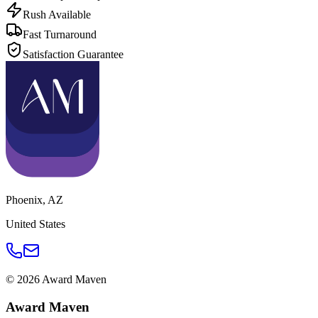
Rush Available
Fast Turnaround
Satisfaction Guarantee
Phoenix
,
AZ
United States
©
2026
Award Maven
Award Maven