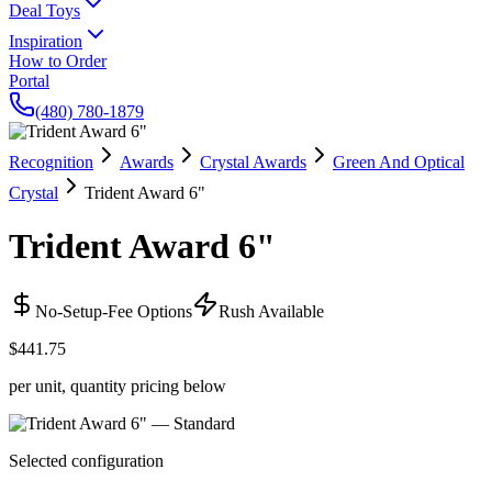
Deal Toys
Inspiration
How to Order
Portal
(480) 780-1879
Recognition
Awards
Crystal Awards
Green And Optical
Crystal
Trident Award 6"
Trident Award 6"
No-Setup-Fee Options
Rush Available
$441.75
per unit, quantity pricing below
Selected configuration