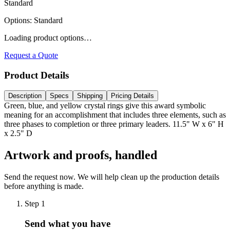
Standard
Options
:
Standard
Loading product options…
Request a Quote
Product Details
Description
Specs
Shipping
Pricing Details
Green, blue, and yellow crystal rings give this award symbolic
meaning for an accomplishment that includes three elements, such as
three phases to completion or three primary leaders. 11.5" W x 6" H
x 2.5" D
Artwork and proofs, handled
Send the request now. We will help clean up the production details
before anything is made.
Step
1
Send what you have