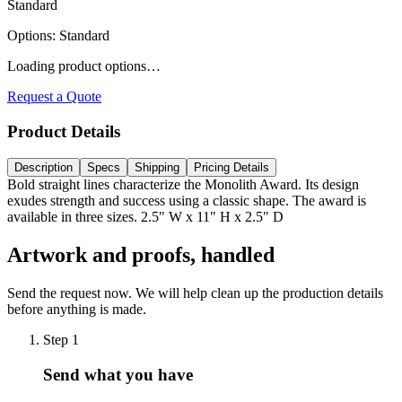
Standard
Options
:
Standard
Loading product options…
Request a Quote
Product Details
Description
Specs
Shipping
Pricing Details
Bold straight lines characterize the Monolith Award. Its design
exudes strength and success using a classic shape. The award is
available in three sizes. 2.5" W x 11" H x 2.5" D
Artwork and proofs, handled
Send the request now. We will help clean up the production details
before anything is made.
Step
1
Send what you have