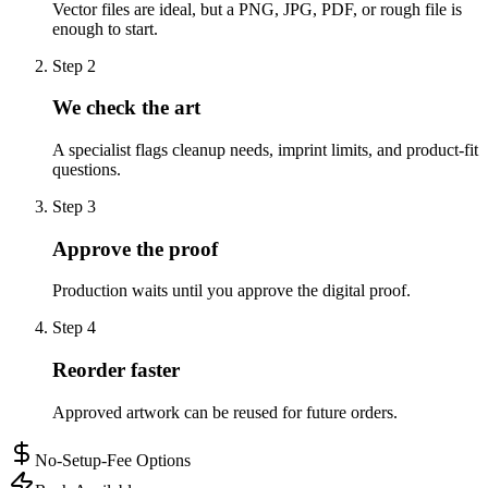
Vector files are ideal, but a PNG, JPG, PDF, or rough file is
enough to start.
Step
2
We check the art
A specialist flags cleanup needs, imprint limits, and product-fit
questions.
Step
3
Approve the proof
Production waits until you approve the digital proof.
Step
4
Reorder faster
Approved artwork can be reused for future orders.
No-Setup-Fee Options