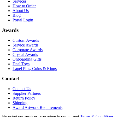
Services
How to Order
About Us
Blog
Portal Login
Awards
Custom Awards
Service Awards
Corporate Awards
Crystal Awards
Onboarding Gifts
Deal Toys
Lapel Pins, Coins & Rings
Contact
Contact Us
Supplier Partners
Return Policy
Shipping
Award Artwork Requirements
By using our services, you agree to our current
Terms & Conditions