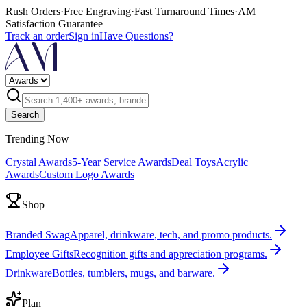
Rush Orders
·
Free Engraving
·
Fast Turnaround Times
·
AM
Satisfaction Guarantee
Track an order
Sign in
Have Questions?
Search
Trending Now
Crystal Awards
5-Year Service Awards
Deal Toys
Acrylic
Awards
Custom Logo Awards
Shop
Branded Swag
Apparel, drinkware, tech, and promo products.
Employee Gifts
Recognition gifts and appreciation programs.
Drinkware
Bottles, tumblers, mugs, and barware.
Plan