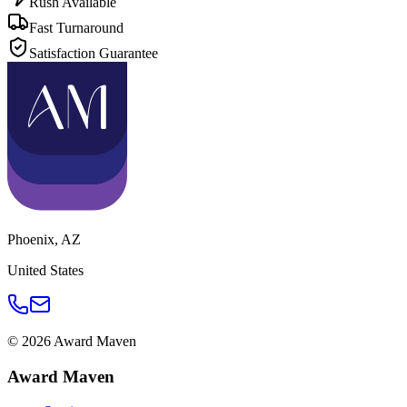
Rush Available
Fast Turnaround
Satisfaction Guarantee
Phoenix
,
AZ
United States
©
2026
Award Maven
Award Maven