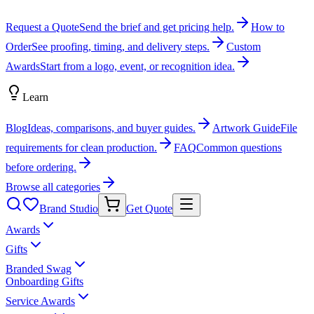
Request a Quote
Send the brief and get pricing help.
How to
Order
See proofing, timing, and delivery steps.
Custom
Awards
Start from a logo, event, or recognition idea.
Learn
Blog
Ideas, comparisons, and buyer guides.
Artwork Guide
File
requirements for clean production.
FAQ
Common questions
before ordering.
Browse all categories
Brand Studio
Get Quote
Awards
Gifts
Branded Swag
Onboarding Gifts
Service Awards