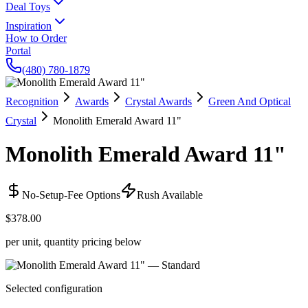
Deal Toys
Inspiration
How to Order
Portal
(480) 780-1879
Recognition
Awards
Crystal Awards
Green And Optical
Crystal
Monolith Emerald Award 11"
Monolith Emerald Award 11"
No-Setup-Fee Options
Rush Available
$378.00
per unit, quantity pricing below
Selected configuration