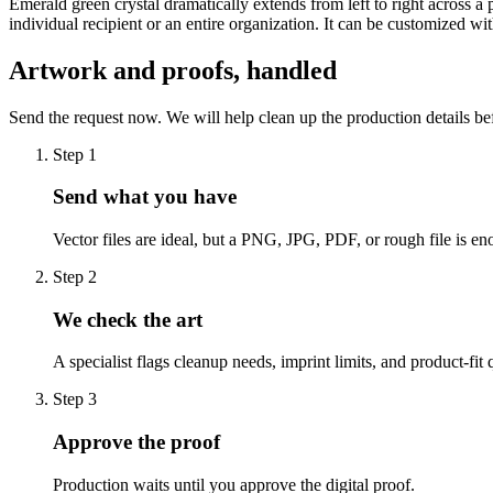
Emerald green crystal dramatically extends from left to right across a 
individual recipient or an entire organization. It can be customized 
Artwork and proofs, handled
Send the request now. We will help clean up the production details be
Step
1
Send what you have
Vector files are ideal, but a PNG, JPG, PDF, or rough file is eno
Step
2
We check the art
A specialist flags cleanup needs, imprint limits, and product-fit 
Step
3
Approve the proof
Production waits until you approve the digital proof.