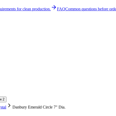
quirements for clean production.
FAQ
Common questions before orde
stal
Danbury Emerald Circle 7" Dia.