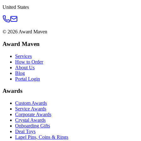
United States
©
2026
Award Maven
Award Maven
Services
How to Order
About Us
Blog
Portal Login
Awards
Custom Awards
Service Awards
Corporate Awards
Crystal Awards
Onboarding Gifts
Deal Toys
Lapel Pins, Coins & Rings