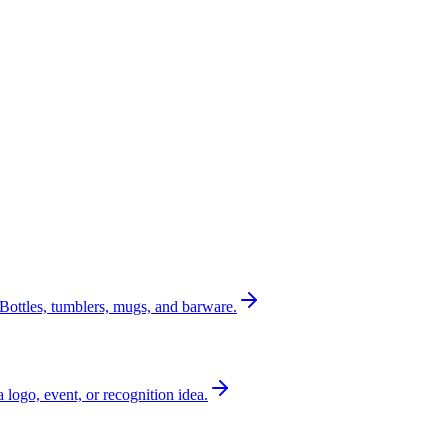
Bottles, tumblers, mugs, and barware.
a logo, event, or recognition idea.