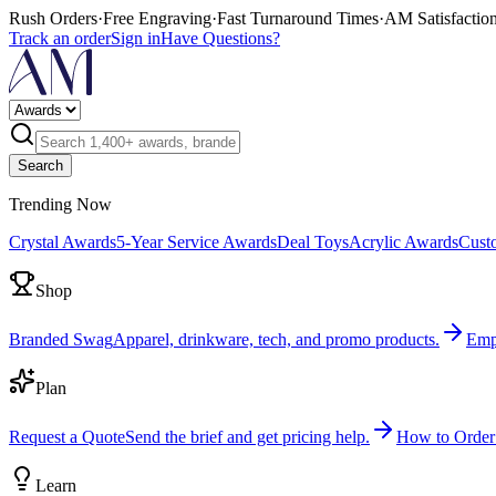
Rush Orders
·
Free Engraving
·
Fast Turnaround Times
·
AM Satisfactio
Track an order
Sign in
Have Questions?
Search
Trending Now
Crystal Awards
5-Year Service Awards
Deal Toys
Acrylic Awards
Cust
Shop
Branded Swag
Apparel, drinkware, tech, and promo products.
Emp
Plan
Request a Quote
Send the brief and get pricing help.
How to Order
Learn