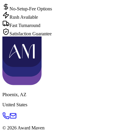
No-Setup-Fee Options
Rush Available
Fast Turnaround
Satisfaction Guarantee
Phoenix
,
AZ
United States
©
2026
Award Maven