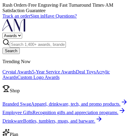
Rush Orders
·
Free Engraving
·
Fast Turnaround Times
·
AM
Satisfaction Guarantee
Track an order
Sign in
Have Questions?
Search
Trending Now
Crystal Awards
5-Year Service Awards
Deal Toys
Acrylic
Awards
Custom Logo Awards
Shop
Branded Swag
Apparel, drinkware, tech, and promo products.
Employee Gifts
Recognition gifts and appreciation programs.
Drinkware
Bottles, tumblers, mugs, and barware.
Plan