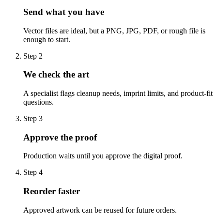
Send what you have
Vector files are ideal, but a PNG, JPG, PDF, or rough file is
enough to start.
Step
2
We check the art
A specialist flags cleanup needs, imprint limits, and product-fit
questions.
Step
3
Approve the proof
Production waits until you approve the digital proof.
Step
4
Reorder faster
Approved artwork can be reused for future orders.