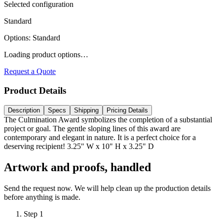
Selected configuration
Standard
Options
:
Standard
Loading product options…
Request a Quote
Product Details
Description
Specs
Shipping
Pricing Details
The Culmination Award symbolizes the completion of a substantial
project or goal. The gentle sloping lines of this award are
contemporary and elegant in nature. It is a perfect choice for a
deserving recipient! 3.25" W x 10" H x 3.25" D
Artwork and proofs, handled
Send the request now. We will help clean up the production details
before anything is made.
Step
1