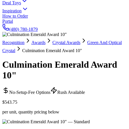
Deal Toys
Inspiration
How to Order
Portal
(480) 780-1879
Recognition
Awards
Crystal Awards
Green And Optical
Crystal
Culmination Emerald Award 10"
Culmination Emerald Award
10"
No-Setup-Fee Options
Rush Available
$543.75
per unit, quantity pricing below