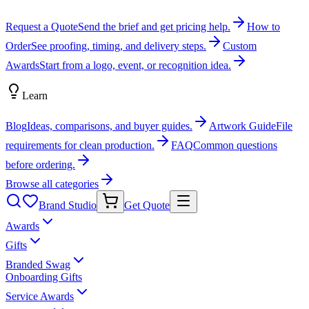
Request a Quote
Send the brief and get pricing help.
How to
Order
See proofing, timing, and delivery steps.
Custom
Awards
Start from a logo, event, or recognition idea.
Learn
Blog
Ideas, comparisons, and buyer guides.
Artwork Guide
File
requirements for clean production.
FAQ
Common questions
before ordering.
Browse all categories
Brand Studio
Get Quote
Awards
Gifts
Branded Swag
Onboarding Gifts
Service Awards