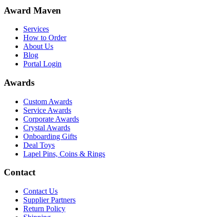
Award Maven
Services
How to Order
About Us
Blog
Portal Login
Awards
Custom Awards
Service Awards
Corporate Awards
Crystal Awards
Onboarding Gifts
Deal Toys
Lapel Pins, Coins & Rings
Contact
Contact Us
Supplier Partners
Return Policy