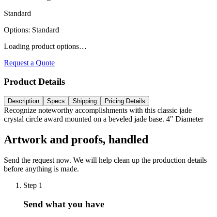
Standard
Options
:
Standard
Loading product options…
Request a Quote
Product Details
Description
Specs
Shipping
Pricing Details
Recognize noteworthy accomplishments with this classic jade
crystal circle award mounted on a beveled jade base. 4" Diameter
Artwork and proofs, handled
Send the request now. We will help clean up the production details
before anything is made.
Step
1
Send what you have