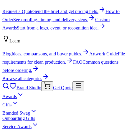
Request a Quote
Send the brief and get pricing help.
How to
Order
See proofing, timing, and delivery steps.
Custom
Awards
Start from a logo, event, or recognition idea.
Learn
Blog
Ideas, comparisons, and buyer guides.
Artwork Guide
File
requirements for clean production.
FAQ
Common questions
before ordering.
Browse all categories
Brand Studio
Get Quote
Awards
Gifts
Branded Swag
Onboarding Gifts
Service Awards