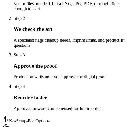
Vector files are ideal, but a PNG, JPG, PDF, or rough file is
enough to start.
Step
2
We check the art
A specialist flags cleanup needs, imprint limits, and product-fit
questions.
Step
3
Approve the proof
Production waits until you approve the digital proof.
Step
4
Reorder faster
Approved artwork can be reused for future orders.
No-Setup-Fee Options