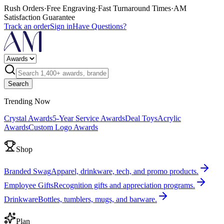
Rush Orders
·
Free Engraving
·
Fast Turnaround Times
·
AM
Satisfaction Guarantee
Track an order
Sign in
Have Questions?
Search
Trending Now
Crystal Awards
5-Year Service Awards
Deal Toys
Acrylic
Awards
Custom Logo Awards
Shop
Branded Swag
Apparel, drinkware, tech, and promo products.
Employee Gifts
Recognition gifts and appreciation programs.
Drinkware
Bottles, tumblers, mugs, and barware.
Plan