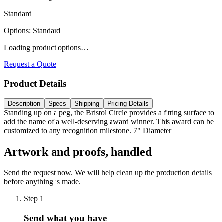
Standard
Options
:
Standard
Loading product options…
Request a Quote
Product Details
Description
Specs
Shipping
Pricing Details
Standing up on a peg, the Bristol Circle provides a fitting surface to
add the name of a well-deserving award winner. This award can be
customized to any recognition milestone. 7" Diameter
Artwork and proofs, handled
Send the request now. We will help clean up the production details
before anything is made.
Step
1
Send what you have