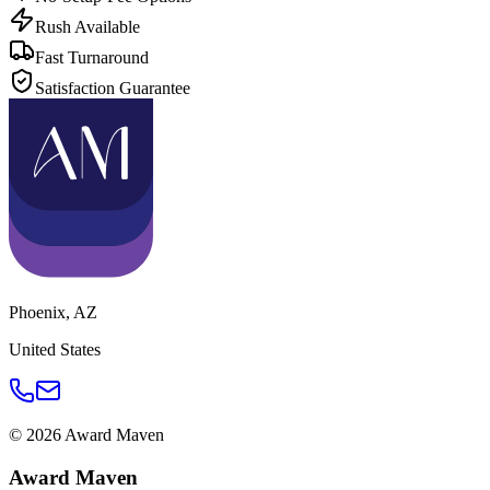
Rush Available
Fast Turnaround
Satisfaction Guarantee
Phoenix
,
AZ
United States
©
2026
Award Maven
Award Maven