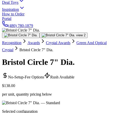
Deal Toys
Inspiration
How to Order
Portal
(480) 780-1879
Recognition
Awards
Crystal Awards
Green And Optical
Crystal
Bristol Circle 7" Dia.
Bristol Circle 7" Dia.
No-Setup-Fee Options
Rush Available
$138.00
per unit, quantity pricing below
Selected configuration