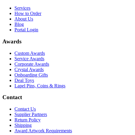
Services
How to Order
About Us
Blog
Portal Login
Awards
Custom Awards
Service Awards
Corporate Awards
Crystal Awards
Onboarding Gifts
Deal Toys
Lapel Pins, Coins & Rings
Contact
Contact Us
Supplier Partners
Return Policy
Shipping
Award Artwork Requirements