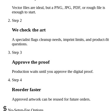
Vector files are ideal, but a PNG, JPG, PDF, or rough file is
enough to start.
Step
2
We check the art
A specialist flags cleanup needs, imprint limits, and product-fit
questions.
Step
3
Approve the proof
Production waits until you approve the digital proof.
Step
4
Reorder faster
Approved artwork can be reused for future orders.
No-Setup-Fee Options