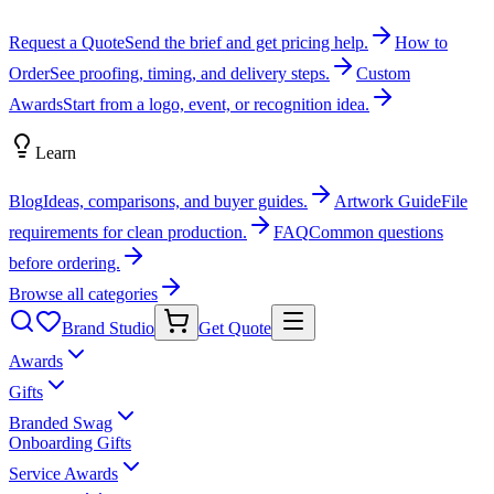
Request a Quote
Send the brief and get pricing help.
How to
Order
See proofing, timing, and delivery steps.
Custom
Awards
Start from a logo, event, or recognition idea.
Learn
Blog
Ideas, comparisons, and buyer guides.
Artwork Guide
File
requirements for clean production.
FAQ
Common questions
before ordering.
Browse all categories
Brand Studio
Get Quote
Awards
Gifts
Branded Swag
Onboarding Gifts
Service Awards