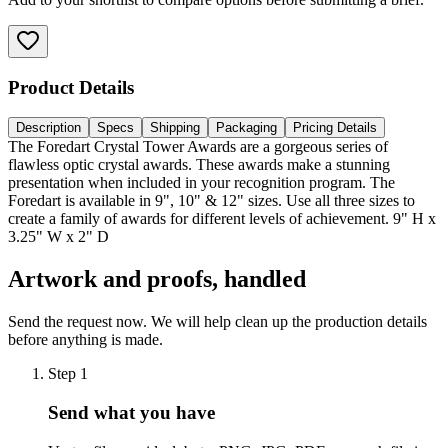
Product Details
Description
Specs
Shipping
Packaging
Pricing Details
The Foredart Crystal Tower Awards are a gorgeous series of
flawless optic crystal awards. These awards make a stunning
presentation when included in your recognition program. The
Foredart is available in 9", 10" & 12" sizes. Use all three sizes to
create a family of awards for different levels of achievement. 9" H x
3.25" W x 2" D
Artwork and proofs, handled
Send the request now. We will help clean up the production details
before anything is made.
Step
1
Send what you have