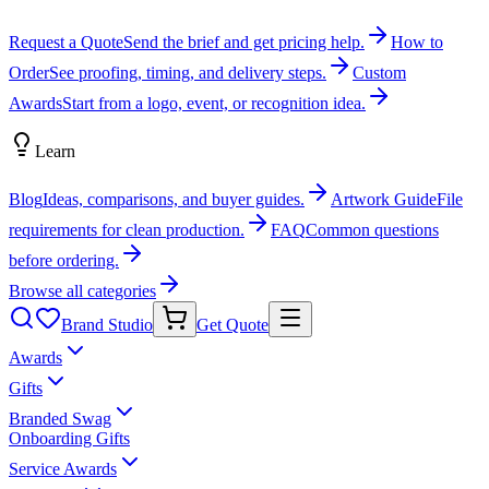
Request a Quote
Send the brief and get pricing help.
How to
Order
See proofing, timing, and delivery steps.
Custom
Awards
Start from a logo, event, or recognition idea.
Learn
Blog
Ideas, comparisons, and buyer guides.
Artwork Guide
File
requirements for clean production.
FAQ
Common questions
before ordering.
Browse all categories
Brand Studio
Get Quote
Awards
Gifts
Branded Swag
Onboarding Gifts
Service Awards