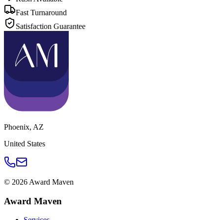
Fast Turnaround
Satisfaction Guarantee
Phoenix
,
AZ
United States
©
2026
Award Maven
Award Maven
Services