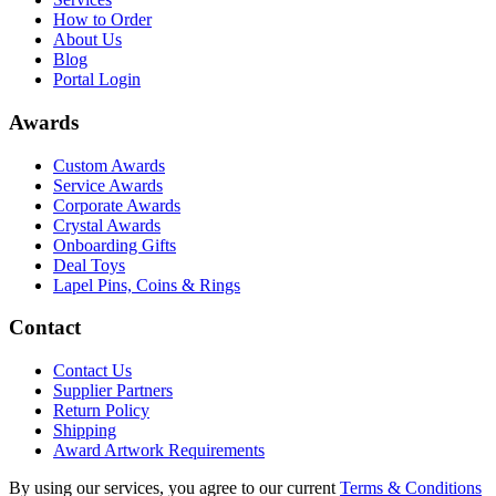
How to Order
About Us
Blog
Portal Login
Awards
Custom Awards
Service Awards
Corporate Awards
Crystal Awards
Onboarding Gifts
Deal Toys
Lapel Pins, Coins & Rings
Contact
Contact Us
Supplier Partners
Return Policy
Shipping
Award Artwork Requirements
By using our services, you agree to our current
Terms & Conditions