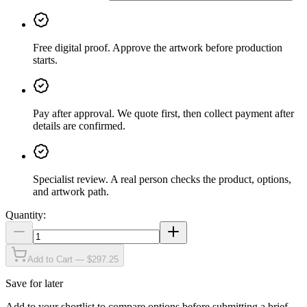
Free digital proof
.
Approve the artwork before production
starts.
Pay after approval
.
We quote first, then collect payment after
details are confirmed.
Specialist review
.
A real person checks the product, options,
and artwork path.
Quantity:
Add to Cart — $297.25
Save for later
Add to your shortlist to compare options before submitting a brief.