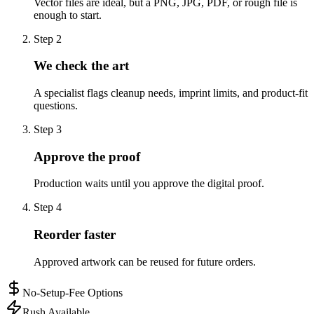
Vector files are ideal, but a PNG, JPG, PDF, or rough file is
enough to start.
Step
2
We check the art
A specialist flags cleanup needs, imprint limits, and product-fit
questions.
Step
3
Approve the proof
Production waits until you approve the digital proof.
Step
4
Reorder faster
Approved artwork can be reused for future orders.
No-Setup-Fee Options
Rush Available