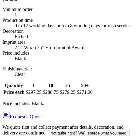
Minimum order
1
Production time
9 to 12 working days or 5 to 8 working days for rush service
Decoration
Etched
Imprint area
2.5" W x 6.75" H on front of Award
Price includes
Blank
Finish/material
:
Clear
Quantity
1
10
25
50+
Price each
$297.25
$288.75
$279.25
$271.00
Price includes: Blank.
Request a Quote
We quote first and collect payment after details, decoration, and
delivery are confirmed.
Not quite right? We'll source what you need.