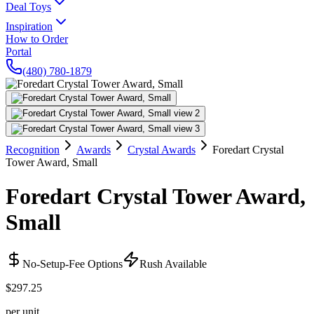
Deal Toys
Inspiration
How to Order
Portal
(480) 780-1879
Recognition
Awards
Crystal Awards
Foredart Crystal
Tower Award, Small
Foredart Crystal Tower Award,
Small
No-Setup-Fee Options
Rush Available
$297.25
per unit