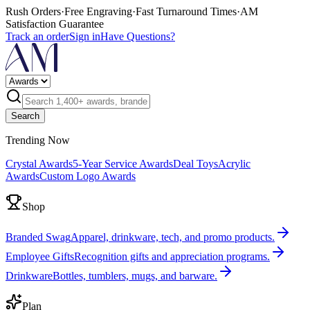
Rush Orders
·
Free Engraving
·
Fast Turnaround Times
·
AM
Satisfaction Guarantee
Track an order
Sign in
Have Questions?
Search
Trending Now
Crystal Awards
5-Year Service Awards
Deal Toys
Acrylic
Awards
Custom Logo Awards
Shop
Branded Swag
Apparel, drinkware, tech, and promo products.
Employee Gifts
Recognition gifts and appreciation programs.
Drinkware
Bottles, tumblers, mugs, and barware.
Plan