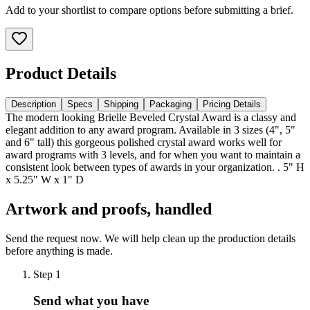
Add to your shortlist to compare options before submitting a brief.
Product Details
Description
Specs
Shipping
Packaging
Pricing Details
The modern looking Brielle Beveled Crystal Award is a classy and
elegant addition to any award program. Available in 3 sizes (4", 5"
and 6" tall) this gorgeous polished crystal award works well for
award programs with 3 levels, and for when you want to maintain a
consistent look between types of awards in your organization. . 5" H
x 5.25" W x 1" D
Artwork and proofs, handled
Send the request now. We will help clean up the production details
before anything is made.
Step
1
Send what you have