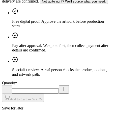
delivery are confirmed.
Not quite right? We'll source what you need.
Free digital proof
.
Approve the artwork before production
starts.
Pay after approval
.
We quote first, then collect payment after
details are confirmed.
Specialist review
.
A real person checks the product, options,
and artwork path.
Quantity:
Add to Cart — $77.75
Save for later