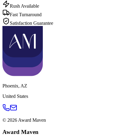
Rush Available
Fast Turnaround
Satisfaction Guarantee
Phoenix
,
AZ
United States
©
2026
Award Maven
Award Maven