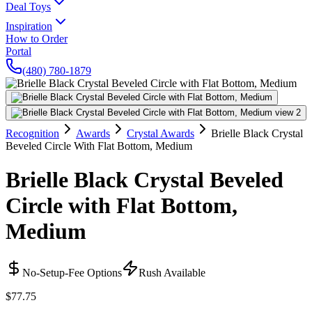
Deal Toys
Inspiration
How to Order
Portal
(480) 780-1879
Recognition
Awards
Crystal Awards
Brielle Black Crystal
Beveled Circle With Flat Bottom, Medium
Brielle Black Crystal Beveled
Circle with Flat Bottom,
Medium
No-Setup-Fee Options
Rush Available
$77.75