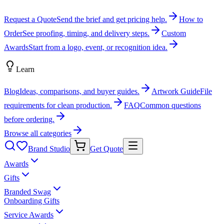
Request a Quote
Send the brief and get pricing help.
How to
Order
See proofing, timing, and delivery steps.
Custom
Awards
Start from a logo, event, or recognition idea.
Learn
Blog
Ideas, comparisons, and buyer guides.
Artwork Guide
File
requirements for clean production.
FAQ
Common questions
before ordering.
Browse all categories
Brand Studio
Get Quote
Awards
Gifts
Branded Swag
Onboarding Gifts
Service Awards