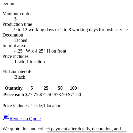
per unit
Minimum order
5
Production time
9 to 12 working days or 5 to 8 working days for rush service
Decoration
Etched
Imprint area
4.25" W x 4.25" H on front
Price includes
1 side;1 location
Finish/material
:
Black
Quantity
5
25
50
100+
Price each
$77.75
$75.50
$73.50
$71.50
Price includes: 1 side;1 location.
Request a Quote
We quote first and collect payment after details, decoration, and