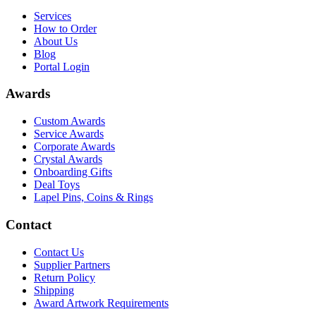
Services
How to Order
About Us
Blog
Portal Login
Awards
Custom Awards
Service Awards
Corporate Awards
Crystal Awards
Onboarding Gifts
Deal Toys
Lapel Pins, Coins & Rings
Contact
Contact Us
Supplier Partners
Return Policy
Shipping
Award Artwork Requirements