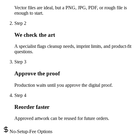
Vector files are ideal, but a PNG, JPG, PDF, or rough file is
enough to start.
Step
2
We check the art
A specialist flags cleanup needs, imprint limits, and product-fit
questions.
Step
3
Approve the proof
Production waits until you approve the digital proof.
Step
4
Reorder faster
Approved artwork can be reused for future orders.
No-Setup-Fee Options