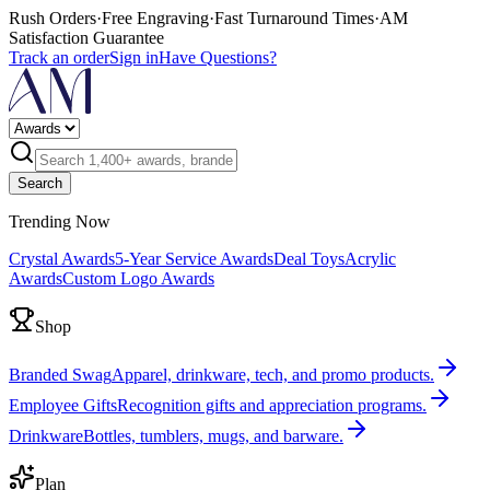
Rush Orders
·
Free Engraving
·
Fast Turnaround Times
·
AM
Satisfaction Guarantee
Track an order
Sign in
Have Questions?
Search
Trending Now
Crystal Awards
5-Year Service Awards
Deal Toys
Acrylic
Awards
Custom Logo Awards
Shop
Branded Swag
Apparel, drinkware, tech, and promo products.
Employee Gifts
Recognition gifts and appreciation programs.
Drinkware
Bottles, tumblers, mugs, and barware.
Plan