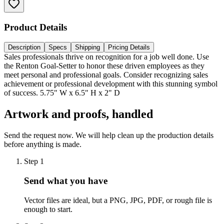
Product Details
Description
Specs
Shipping
Pricing Details
Sales professionals thrive on recognition for a job well done. Use
the Renton Goal-Setter to honor these driven employees as they
meet personal and professional goals. Consider recognizing sales
achievement or professional development with this stunning symbol
of success. 5.75" W x 6.5" H x 2" D
Artwork and proofs, handled
Send the request now. We will help clean up the production details
before anything is made.
Step
1
Send what you have
Vector files are ideal, but a PNG, JPG, PDF, or rough file is
enough to start.