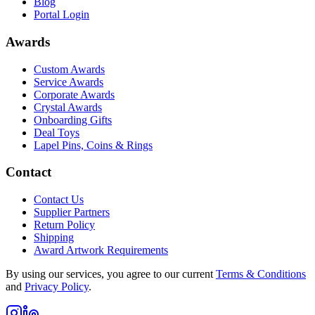
Blog
Portal Login
Awards
Custom Awards
Service Awards
Corporate Awards
Crystal Awards
Onboarding Gifts
Deal Toys
Lapel Pins, Coins & Rings
Contact
Contact Us
Supplier Partners
Return Policy
Shipping
Award Artwork Requirements
By using our services, you agree to our current
Terms & Conditions
and
Privacy Policy
.