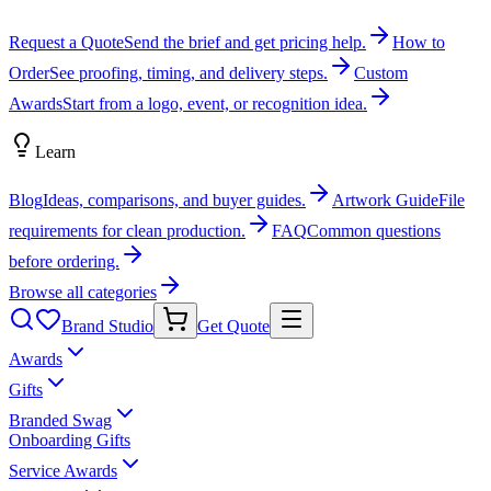
Request a Quote
Send the brief and get pricing help.
How to
Order
See proofing, timing, and delivery steps.
Custom
Awards
Start from a logo, event, or recognition idea.
Learn
Blog
Ideas, comparisons, and buyer guides.
Artwork Guide
File
requirements for clean production.
FAQ
Common questions
before ordering.
Browse all categories
Brand Studio
Get Quote
Awards
Gifts
Branded Swag
Onboarding Gifts
Service Awards