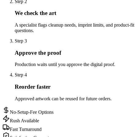
Step
2
We check the art
A specialist flags cleanup needs, imprint limits, and product-fit
questions.
Step
3
Approve the proof
Production waits until you approve the digital proof.
Step
4
Reorder faster
Approved artwork can be reused for future orders.
No-Setup-Fee Options
Rush Available
Fast Turnaround