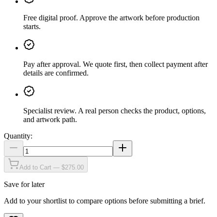
Free digital proof
.
Approve the artwork before production
starts.
Pay after approval
.
We quote first, then collect payment after
details are confirmed.
Specialist review
.
A real person checks the product, options,
and artwork path.
Quantity:
Add to Cart — $275.00
Save for later
Add to your shortlist to compare options before submitting a brief.