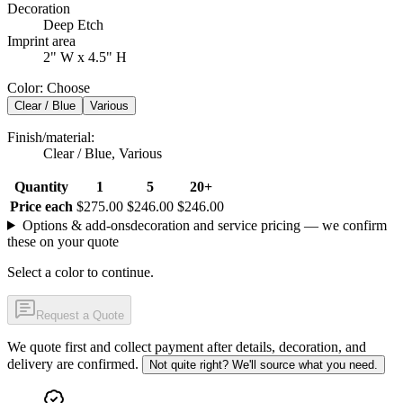
Decoration
Deep Etch
Imprint area
2" W x 4.5" H
Color
:
Choose
Clear / Blue
Various
Finish/material
:
Clear / Blue, Various
Quantity
1
5
20+
Price each
$275.00
$246.00
$246.00
Options & add-ons
decoration and service pricing — we confirm
these on your quote
Select a color to continue.
Request a Quote
We quote first and collect payment after details, decoration, and
delivery are confirmed.
Not quite right? We'll source what you need.