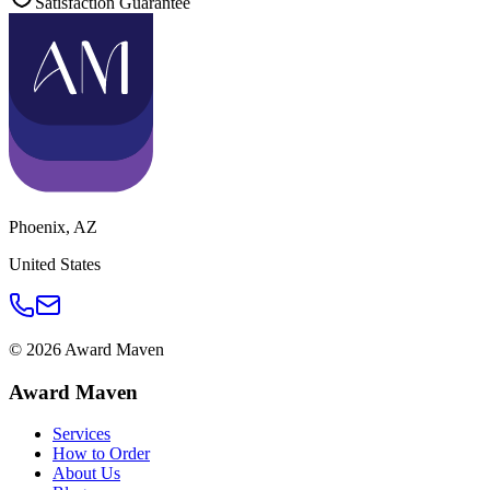
Satisfaction Guarantee
Phoenix
,
AZ
United States
©
2026
Award Maven
Award Maven
Services
How to Order
About Us