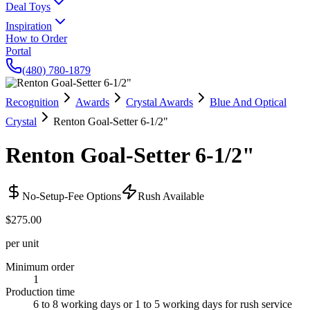
Deal Toys
Inspiration
How to Order
Portal
(480) 780-1879
Recognition
Awards
Crystal Awards
Blue And Optical
Crystal
Renton Goal-Setter 6-1/2"
Renton Goal-Setter 6-1/2"
No-Setup-Fee Options
Rush Available
$275.00
per unit
Minimum order
1
Production time
6 to 8 working days or 1 to 5 working days for rush service