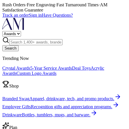
Rush Orders
·
Free Engraving
·
Fast Turnaround Times
·
AM
Satisfaction Guarantee
Track an order
Sign in
Have Questions?
Search
Trending Now
Crystal Awards
5-Year Service Awards
Deal Toys
Acrylic
Awards
Custom Logo Awards
Shop
Branded Swag
Apparel, drinkware, tech, and promo products.
Employee Gifts
Recognition gifts and appreciation programs.
Drinkware
Bottles, tumblers, mugs, and barware.
Plan