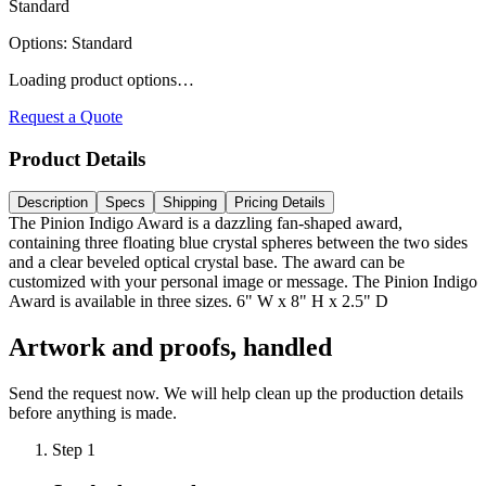
Standard
Options
:
Standard
Loading product options…
Request a Quote
Product Details
Description
Specs
Shipping
Pricing Details
The Pinion Indigo Award is a dazzling fan-shaped award,
containing three floating blue crystal spheres between the two sides
and a clear beveled optical crystal base. The award can be
customized with your personal image or message. The Pinion Indigo
Award is available in three sizes. 6" W x 8" H x 2.5" D
Artwork and proofs, handled
Send the request now. We will help clean up the production details
before anything is made.
Step
1