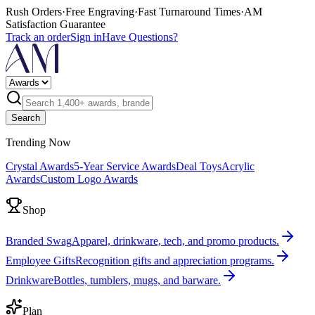
Rush Orders
·
Free Engraving
·
Fast Turnaround Times
·
AM
Satisfaction Guarantee
Track an order
Sign in
Have Questions?
Search
Trending Now
Crystal Awards
5-Year Service Awards
Deal Toys
Acrylic
Awards
Custom Logo Awards
Shop
Branded Swag
Apparel, drinkware, tech, and promo products.
Employee Gifts
Recognition gifts and appreciation programs.
Drinkware
Bottles, tumblers, mugs, and barware.
Plan