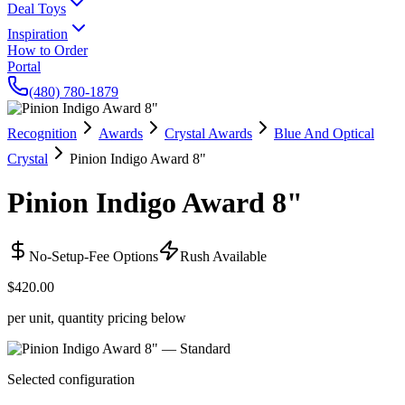
Deal Toys
Inspiration
How to Order
Portal
(480) 780-1879
Recognition
Awards
Crystal Awards
Blue And Optical
Crystal
Pinion Indigo Award 8"
Pinion Indigo Award 8"
No-Setup-Fee Options
Rush Available
$420.00
per unit, quantity pricing below
Selected configuration