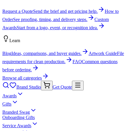
Request a Quote
Send the brief and get pricing help.
How to
Order
See proofing, timing, and delivery steps.
Custom
Awards
Start from a logo, event, or recognition idea.
Learn
Blog
Ideas, comparisons, and buyer guides.
Artwork Guide
File
requirements for clean production.
FAQ
Common questions
before ordering.
Browse all categories
Brand Studio
Get Quote
Awards
Gifts
Branded Swag
Onboarding Gifts
Service Awards