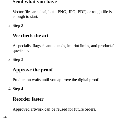
Send what you have
Vector files are ideal, but a PNG, JPG, PDF, or rough file is
enough to start.
Step
2
We check the art
A specialist flags cleanup needs, imprint limits, and product-fit
questions.
Step
3
Approve the proof
Production waits until you approve the digital proof.
Step
4
Reorder faster
Approved artwork can be reused for future orders.