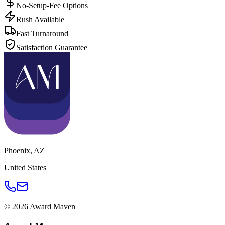
No-Setup-Fee Options
Rush Available
Fast Turnaround
Satisfaction Guarantee
Phoenix
,
AZ
United States
©
2026
Award Maven