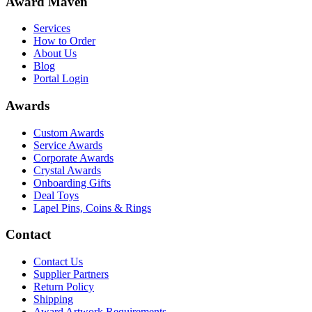
Award Maven
Services
How to Order
About Us
Blog
Portal Login
Awards
Custom Awards
Service Awards
Corporate Awards
Crystal Awards
Onboarding Gifts
Deal Toys
Lapel Pins, Coins & Rings
Contact
Contact Us
Supplier Partners
Return Policy
Shipping
Award Artwork Requirements