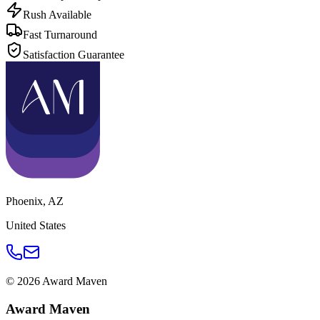
Rush Available
Fast Turnaround
Satisfaction Guarantee
Phoenix
,
AZ
United States
©
2026
Award Maven
Award Maven