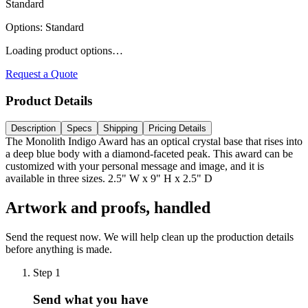
Standard
Options
:
Standard
Loading product options…
Request a Quote
Product Details
Description
Specs
Shipping
Pricing Details
The Monolith Indigo Award has an optical crystal base that rises into
a deep blue body with a diamond-faceted peak. This award can be
customized with your personal message and image, and it is
available in three sizes. 2.5" W x 9" H x 2.5" D
Artwork and proofs, handled
Send the request now. We will help clean up the production details
before anything is made.
Step
1
Send what you have