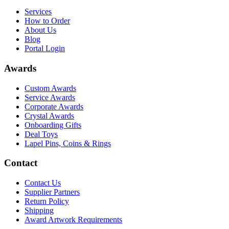
Services
How to Order
About Us
Blog
Portal Login
Awards
Custom Awards
Service Awards
Corporate Awards
Crystal Awards
Onboarding Gifts
Deal Toys
Lapel Pins, Coins & Rings
Contact
Contact Us
Supplier Partners
Return Policy
Shipping
Award Artwork Requirements