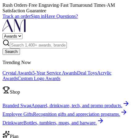
Rush Orders
·
Free Engraving
·
Fast Turnaround Times
·
AM
Satisfaction Guarantee
Track an order
Sign in
Have Questions?
Search
Trending Now
Crystal Awards
5-Year Service Awards
Deal Toys
Acrylic
Awards
Custom Logo Awards
Shop
Branded Swag
Apparel, drinkware, tech, and promo products.
Employee Gifts
Recognition gifts and appreciation programs.
Drinkware
Bottles, tumblers, mugs, and barware.
Plan