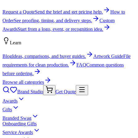
Request a Quote
Send the brief and get pricing help.
How to
Order
See proofing, timing, and delivery steps.
Custom
Awards
Start from a logo, event, or recognition idea.
Learn
Blog
Ideas, comparisons, and buyer guides.
Artwork Guide
File
requirements for clean production.
FAQ
Common questions
before ordering.
Browse all categories
Brand Studio
Get Quote
Awards
Gifts
Branded Swag
Onboarding Gifts
Service Awards