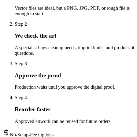
Vector files are ideal, but a PNG, JPG, PDF, or rough file is
enough to start.
Step
2
We check the art
A specialist flags cleanup needs, imprint limits, and product-fit
questions.
Step
3
Approve the proof
Production waits until you approve the digital proof.
Step
4
Reorder faster
Approved artwork can be reused for future orders.
No-Setup-Fee Options