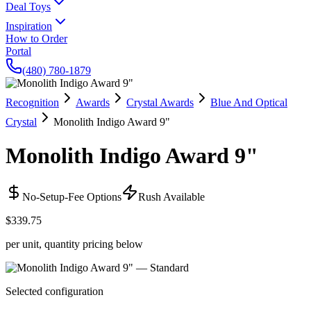
Deal Toys
Inspiration
How to Order
Portal
(480) 780-1879
Recognition
Awards
Crystal Awards
Blue And Optical
Crystal
Monolith Indigo Award 9"
Monolith Indigo Award 9"
No-Setup-Fee Options
Rush Available
$339.75
per unit, quantity pricing below
Selected configuration