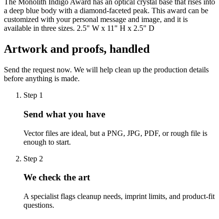
The Monolith Indigo Award has an optical crystal base that rises into
a deep blue body with a diamond-faceted peak. This award can be
customized with your personal message and image, and it is
available in three sizes. 2.5" W x 11" H x 2.5" D
Artwork and proofs, handled
Send the request now. We will help clean up the production details
before anything is made.
Step
1
Send what you have
Vector files are ideal, but a PNG, JPG, PDF, or rough file is
enough to start.
Step
2
We check the art
A specialist flags cleanup needs, imprint limits, and product-fit
questions.