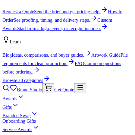
Request a Quote
Send the brief and get pricing help.
How to
Order
See proofing, timing, and delivery steps.
Custom
Awards
Start from a logo, event, or recognition idea.
Learn
Blog
Ideas, comparisons, and buyer guides.
Artwork Guide
File
requirements for clean production.
FAQ
Common questions
before ordering.
Browse all categories
Brand Studio
Get Quote
Awards
Gifts
Branded Swag
Onboarding Gifts
Service Awards