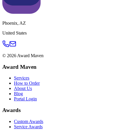
Phoenix
,
AZ
United States
©
2026
Award Maven
Award Maven
Services
How to Order
About Us
Blog
Portal Login
Awards
Custom Awards
Service Awards