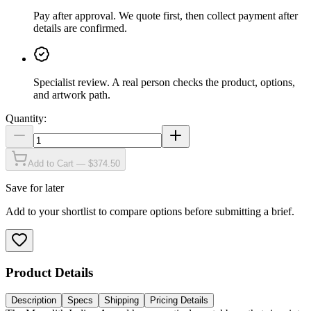
Pay after approval
.
We quote first, then collect payment after
details are confirmed.
Specialist review
.
A real person checks the product, options,
and artwork path.
Quantity:
Add to Cart — $374.50
Save for later
Add to your shortlist to compare options before submitting a brief.
Product Details
Description
Specs
Shipping
Pricing Details