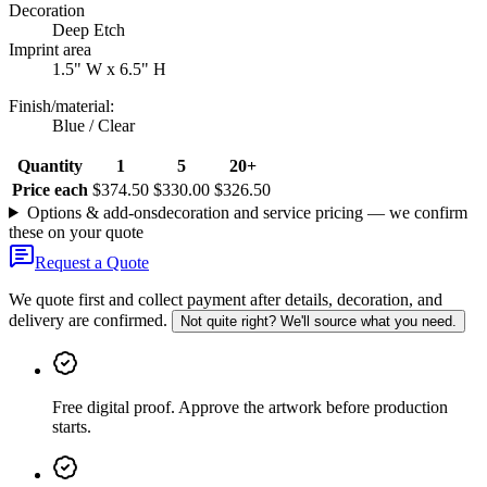
Decoration
Deep Etch
Imprint area
1.5" W x 6.5" H
Finish/material
:
Blue / Clear
Quantity
1
5
20+
Price each
$374.50
$330.00
$326.50
Options & add-ons
decoration and service pricing — we confirm
these on your quote
Request a Quote
We quote first and collect payment after details, decoration, and
delivery are confirmed.
Not quite right? We'll source what you need.
Free digital proof
.
Approve the artwork before production
starts.