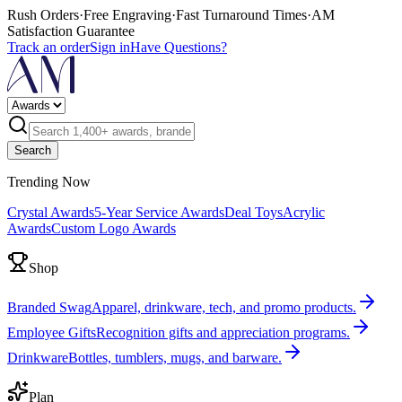
Rush Orders
·
Free Engraving
·
Fast Turnaround Times
·
AM
Satisfaction Guarantee
Track an order
Sign in
Have Questions?
Search
Trending Now
Crystal Awards
5-Year Service Awards
Deal Toys
Acrylic
Awards
Custom Logo Awards
Shop
Branded Swag
Apparel, drinkware, tech, and promo products.
Employee Gifts
Recognition gifts and appreciation programs.
Drinkware
Bottles, tumblers, mugs, and barware.
Plan