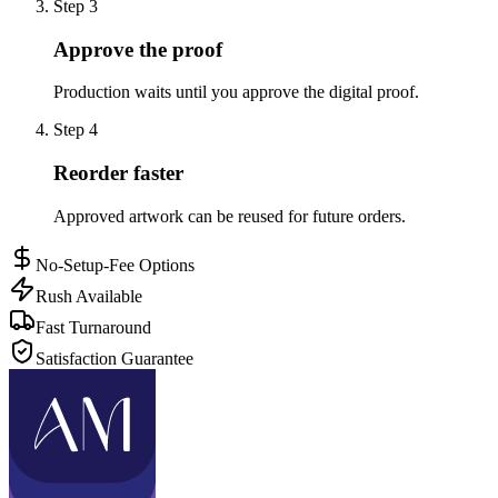
Step
3
Approve the proof
Production waits until you approve the digital proof.
Step
4
Reorder faster
Approved artwork can be reused for future orders.
No-Setup-Fee Options
Rush Available
Fast Turnaround
Satisfaction Guarantee