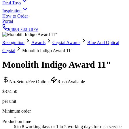
Deal Toys
Inspiration
How to Order
Portal
(480) 780-1879
Recognition
Awards
Crystal Awards
Blue And Optical
Crystal
Monolith Indigo Award 11"
Monolith Indigo Award 11"
No-Setup-Fee Options
Rush Available
$374.50
per unit
Minimum order
1
Production time
6 to 8 working days or 1 to 5 working days for rush service