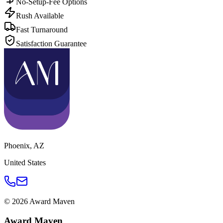
No-Setup-Fee Options
Rush Available
Fast Turnaround
Satisfaction Guarantee
Phoenix
,
AZ
United States
©
2026
Award Maven
Award Maven