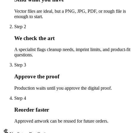
Vector files are ideal, but a PNG, JPG, PDF, or rough file is
enough to start.
Step
2
We check the art
A specialist flags cleanup needs, imprint limits, and product-fit
questions.
Step
3
Approve the proof
Production waits until you approve the digital proof.
Step
4
Reorder faster
Approved artwork can be reused for future orders.