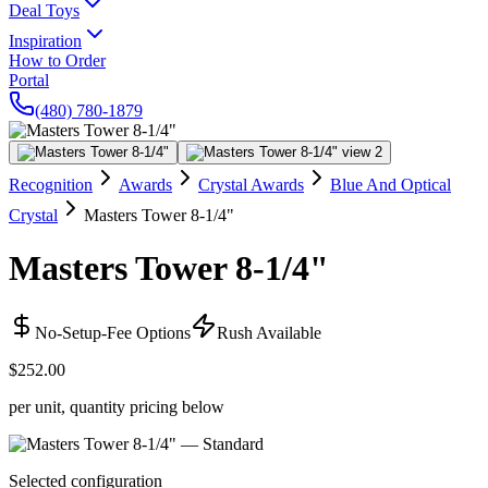
Deal Toys
Inspiration
How to Order
Portal
(480) 780-1879
Recognition
Awards
Crystal Awards
Blue And Optical
Crystal
Masters Tower 8-1/4"
Masters Tower 8-1/4"
No-Setup-Fee Options
Rush Available
$252.00
per unit, quantity pricing below
Selected configuration