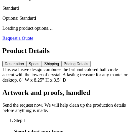
Standard
Options
:
Standard
Loading product options…
Request a Quote
Product Details
Description
Specs
Shipping
Pricing Details
This exclusive design combines the brilliant colored half circle
accent with the tower of crystal. A lasting treasure for any mantel or
desktop. 8" W x 8.25" H x 3.5" D
Artwork and proofs, handled
Send the request now. We will help clean up the production details
before anything is made.
Step
1
Send what you have