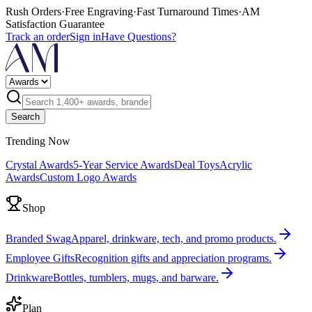
Rush Orders
·
Free Engraving
·
Fast Turnaround Times
·
AM
Satisfaction Guarantee
Track an order
Sign in
Have Questions?
Search
Trending Now
Crystal Awards
5-Year Service Awards
Deal Toys
Acrylic
Awards
Custom Logo Awards
Shop
Branded Swag
Apparel, drinkware, tech, and promo products.
Employee Gifts
Recognition gifts and appreciation programs.
Drinkware
Bottles, tumblers, mugs, and barware.
Plan