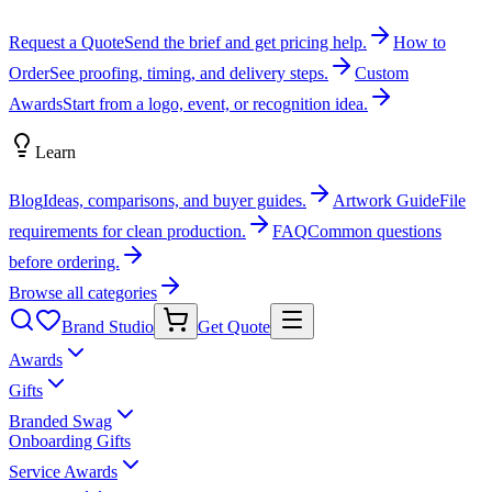
Request a Quote
Send the brief and get pricing help.
How to
Order
See proofing, timing, and delivery steps.
Custom
Awards
Start from a logo, event, or recognition idea.
Learn
Blog
Ideas, comparisons, and buyer guides.
Artwork Guide
File
requirements for clean production.
FAQ
Common questions
before ordering.
Browse all categories
Brand Studio
Get Quote
Awards
Gifts
Branded Swag
Onboarding Gifts
Service Awards