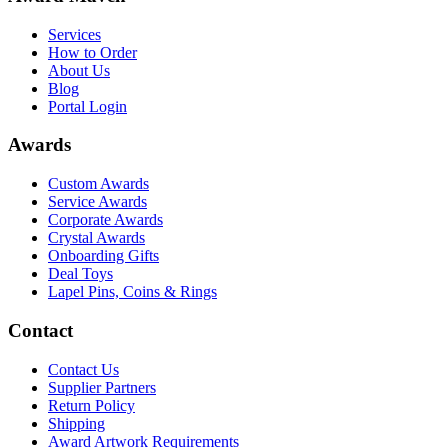
Services
How to Order
About Us
Blog
Portal Login
Awards
Custom Awards
Service Awards
Corporate Awards
Crystal Awards
Onboarding Gifts
Deal Toys
Lapel Pins, Coins & Rings
Contact
Contact Us
Supplier Partners
Return Policy
Shipping
Award Artwork Requirements