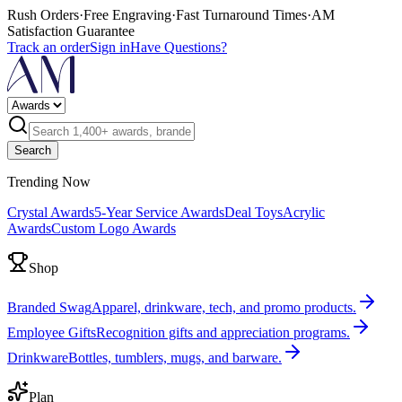
Rush Orders
·
Free Engraving
·
Fast Turnaround Times
·
AM
Satisfaction Guarantee
Track an order
Sign in
Have Questions?
Search
Trending Now
Crystal Awards
5-Year Service Awards
Deal Toys
Acrylic
Awards
Custom Logo Awards
Shop
Branded Swag
Apparel, drinkware, tech, and promo products.
Employee Gifts
Recognition gifts and appreciation programs.
Drinkware
Bottles, tumblers, mugs, and barware.
Plan