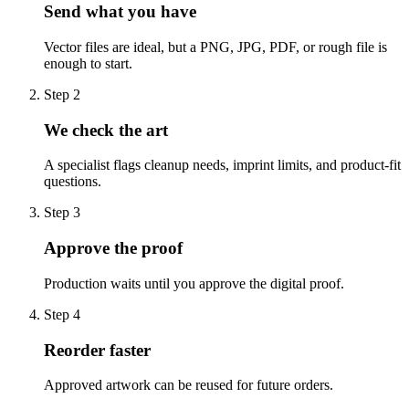
Send what you have
Vector files are ideal, but a PNG, JPG, PDF, or rough file is
enough to start.
Step
2
We check the art
A specialist flags cleanup needs, imprint limits, and product-fit
questions.
Step
3
Approve the proof
Production waits until you approve the digital proof.
Step
4
Reorder faster
Approved artwork can be reused for future orders.