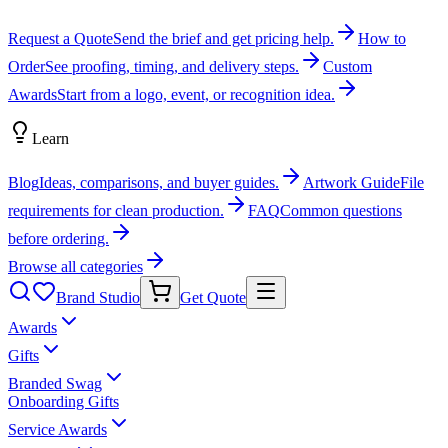
Request a Quote
Send the brief and get pricing help.
How to
Order
See proofing, timing, and delivery steps.
Custom
Awards
Start from a logo, event, or recognition idea.
Learn
Blog
Ideas, comparisons, and buyer guides.
Artwork Guide
File
requirements for clean production.
FAQ
Common questions
before ordering.
Browse all categories
Brand Studio
Get Quote
Awards
Gifts
Branded Swag
Onboarding Gifts
Service Awards