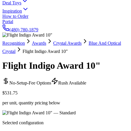
Deal Toys
Inspiration
How to Order
Portal
(480) 780-1879
Recognition
Awards
Crystal Awards
Blue And Optical
Crystal
Flight Indigo Award 10"
Flight Indigo Award 10"
No-Setup-Fee Options
Rush Available
$531.75
per unit, quantity pricing below
Selected configuration