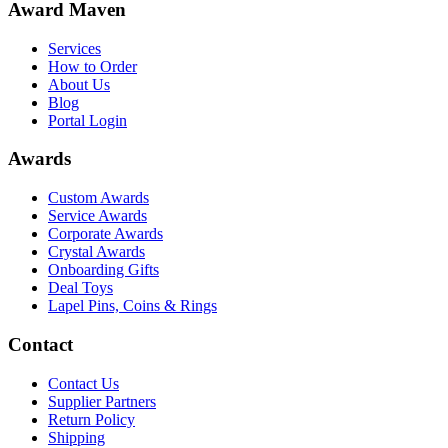
Award Maven
Services
How to Order
About Us
Blog
Portal Login
Awards
Custom Awards
Service Awards
Corporate Awards
Crystal Awards
Onboarding Gifts
Deal Toys
Lapel Pins, Coins & Rings
Contact
Contact Us
Supplier Partners
Return Policy
Shipping