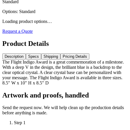
Standard
Options
:
Standard
Loading product options…
Request a Quote
Product Details
Description
Specs
Shipping
Pricing Details
The Flight Indigo Award is a great commemoration of a milestone.
With a deep V in the design, the brilliant blue is a backdrop to the
clear optical crystal. A clear crystal base can be personalized with
your message. The Flight Indigo Award is available in three sizes.
8.5" W x 10" H x 8.5" D
Artwork and proofs, handled
Send the request now. We will help clean up the production details
before anything is made.
Step
1