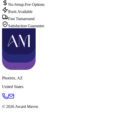
No-Setup-Fee Options
Rush Available
Fast Turnaround
Satisfaction Guarantee
Phoenix
,
AZ
United States
©
2026
Award Maven