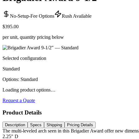
No-Setup-Fee Options
Rush Available
$395.00
per unit, quantity pricing below
Selected configuration
Standard
Options
:
Standard
Loading product options…
Request a Quote
Product Details
Description
Specs
Shipping
Pricing Details
The multi-leveled arch seen in this Brigadier Award offer new dimensio
2.25" D