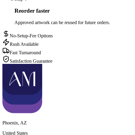
Reorder faster
Approved artwork can be reused for future orders.
No-Setup-Fee Options
Rush Available
Fast Turnaround
Satisfaction Guarantee
Phoenix
,
AZ
United States