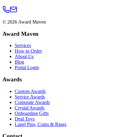
©
2026
Award Maven
Award Maven
Services
How to Order
About Us
Blog
Portal Login
Awards
Custom Awards
Service Awards
Corporate Awards
Crystal Awards
Onboarding Gifts
Deal Toys
Lapel Pins, Coins & Rings
Contact