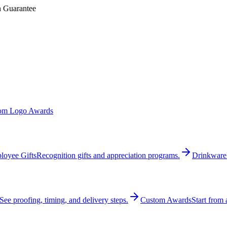
n Guarantee
om Logo Awards
loyee Gifts
Recognition gifts and appreciation programs.
Drinkware
See proofing, timing, and delivery steps.
Custom Awards
Start from 