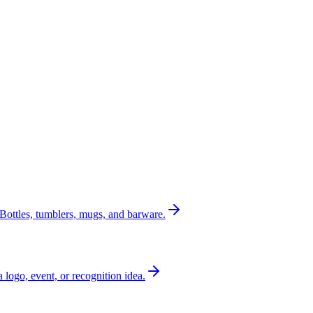
Bottles, tumblers, mugs, and barware.
a logo, event, or recognition idea.