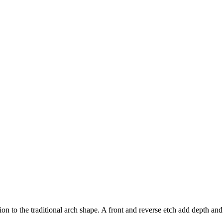
n to the traditional arch shape. A front and reverse etch add depth and s