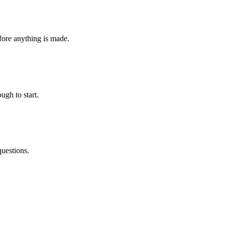
fore anything is made.
ugh to start.
questions.