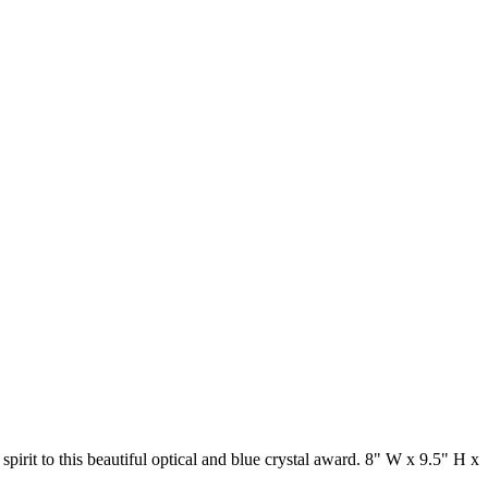
pirit to this beautiful optical and blue crystal award. 8" W x 9.5" H x