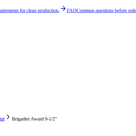
quirements for clean production.
FAQ
Common questions before orde
tal
Brigadier Award 9-1/2"