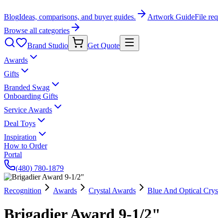
Blog
Ideas, comparisons, and buyer guides.
Artwork Guide
File re
Browse all categories
Brand Studio
Get Quote
Awards
Gifts
Branded Swag
Onboarding Gifts
Service Awards
Deal Toys
Inspiration
How to Order
Portal
(480) 780-1879
Recognition
Awards
Crystal Awards
Blue And Optical Crys
Brigadier Award 9-1/2"