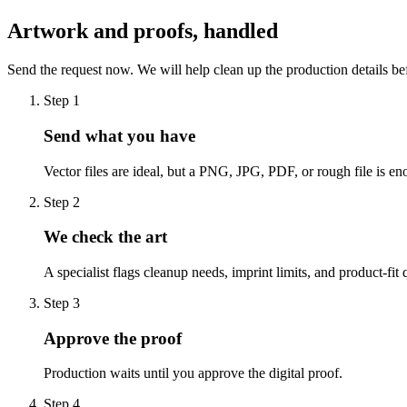
Artwork and proofs, handled
Send the request now. We will help clean up the production details be
Step
1
Send what you have
Vector files are ideal, but a PNG, JPG, PDF, or rough file is eno
Step
2
We check the art
A specialist flags cleanup needs, imprint limits, and product-fit 
Step
3
Approve the proof
Production waits until you approve the digital proof.
Step
4