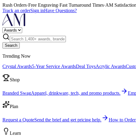
Rush Orders
·
Free Engraving
·
Fast Turnaround Times
·
AM Satisfactio
Track an order
Sign in
Have Questions?
Search
Trending Now
Crystal Awards
5-Year Service Awards
Deal Toys
Acrylic Awards
Cust
Shop
Branded Swag
Apparel, drinkware, tech, and promo products.
Emp
Plan
Request a Quote
Send the brief and get pricing help.
How to Order
Learn