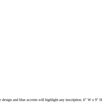
e design and blue accents will highlight any inscription. 6" W x 9" H