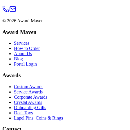
©
2026
Award Maven
Award Maven
Services
How to Order
About Us
Blog
Portal Login
Awards
Custom Awards
Service Awards
Corporate Awards
Crystal Awards
Onboarding Gifts
Deal Toys
Lapel Pins, Coins & Rings
Contact