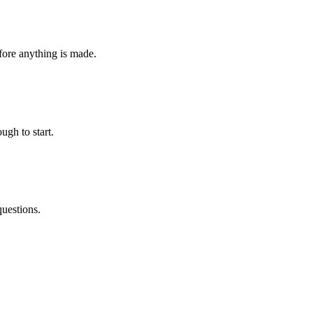
fore anything is made.
ugh to start.
questions.