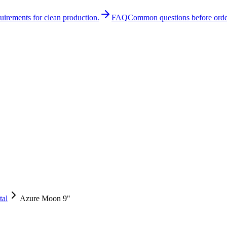
quirements for clean production.
FAQ
Common questions before orde
tal
Azure Moon 9"