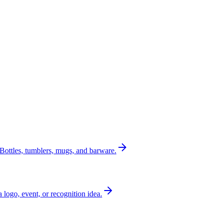
Bottles, tumblers, mugs, and barware.
a logo, event, or recognition idea.