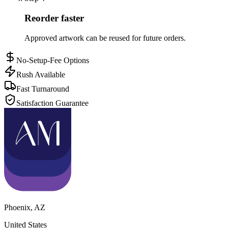
Reorder faster
Approved artwork can be reused for future orders.
No-Setup-Fee Options
Rush Available
Fast Turnaround
Satisfaction Guarantee
Phoenix
,
AZ
United States