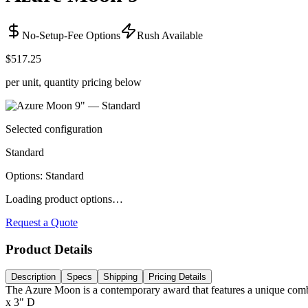
No-Setup-Fee Options
Rush Available
$517.25
per unit, quantity pricing below
Selected configuration
Standard
Options
:
Standard
Loading product options…
Request a Quote
Product Details
Description
Specs
Shipping
Pricing Details
The Azure Moon is a contemporary award that features a unique combinat
x 3" D