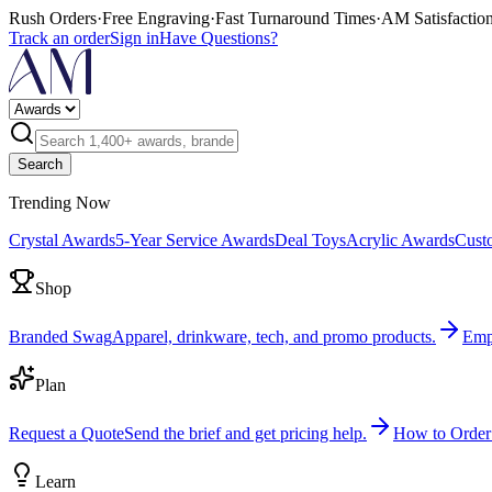
Rush Orders
·
Free Engraving
·
Fast Turnaround Times
·
AM Satisfactio
Track an order
Sign in
Have Questions?
Search
Trending Now
Crystal Awards
5-Year Service Awards
Deal Toys
Acrylic Awards
Cust
Shop
Branded Swag
Apparel, drinkware, tech, and promo products.
Emp
Plan
Request a Quote
Send the brief and get pricing help.
How to Order
Learn