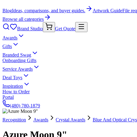
Blog
Ideas, comparisons, and buyer guides.
Artwork Guide
File re
Browse all categories
Brand Studio
Get Quote
Awards
Gifts
Branded Swag
Onboarding Gifts
Service Awards
Deal Toys
Inspiration
How to Order
Portal
(480) 780-1879
Recognition
Awards
Crystal Awards
Blue And Optical Crys
Azure Moon 9"