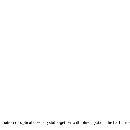
ion of optical clear crystal together with blue crystal. The half-circl