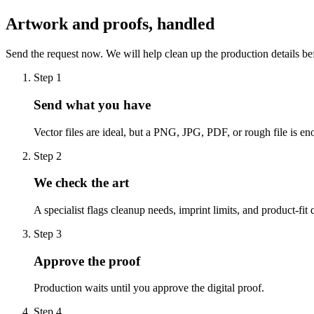
Artwork and proofs, handled
Send the request now. We will help clean up the production details be
Step
1
Send what you have
Vector files are ideal, but a PNG, JPG, PDF, or rough file is eno
Step
2
We check the art
A specialist flags cleanup needs, imprint limits, and product-fit 
Step
3
Approve the proof
Production waits until you approve the digital proof.
Step
4