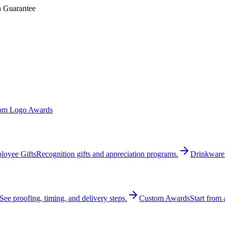
n Guarantee
om Logo Awards
loyee Gifts
Recognition gifts and appreciation programs.
Drinkware
See proofing, timing, and delivery steps.
Custom Awards
Start from 