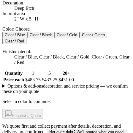
Decoration
Deep Etch
Imprint area
2" W x 5" H
Color
:
Choose
Clear / Blue
Clear / Black
Clear / Gold
Clear / Green
Clear / Red
Finish/material
:
Clear / Blue, Clear / Black, Clear / Gold, Clear / Green, Clear
/ Red
Quantity
1
5
20+
Price each
$483.75
$433.25
$431.00
Options & add-ons
decoration and service pricing — we confirm
these on your quote
Select a color to continue.
Request a Quote
We quote first and collect payment after details, decoration, and
delivery are confirmed.
Not quite right? We'll source what you need.