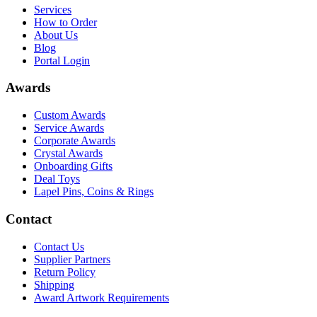
Services
How to Order
About Us
Blog
Portal Login
Awards
Custom Awards
Service Awards
Corporate Awards
Crystal Awards
Onboarding Gifts
Deal Toys
Lapel Pins, Coins & Rings
Contact
Contact Us
Supplier Partners
Return Policy
Shipping
Award Artwork Requirements