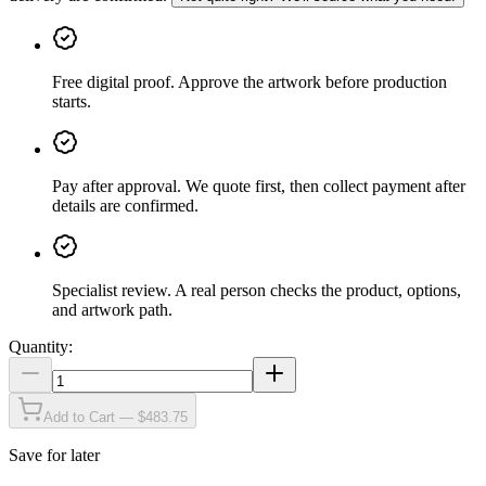
Free digital proof
.
Approve the artwork before production
starts.
Pay after approval
.
We quote first, then collect payment after
details are confirmed.
Specialist review
.
A real person checks the product, options,
and artwork path.
Quantity:
Add to Cart — $483.75
Save for later