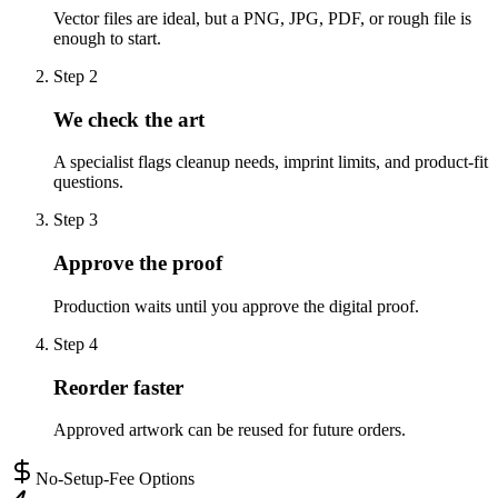
Vector files are ideal, but a PNG, JPG, PDF, or rough file is
enough to start.
Step
2
We check the art
A specialist flags cleanup needs, imprint limits, and product-fit
questions.
Step
3
Approve the proof
Production waits until you approve the digital proof.
Step
4
Reorder faster
Approved artwork can be reused for future orders.
No-Setup-Fee Options