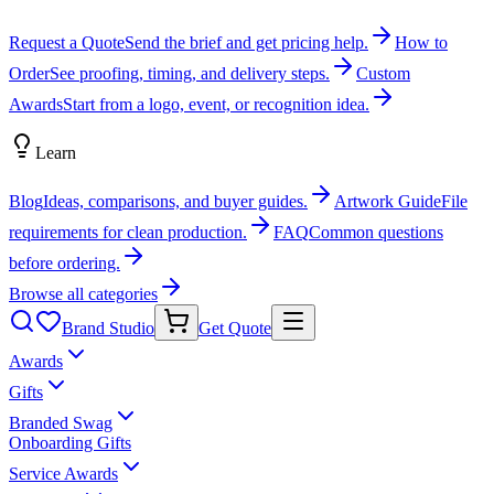
Request a Quote
Send the brief and get pricing help.
How to
Order
See proofing, timing, and delivery steps.
Custom
Awards
Start from a logo, event, or recognition idea.
Learn
Blog
Ideas, comparisons, and buyer guides.
Artwork Guide
File
requirements for clean production.
FAQ
Common questions
before ordering.
Browse all categories
Brand Studio
Get Quote
Awards
Gifts
Branded Swag
Onboarding Gifts
Service Awards