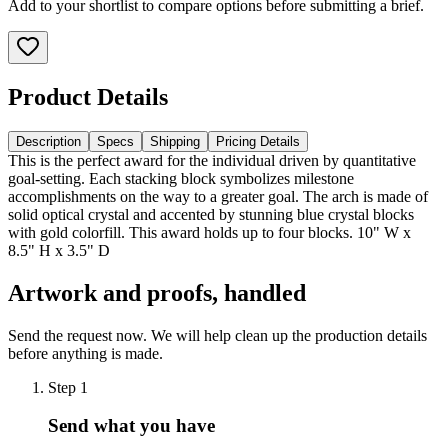
Add to your shortlist to compare options before submitting a brief.
Product Details
Description
Specs
Shipping
Pricing Details
This is the perfect award for the individual driven by quantitative
goal-setting. Each stacking block symbolizes milestone
accomplishments on the way to a greater goal. The arch is made of
solid optical crystal and accented by stunning blue crystal blocks
with gold colorfill. This award holds up to four blocks. 10" W x
8.5" H x 3.5" D
Artwork and proofs, handled
Send the request now. We will help clean up the production details
before anything is made.
Step
1
Send what you have