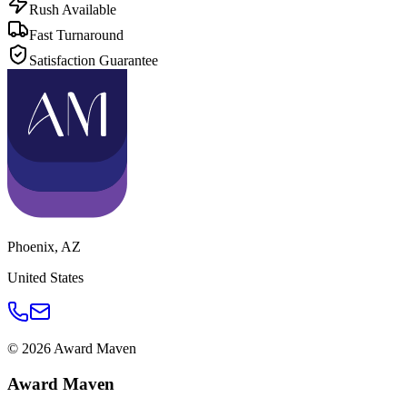
Rush Available
Fast Turnaround
Satisfaction Guarantee
Phoenix
,
AZ
United States
©
2026
Award Maven
Award Maven