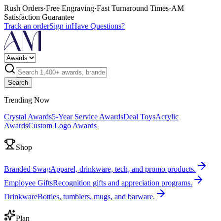
Rush Orders
·
Free Engraving
·
Fast Turnaround Times
·
AM
Satisfaction Guarantee
Track an order
Sign in
Have Questions?
Search
Trending Now
Crystal Awards
5-Year Service Awards
Deal Toys
Acrylic
Awards
Custom Logo Awards
Shop
Branded Swag
Apparel, drinkware, tech, and promo products.
Employee Gifts
Recognition gifts and appreciation programs.
Drinkware
Bottles, tumblers, mugs, and barware.
Plan