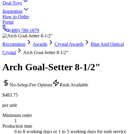
Deal Toys
Inspiration
How to Order
Portal
(480) 780-1879
Recognition
Awards
Crystal Awards
Blue And Optical
Crystal
Arch Goal-Setter 8-1/2"
Arch Goal-Setter 8-1/2"
No-Setup-Fee Options
Rush Available
$483.75
per unit
Minimum order
1
Production time
6 to 8 working days or 1 to 5 working days for rush service