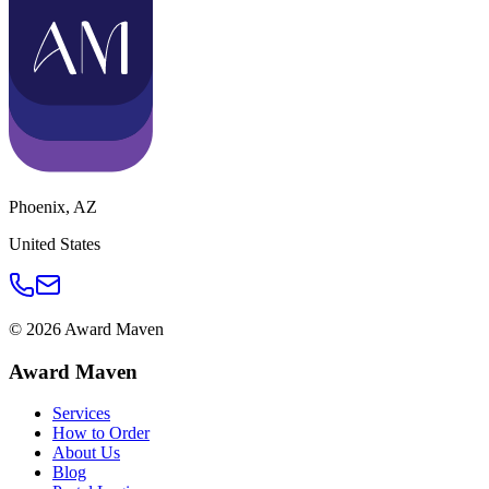
Phoenix
,
AZ
United States
©
2026
Award Maven
Award Maven
Services
How to Order
About Us
Blog