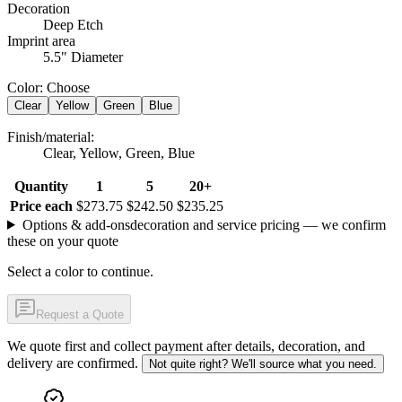
Decoration
Deep Etch
Imprint area
5.5" Diameter
Color
:
Choose
Clear
Yellow
Green
Blue
Finish/material
:
Clear, Yellow, Green, Blue
Quantity
1
5
20+
Price each
$273.75
$242.50
$235.25
Options & add-ons
decoration and service pricing — we confirm
these on your quote
Select a color to continue.
Request a Quote
We quote first and collect payment after details, decoration, and
delivery are confirmed.
Not quite right? We'll source what you need.