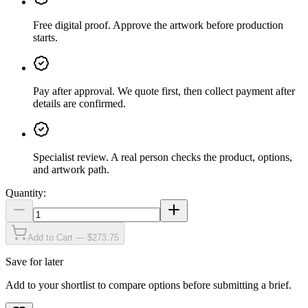
Free digital proof
.
Approve the artwork before production
starts.
Pay after approval
.
We quote first, then collect payment after
details are confirmed.
Specialist review
.
A real person checks the product, options,
and artwork path.
Quantity:
Add to Cart — $273.75
Save for later
Add to your shortlist to compare options before submitting a brief.