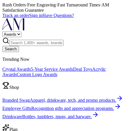
Rush Orders
·
Free Engraving
·
Fast Turnaround Times
·
AM
Satisfaction Guarantee
Track an order
Sign in
Have Questions?
Search
Trending Now
Crystal Awards
5-Year Service Awards
Deal Toys
Acrylic
Awards
Custom Logo Awards
Shop
Branded Swag
Apparel, drinkware, tech, and promo products.
Employee Gifts
Recognition gifts and appreciation programs.
Drinkware
Bottles, tumblers, mugs, and barware.
Plan