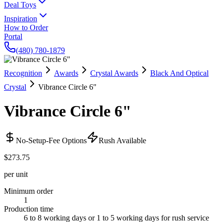
Deal Toys
Inspiration
How to Order
Portal
(480) 780-1879
Recognition
Awards
Crystal Awards
Black And Optical
Crystal
Vibrance Circle 6"
Vibrance Circle 6"
No-Setup-Fee Options
Rush Available
$273.75
per unit
Minimum order
1
Production time
6 to 8 working days or 1 to 5 working days for rush service