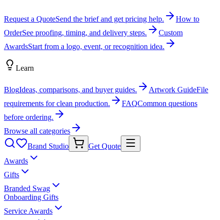
Request a Quote
Send the brief and get pricing help.
How to
Order
See proofing, timing, and delivery steps.
Custom
Awards
Start from a logo, event, or recognition idea.
Learn
Blog
Ideas, comparisons, and buyer guides.
Artwork Guide
File
requirements for clean production.
FAQ
Common questions
before ordering.
Browse all categories
Brand Studio
Get Quote
Awards
Gifts
Branded Swag
Onboarding Gifts
Service Awards