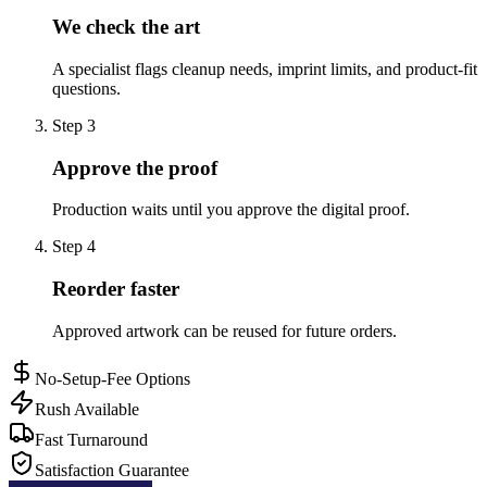
We check the art
A specialist flags cleanup needs, imprint limits, and product-fit
questions.
Step
3
Approve the proof
Production waits until you approve the digital proof.
Step
4
Reorder faster
Approved artwork can be reused for future orders.
No-Setup-Fee Options
Rush Available
Fast Turnaround
Satisfaction Guarantee