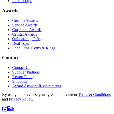
Portal Login
Awards
Custom Awards
Service Awards
Corporate Awards
Crystal Awards
Onboarding Gifts
Deal Toys
Lapel Pins, Coins & Rings
Contact
Contact Us
Supplier Partners
Return Policy
Shipping
Award Artwork Requirements
By using our services, you agree to our current
Terms & Conditions
and
Privacy Policy
.