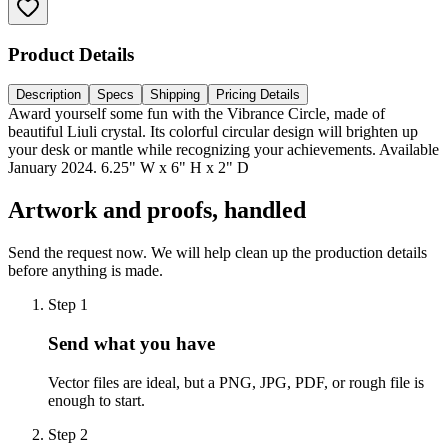
Product Details
Description
Specs
Shipping
Pricing Details
Award yourself some fun with the Vibrance Circle, made of
beautiful Liuli crystal. Its colorful circular design will brighten up
your desk or mantle while recognizing your achievements. Available
January 2024. 6.25" W x 6" H x 2" D
Artwork and proofs, handled
Send the request now. We will help clean up the production details
before anything is made.
Step
1
Send what you have
Vector files are ideal, but a PNG, JPG, PDF, or rough file is
enough to start.
Step
2