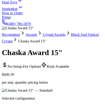
Deal Toys
Inspiration
How to Order
Portal
(480) 780-1879
Recognition
Awards
Crystal Awards
Black And Optical
Crystal
Chaska Award 15"
Chaska Award 15"
No-Setup-Fee Options
Rush Available
$446.50
per unit, quantity pricing below
Selected configuration