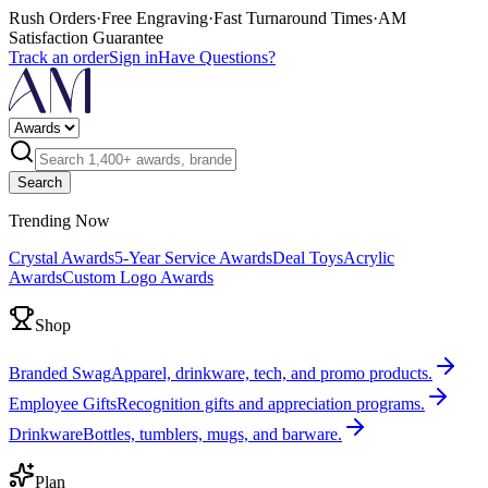
Rush Orders
·
Free Engraving
·
Fast Turnaround Times
·
AM
Satisfaction Guarantee
Track an order
Sign in
Have Questions?
Search
Trending Now
Crystal Awards
5-Year Service Awards
Deal Toys
Acrylic
Awards
Custom Logo Awards
Shop
Branded Swag
Apparel, drinkware, tech, and promo products.
Employee Gifts
Recognition gifts and appreciation programs.
Drinkware
Bottles, tumblers, mugs, and barware.
Plan