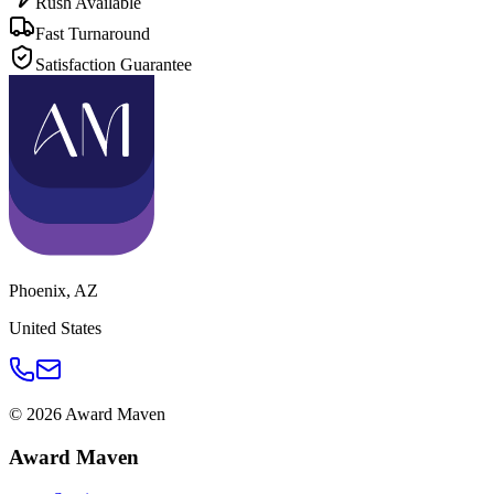
Rush Available
Fast Turnaround
Satisfaction Guarantee
Phoenix
,
AZ
United States
©
2026
Award Maven
Award Maven