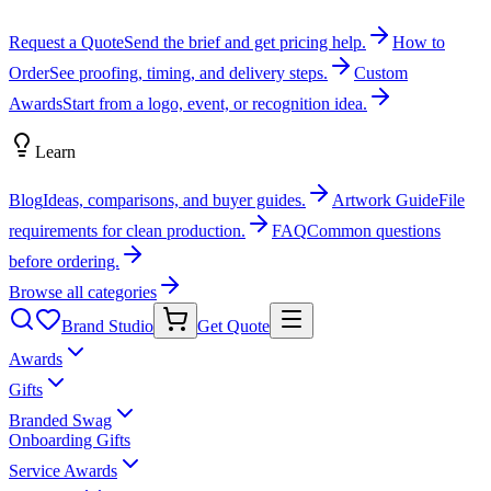
Request a Quote
Send the brief and get pricing help.
How to
Order
See proofing, timing, and delivery steps.
Custom
Awards
Start from a logo, event, or recognition idea.
Learn
Blog
Ideas, comparisons, and buyer guides.
Artwork Guide
File
requirements for clean production.
FAQ
Common questions
before ordering.
Browse all categories
Brand Studio
Get Quote
Awards
Gifts
Branded Swag
Onboarding Gifts
Service Awards