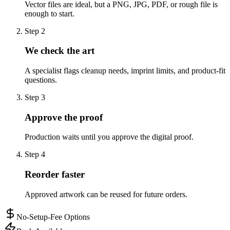
Vector files are ideal, but a PNG, JPG, PDF, or rough file is
enough to start.
Step
2
We check the art
A specialist flags cleanup needs, imprint limits, and product-fit
questions.
Step
3
Approve the proof
Production waits until you approve the digital proof.
Step
4
Reorder faster
Approved artwork can be reused for future orders.
No-Setup-Fee Options