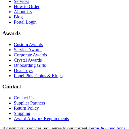
Services
How to Order
About Us
Blog
Portal Login
Awards
Custom Awards
Service Awards
Corporate Awards
Crystal Awards
Onboarding Gifts
Deal Toys
Lapel Pins, Coins & Rings
Contact
Contact Us
Supplier Partners
Return Policy
Shipping
Award Artwork Requirements
By using our services, you agree to our current
Terms & Conditions