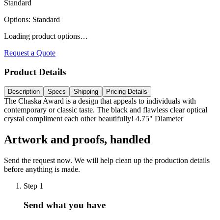
Standard
Options
:
Standard
Loading product options…
Request a Quote
Product Details
Description
Specs
Shipping
Pricing Details
The Chaska Award is a design that appeals to individuals with
contemporary or classic taste. The black and flawless clear optical
crystal compliment each other beautifully! 4.75" Diameter
Artwork and proofs, handled
Send the request now. We will help clean up the production details
before anything is made.
Step
1
Send what you have