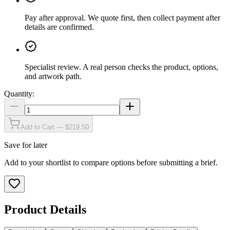
Pay after approval
.
We quote first, then collect payment after
details are confirmed.
Specialist review
.
A real person checks the product, options,
and artwork path.
Quantity:
Add to Cart — $219.50
Save for later
Add to your shortlist to compare options before submitting a brief.
Product Details