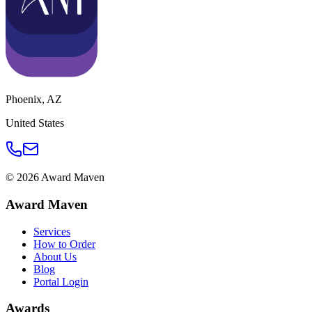
Phoenix
,
AZ
United States
©
2026
Award Maven
Award Maven
Services
How to Order
About Us
Blog
Portal Login
Awards