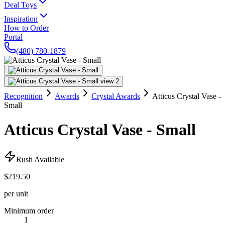
Deal Toys
Inspiration
How to Order
Portal
(480) 780-1879
Recognition
Awards
Crystal Awards
Atticus Crystal Vase -
Small
Atticus Crystal Vase - Small
Rush Available
$219.50
per unit
Minimum order
1