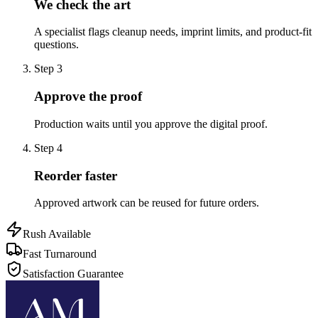
We check the art
A specialist flags cleanup needs, imprint limits, and product-fit
questions.
Step
3
Approve the proof
Production waits until you approve the digital proof.
Step
4
Reorder faster
Approved artwork can be reused for future orders.
Rush Available
Fast Turnaround
Satisfaction Guarantee