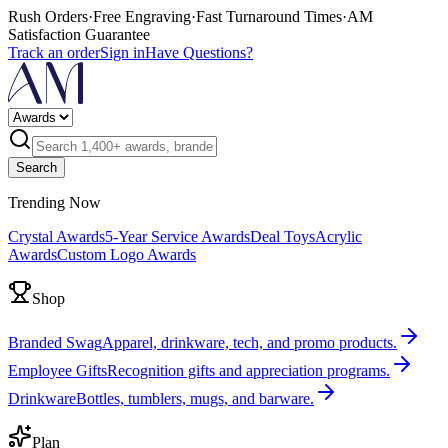
Rush Orders
·
Free Engraving
·
Fast Turnaround Times
·
AM
Satisfaction Guarantee
Track an order
Sign in
Have Questions?
Search
Trending Now
Crystal Awards
5-Year Service Awards
Deal Toys
Acrylic
Awards
Custom Logo Awards
Shop
Branded Swag
Apparel, drinkware, tech, and promo products.
Employee Gifts
Recognition gifts and appreciation programs.
Drinkware
Bottles, tumblers, mugs, and barware.
Plan