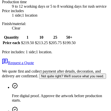
Production time
9 to 12 working days or 5 to 8 working days for rush service
Price includes
1 side;1 location
Finish/material
:
Clear
Quantity
1
10
25
50+
Price each
$219.50
$213.25
$205.75
$199.50
Price includes: 1 side;1 location.
Request a Quote
We quote first and collect payment after details, decoration, and
delivery are confirmed.
Not quite right? We'll source what you need.
Free digital proof
.
Approve the artwork before production
starts.