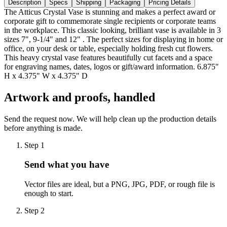
Description
Specs
Shipping
Packaging
Pricing Details
The Atticus Crystal Vase is stunning and makes a perfect award or
corporate gift to commemorate single recipients or corporate teams
in the workplace. This classic looking, brilliant vase is available in 3
sizes 7", 9-1/4" and 12" . The perfect sizes for displaying in home or
office, on your desk or table, especially holding fresh cut flowers.
This heavy crystal vase features beautifully cut facets and a space
for engraving names, dates, logos or gift/award information. 6.875"
H x 4.375" W x 4.375" D
Artwork and proofs, handled
Send the request now. We will help clean up the production details
before anything is made.
Step
1
Send what you have
Vector files are ideal, but a PNG, JPG, PDF, or rough file is
enough to start.
Step
2