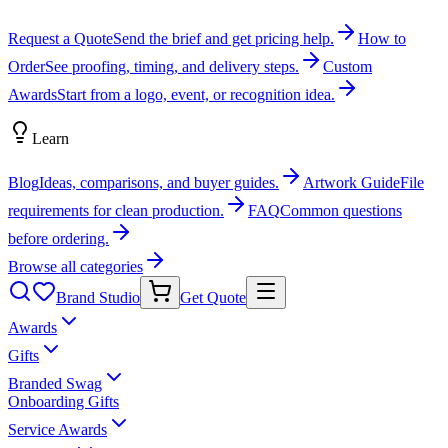
Request a Quote
Send the brief and get pricing help.
How to
Order
See proofing, timing, and delivery steps.
Custom
Awards
Start from a logo, event, or recognition idea.
Learn
Blog
Ideas, comparisons, and buyer guides.
Artwork Guide
File
requirements for clean production.
FAQ
Common questions
before ordering.
Browse all categories
Brand Studio
Get Quote
Awards
Gifts
Branded Swag
Onboarding Gifts
Service Awards