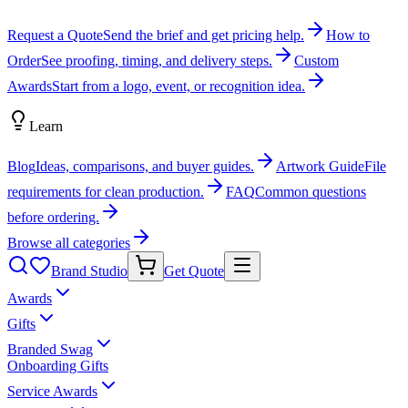
Request a Quote
Send the brief and get pricing help.
How to
Order
See proofing, timing, and delivery steps.
Custom
Awards
Start from a logo, event, or recognition idea.
Learn
Blog
Ideas, comparisons, and buyer guides.
Artwork Guide
File
requirements for clean production.
FAQ
Common questions
before ordering.
Browse all categories
Brand Studio
Get Quote
Awards
Gifts
Branded Swag
Onboarding Gifts
Service Awards