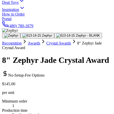
Deal Toys
Inspiration
How to Order
Portal
(480) 780-1879
Recognition
Awards
Crystal Awards
8" Zephyr Jade
Crystal Award
8" Zephyr Jade Crystal Award
No-Setup-Fee Options
$145.00
per unit
Minimum order
1
Production time