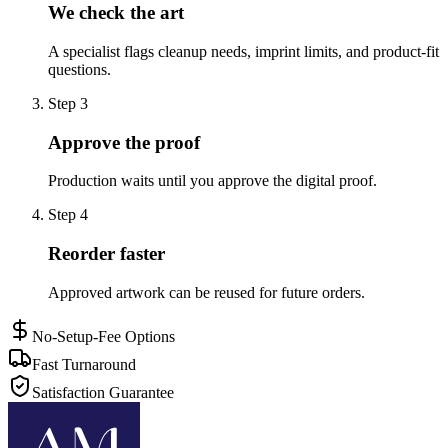
We check the art
A specialist flags cleanup needs, imprint limits, and product-fit
questions.
Step
3
Approve the proof
Production waits until you approve the digital proof.
Step
4
Reorder faster
Approved artwork can be reused for future orders.
No-Setup-Fee Options
Fast Turnaround
Satisfaction Guarantee