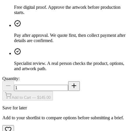
Free digital proof
.
Approve the artwork before production
starts.
Pay after approval
.
We quote first, then collect payment after
details are confirmed.
Specialist review
.
A real person checks the product, options,
and artwork path.
Quantity:
Add to Cart — $145.00
Save for later
Add to your shortlist to compare options before submitting a brief.