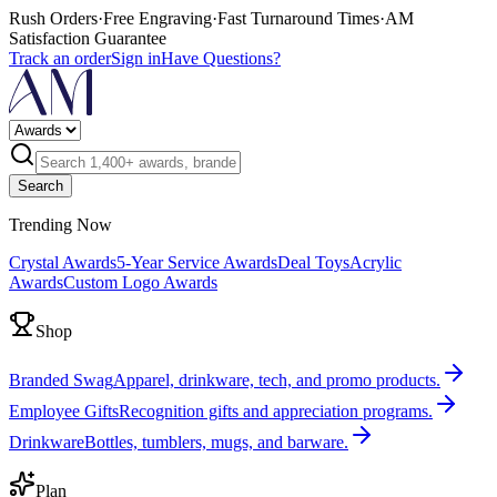
Rush Orders
·
Free Engraving
·
Fast Turnaround Times
·
AM
Satisfaction Guarantee
Track an order
Sign in
Have Questions?
Search
Trending Now
Crystal Awards
5-Year Service Awards
Deal Toys
Acrylic
Awards
Custom Logo Awards
Shop
Branded Swag
Apparel, drinkware, tech, and promo products.
Employee Gifts
Recognition gifts and appreciation programs.
Drinkware
Bottles, tumblers, mugs, and barware.
Plan