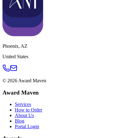
Phoenix
,
AZ
United States
©
2026
Award Maven
Award Maven
Services
How to Order
About Us
Blog
Portal Login