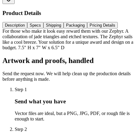
Product Details
Description
Specs
Shipping
Packaging
Pricing Details
For those who make it look easy reward them with our Zephyr. A
collaboration of jade triangles and etched textures. The Zephyr sails
like a cool breeze. Your solution for a unique award and design on a
budget. 7.5" H x 7" W x 6.5" D
Artwork and proofs, handled
Send the request now. We will help clean up the production details
before anything is made.
Step
1
Send what you have
Vector files are ideal, but a PNG, JPG, PDF, or rough file is
enough to start.
Step
2