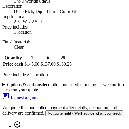
5 to 9 working days
Decoration
Deep Etch, Digital Print, Color Fill
Imprint area
2.5" W x 2.5" H
Price includes
1 location
Finish/material
:
Clear
Quantity
1
6
25+
Price each
$145.00
$137.00
$130.25
Price includes: 1 location.
Options & add-ons
decoration and service pricing — we confirm
these on your quote
Request a Quote
We quote first and collect payment after details, decoration, and
delivery are confirmed.
Not quite right? We'll source what you need.