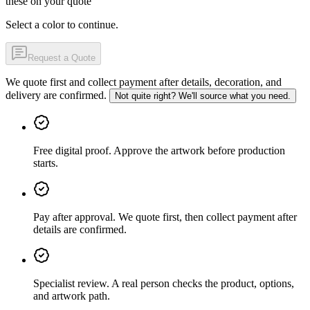
these on your quote
Select a color to continue.
Request a Quote
We quote first and collect payment after details, decoration, and
delivery are confirmed.
Not quite right? We'll source what you need.
Free digital proof
.
Approve the artwork before production
starts.
Pay after approval
.
We quote first, then collect payment after
details are confirmed.
Specialist review
.
A real person checks the product, options,
and artwork path.