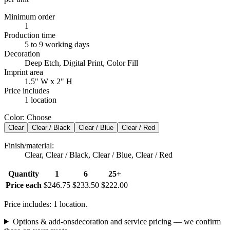
Minimum order
1
Production time
5 to 9 working days
Decoration
Deep Etch, Digital Print, Color Fill
Imprint area
1.5" W x 2" H
Price includes
1 location
Color
:
Choose
Clear
Clear / Black
Clear / Blue
Clear / Red
Finish/material
:
Clear, Clear / Black, Clear / Blue, Clear / Red
Quantity
1
6
25+
Price each
$246.75
$233.50
$222.00
Price includes: 1 location.
Options & add-ons
decoration and service pricing — we confirm