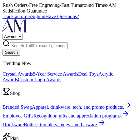
Rush Orders
·
Free Engraving
·
Fast Turnaround Times
·
AM
Satisfaction Guarantee
Track an order
Sign in
Have Questions?
Search
Trending Now
Crystal Awards
5-Year Service Awards
Deal Toys
Acrylic
Awards
Custom Logo Awards
Shop
Branded Swag
Apparel, drinkware, tech, and promo products.
Employee Gifts
Recognition gifts and appreciation programs.
Drinkware
Bottles, tumblers, mugs, and barware.
Plan