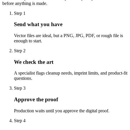
before anything is made.
Step
1
Send what you have
Vector files are ideal, but a PNG, JPG, PDF, or rough file is
enough to start.
Step
2
We check the art
A specialist flags cleanup needs, imprint limits, and product-fit
questions.
Step
3
Approve the proof
Production waits until you approve the digital proof.
Step
4