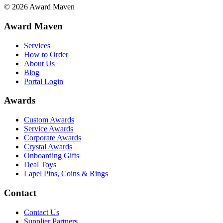
©
2026
Award Maven
Award Maven
Services
How to Order
About Us
Blog
Portal Login
Awards
Custom Awards
Service Awards
Corporate Awards
Crystal Awards
Onboarding Gifts
Deal Toys
Lapel Pins, Coins & Rings
Contact
Contact Us
Supplier Partners