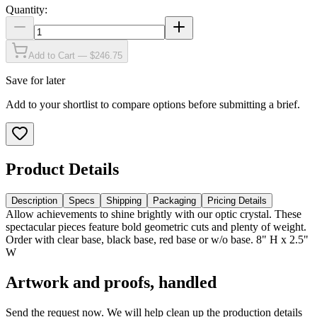
Quantity:
Add to Cart — $246.75
Save for later
Add to your shortlist to compare options before submitting a brief.
Product Details
Description
Specs
Shipping
Packaging
Pricing Details
Allow achievements to shine brightly with our optic crystal. These
spectacular pieces feature bold geometric cuts and plenty of weight.
Order with clear base, black base, red base or w/o base. 8" H x 2.5"
W
Artwork and proofs, handled
Send the request now. We will help clean up the production details