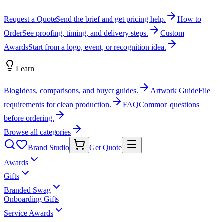
Request a Quote
Send the brief and get pricing help.
How to
Order
See proofing, timing, and delivery steps.
Custom
Awards
Start from a logo, event, or recognition idea.
Learn
Blog
Ideas, comparisons, and buyer guides.
Artwork Guide
File
requirements for clean production.
FAQ
Common questions
before ordering.
Browse all categories
Brand Studio
Get Quote
Awards
Gifts
Branded Swag
Onboarding Gifts
Service Awards