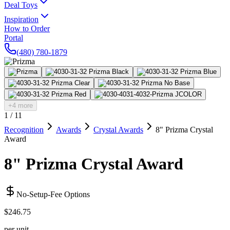
Deal Toys
Inspiration
How to Order
Portal
(480) 780-1879
+4 more
1
/
11
Recognition
Awards
Crystal Awards
8" Prizma Crystal
Award
8" Prizma Crystal Award
No-Setup-Fee Options
$246.75
per unit