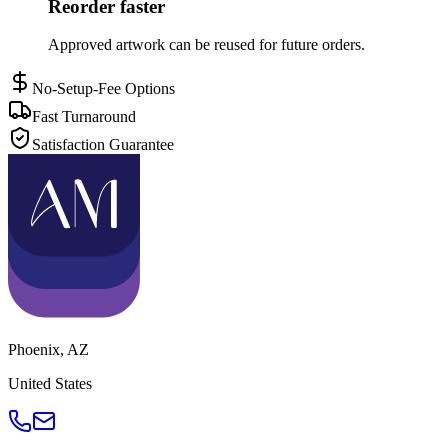
Reorder faster
Approved artwork can be reused for future orders.
No-Setup-Fee Options
Fast Turnaround
Satisfaction Guarantee
Phoenix
,
AZ
United States