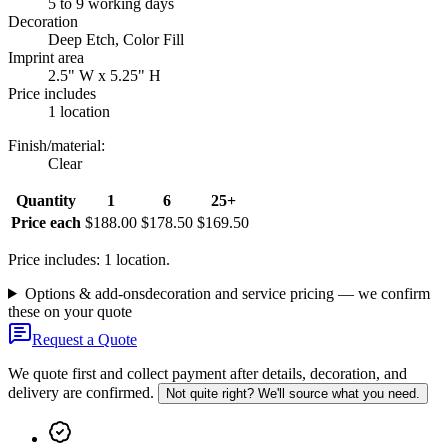
5 to 9 working days
Decoration
Deep Etch, Color Fill
Imprint area
2.5" W x 5.25" H
Price includes
1 location
Finish/material
:
Clear
Quantity
1
6
25+
Price each
$188.00
$178.50
$169.50
Price includes: 1 location.
Options & add-ons
decoration and service pricing — we confirm
these on your quote
Request a Quote
We quote first and collect payment after details, decoration, and
delivery are confirmed.
Not quite right? We'll source what you need.