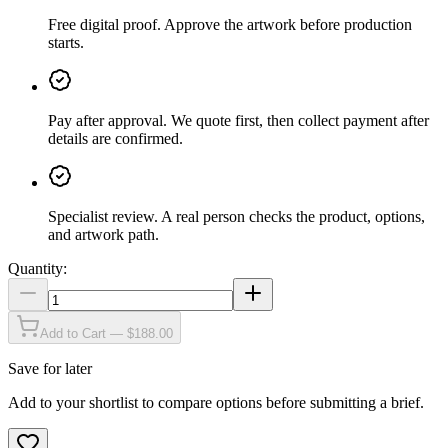
Free digital proof
.
Approve the artwork before production
starts.
Pay after approval
.
We quote first, then collect payment after
details are confirmed.
Specialist review
.
A real person checks the product, options,
and artwork path.
Quantity:
Add to Cart — $188.00
Save for later
Add to your shortlist to compare options before submitting a brief.