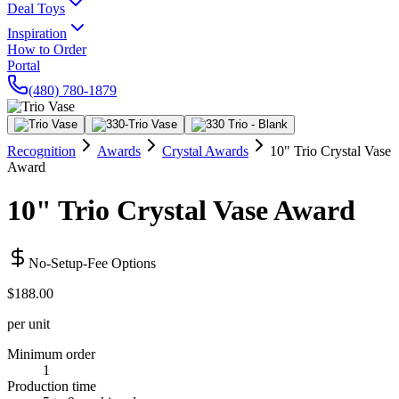
Deal Toys
Inspiration
How to Order
Portal
(480) 780-1879
Recognition
Awards
Crystal Awards
10" Trio Crystal Vase
Award
10" Trio Crystal Vase Award
No-Setup-Fee Options
$188.00
per unit
Minimum order
1
Production time