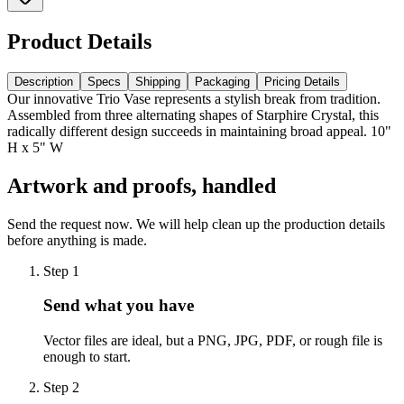
Product Details
Description
Specs
Shipping
Packaging
Pricing Details
Our innovative Trio Vase represents a stylish break from tradition.
Assembled from three alternating shapes of Starphire Crystal, this
radically different design succeeds in maintaining broad appeal. 10"
H x 5" W
Artwork and proofs, handled
Send the request now. We will help clean up the production details
before anything is made.
Step
1
Send what you have
Vector files are ideal, but a PNG, JPG, PDF, or rough file is
enough to start.
Step
2