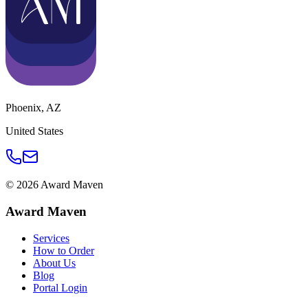
Phoenix
,
AZ
United States
©
2026
Award Maven
Award Maven
Services
How to Order
About Us
Blog
Portal Login