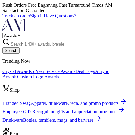
Rush Orders
·
Free Engraving
·
Fast Turnaround Times
·
AM
Satisfaction Guarantee
Track an order
Sign in
Have Questions?
Search
Trending Now
Crystal Awards
5-Year Service Awards
Deal Toys
Acrylic
Awards
Custom Logo Awards
Shop
Branded Swag
Apparel, drinkware, tech, and promo products.
Employee Gifts
Recognition gifts and appreciation programs.
Drinkware
Bottles, tumblers, mugs, and barware.
Plan