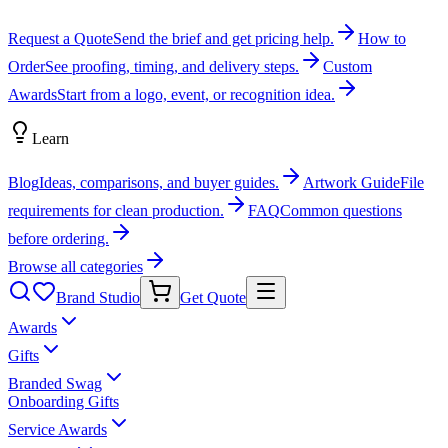
Request a Quote
Send the brief and get pricing help.
How to
Order
See proofing, timing, and delivery steps.
Custom
Awards
Start from a logo, event, or recognition idea.
Learn
Blog
Ideas, comparisons, and buyer guides.
Artwork Guide
File
requirements for clean production.
FAQ
Common questions
before ordering.
Browse all categories
Brand Studio
Get Quote
Awards
Gifts
Branded Swag
Onboarding Gifts
Service Awards