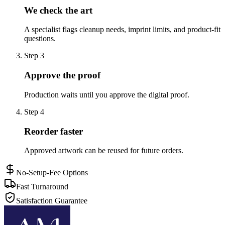
We check the art
A specialist flags cleanup needs, imprint limits, and product-fit
questions.
Step
3
Approve the proof
Production waits until you approve the digital proof.
Step
4
Reorder faster
Approved artwork can be reused for future orders.
No-Setup-Fee Options
Fast Turnaround
Satisfaction Guarantee