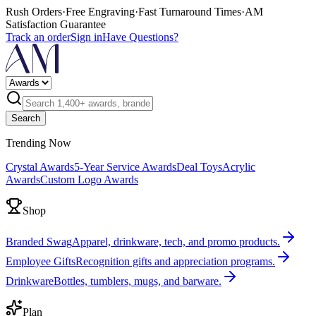
Rush Orders
·
Free Engraving
·
Fast Turnaround Times
·
AM
Satisfaction Guarantee
Track an order
Sign in
Have Questions?
Search
Trending Now
Crystal Awards
5-Year Service Awards
Deal Toys
Acrylic
Awards
Custom Logo Awards
Shop
Branded Swag
Apparel, drinkware, tech, and promo products.
Employee Gifts
Recognition gifts and appreciation programs.
Drinkware
Bottles, tumblers, mugs, and barware.
Plan