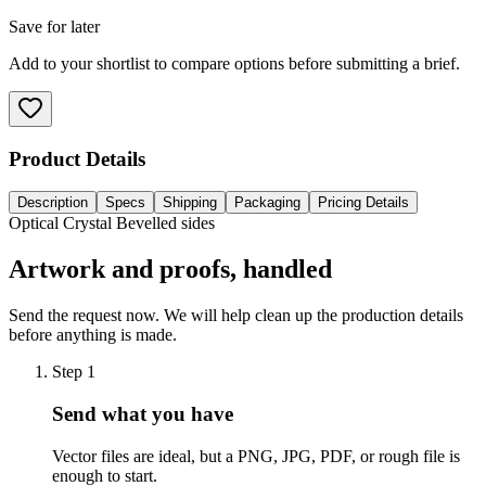
Save for later
Add to your shortlist to compare options before submitting a brief.
Product Details
Description
Specs
Shipping
Packaging
Pricing Details
Optical Crystal Bevelled sides
Artwork and proofs, handled
Send the request now. We will help clean up the production details
before anything is made.
Step
1
Send what you have
Vector files are ideal, but a PNG, JPG, PDF, or rough file is
enough to start.