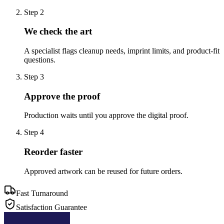
Step
2
We check the art
A specialist flags cleanup needs, imprint limits, and product-fit
questions.
Step
3
Approve the proof
Production waits until you approve the digital proof.
Step
4
Reorder faster
Approved artwork can be reused for future orders.
Fast Turnaround
Satisfaction Guarantee