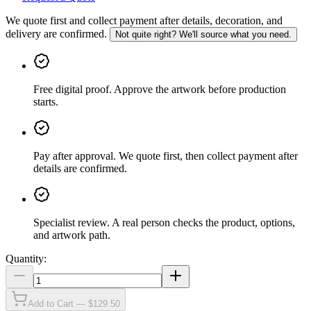
We quote first and collect payment after details, decoration, and
delivery are confirmed.
Not quite right? We'll source what you need.
Free digital proof
.
Approve the artwork before production
starts.
Pay after approval
.
We quote first, then collect payment after
details are confirmed.
Specialist review
.
A real person checks the product, options,
and artwork path.
Quantity:
Add to Cart — $129.50