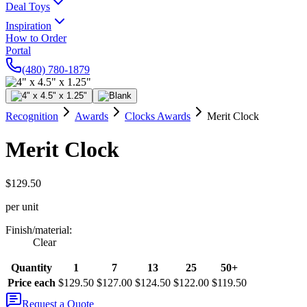
Deal Toys
Inspiration
How to Order
Portal
(480) 780-1879
Recognition
Awards
Clocks Awards
Merit Clock
Merit Clock
$129.50
per unit
Finish/material
:
Clear
Quantity
1
7
13
25
50+
Price each
$129.50
$127.00
$124.50
$122.00
$119.50
Request a Quote