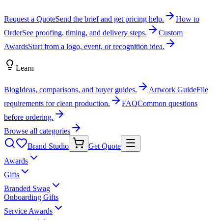
Request a Quote
Send the brief and get pricing help.
How to
Order
See proofing, timing, and delivery steps.
Custom
Awards
Start from a logo, event, or recognition idea.
Learn
Blog
Ideas, comparisons, and buyer guides.
Artwork Guide
File
requirements for clean production.
FAQ
Common questions
before ordering.
Browse all categories
Brand Studio
Get Quote
Awards
Gifts
Branded Swag
Onboarding Gifts
Service Awards