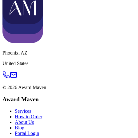
Phoenix
,
AZ
United States
©
2026
Award Maven
Award Maven
Services
How to Order
About Us
Blog
Portal Login