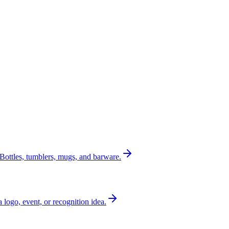
Bottles, tumblers, mugs, and barware.
a logo, event, or recognition idea.