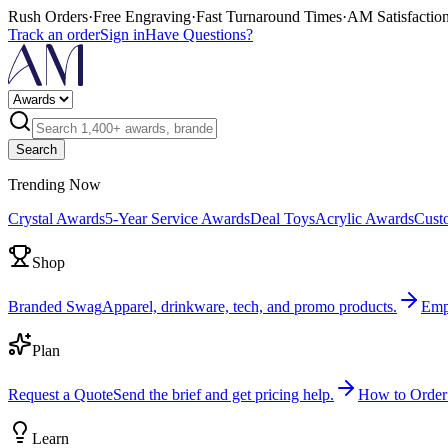
Rush Orders
·
Free Engraving
·
Fast Turnaround Times
·
AM Satisfactio
Track an order
Sign in
Have Questions?
Search
Trending Now
Crystal Awards
5-Year Service Awards
Deal Toys
Acrylic Awards
Cust
Shop
Branded Swag
Apparel, drinkware, tech, and promo products.
Emp
Plan
Request a Quote
Send the brief and get pricing help.
How to Order
Learn