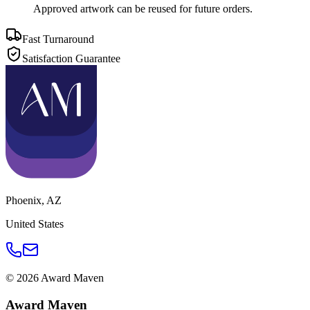
Approved artwork can be reused for future orders.
Fast Turnaround
Satisfaction Guarantee
Phoenix
,
AZ
United States
©
2026
Award Maven
Award Maven