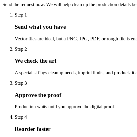
Send the request now. We will help clean up the production details be
Step
1
Send what you have
Vector files are ideal, but a PNG, JPG, PDF, or rough file is eno
Step
2
We check the art
A specialist flags cleanup needs, imprint limits, and product-fit 
Step
3
Approve the proof
Production waits until you approve the digital proof.
Step
4
Reorder faster