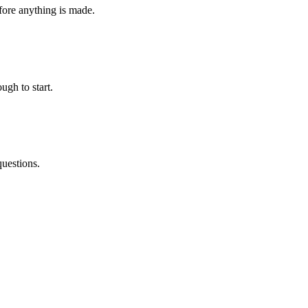
fore anything is made.
ugh to start.
questions.