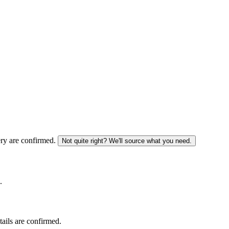
ery are confirmed.
Not quite right? We'll source what you need.
.
tails are confirmed.