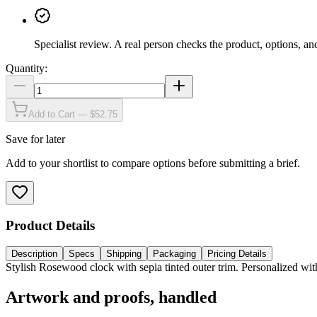
Specialist review
.
A real person checks the product, options, an
Quantity:
Add to Cart — $52.75
Save for later
Add to your shortlist to compare options before submitting a brief.
Product Details
Description
Specs
Shipping
Packaging
Pricing Details
Stylish Rosewood clock with sepia tinted outer trim. Personalized with
Artwork and proofs, handled