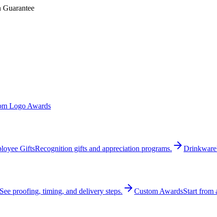
n Guarantee
om Logo Awards
loyee Gifts
Recognition gifts and appreciation programs.
Drinkware
See proofing, timing, and delivery steps.
Custom Awards
Start from 