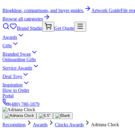
Blog
Ideas, comparisons, and buyer guides.
Artwork Guide
File re
Browse all categories
Brand Studio
Get Quote
Awards
Gifts
Branded Swag
Onboarding Gifts
Service Awards
Deal Toys
Inspiration
How to Order
Portal
(480) 780-1879
Recognition
Awards
Clocks Awards
Adriana Clock