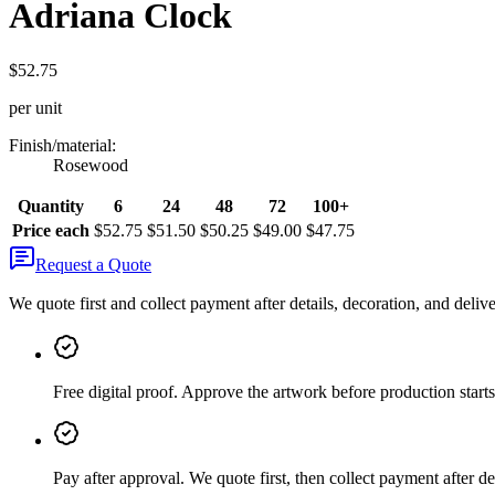
Adriana Clock
$52.75
per unit
Finish/material
:
Rosewood
Quantity
6
24
48
72
100+
Price each
$52.75
$51.50
$50.25
$49.00
$47.75
Request a Quote
We quote first and collect payment after details, decoration, and deliv
Free digital proof
.
Approve the artwork before production starts
Pay after approval
.
We quote first, then collect payment after de