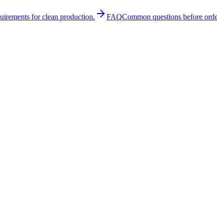
quirements for clean production.
FAQ
Common questions before orde