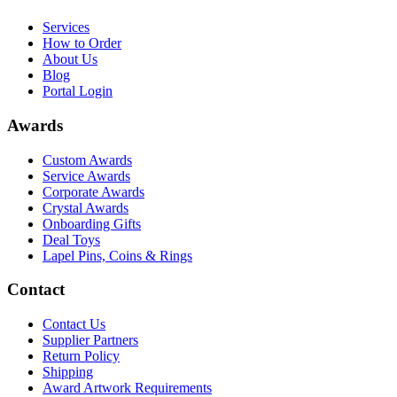
Services
How to Order
About Us
Blog
Portal Login
Awards
Custom Awards
Service Awards
Corporate Awards
Crystal Awards
Onboarding Gifts
Deal Toys
Lapel Pins, Coins & Rings
Contact
Contact Us
Supplier Partners
Return Policy
Shipping
Award Artwork Requirements