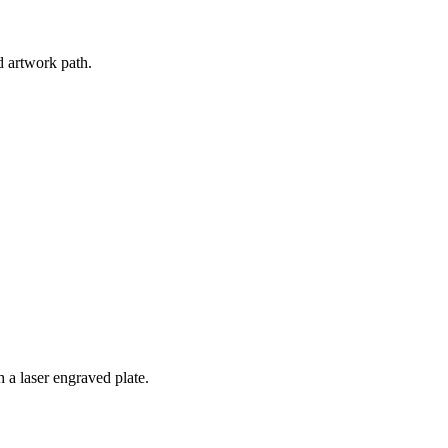
d artwork path.
 a laser engraved plate.