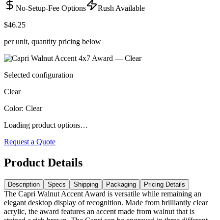
No-Setup-Fee Options
Rush Available
$46.25
per unit, quantity pricing below
Selected configuration
Clear
Color
:
Clear
Loading product options…
Request a Quote
Product Details
Description
Specs
Shipping
Packaging
Pricing Details
The Capri Walnut Accent Award is versatile while remaining an
elegant desktop display of recognition. Made from brilliantly clear
acrylic, the award features an accent made from walnut that is