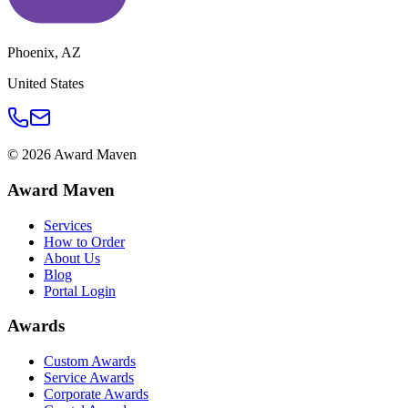
Phoenix
,
AZ
United States
©
2026
Award Maven
Award Maven
Services
How to Order
About Us
Blog
Portal Login
Awards
Custom Awards
Service Awards
Corporate Awards