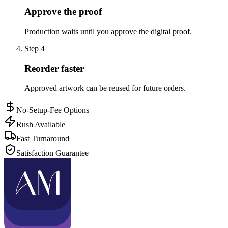
Approve the proof
Production waits until you approve the digital proof.
Step
4
Reorder faster
Approved artwork can be reused for future orders.
No-Setup-Fee Options
Rush Available
Fast Turnaround
Satisfaction Guarantee