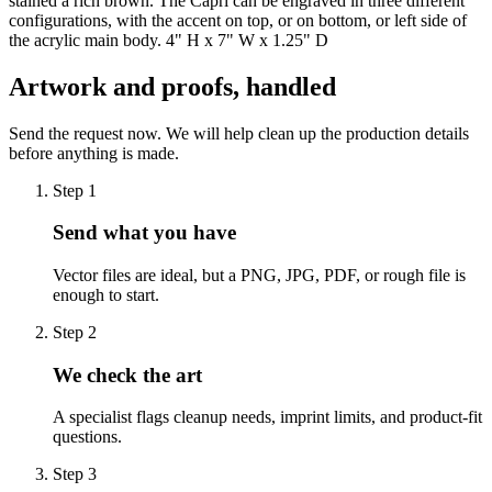
stained a rich brown. The Capri can be engraved in three different
configurations, with the accent on top, or on bottom, or left side of
the acrylic main body. 4" H x 7" W x 1.25" D
Artwork and proofs, handled
Send the request now. We will help clean up the production details
before anything is made.
Step
1
Send what you have
Vector files are ideal, but a PNG, JPG, PDF, or rough file is
enough to start.
Step
2
We check the art
A specialist flags cleanup needs, imprint limits, and product-fit
questions.
Step
3