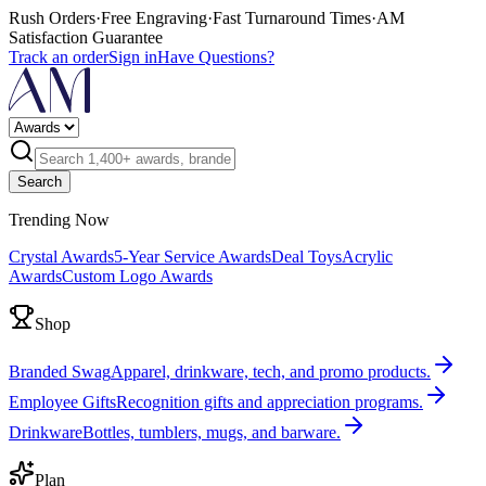
Rush Orders
·
Free Engraving
·
Fast Turnaround Times
·
AM
Satisfaction Guarantee
Track an order
Sign in
Have Questions?
Search
Trending Now
Crystal Awards
5-Year Service Awards
Deal Toys
Acrylic
Awards
Custom Logo Awards
Shop
Branded Swag
Apparel, drinkware, tech, and promo products.
Employee Gifts
Recognition gifts and appreciation programs.
Drinkware
Bottles, tumblers, mugs, and barware.
Plan