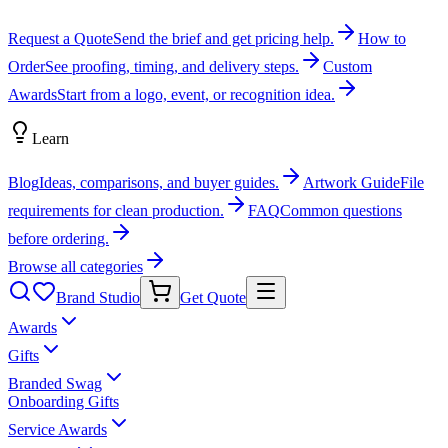
Request a Quote
Send the brief and get pricing help.
How to
Order
See proofing, timing, and delivery steps.
Custom
Awards
Start from a logo, event, or recognition idea.
Learn
Blog
Ideas, comparisons, and buyer guides.
Artwork Guide
File
requirements for clean production.
FAQ
Common questions
before ordering.
Browse all categories
Brand Studio
Get Quote
Awards
Gifts
Branded Swag
Onboarding Gifts
Service Awards