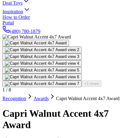
Deal Toys
Inspiration
How to Order
Portal
(480) 780-1879
+1 more
1
/
8
Recognition
Awards
Capri Walnut Accent 4x7 Award
Capri Walnut Accent 4x7
Award