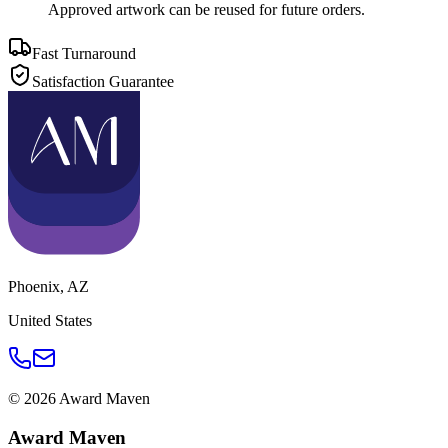
Approved artwork can be reused for future orders.
Fast Turnaround
Satisfaction Guarantee
Phoenix
,
AZ
United States
©
2026
Award Maven
Award Maven