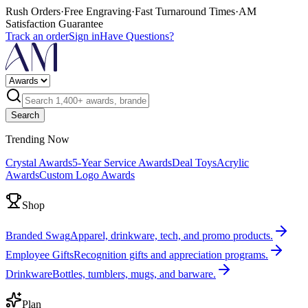
Rush Orders
·
Free Engraving
·
Fast Turnaround Times
·
AM
Satisfaction Guarantee
Track an order
Sign in
Have Questions?
Search
Trending Now
Crystal Awards
5-Year Service Awards
Deal Toys
Acrylic
Awards
Custom Logo Awards
Shop
Branded Swag
Apparel, drinkware, tech, and promo products.
Employee Gifts
Recognition gifts and appreciation programs.
Drinkware
Bottles, tumblers, mugs, and barware.
Plan