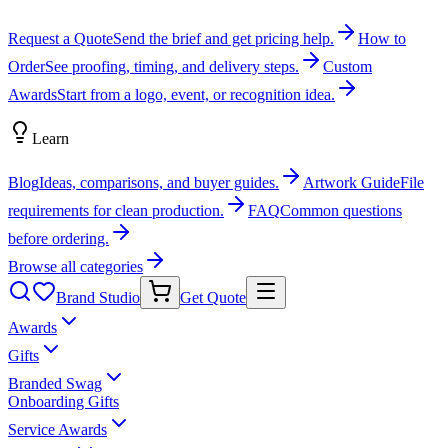
Request a Quote
Send the brief and get pricing help.
How to
Order
See proofing, timing, and delivery steps.
Custom
Awards
Start from a logo, event, or recognition idea.
Learn
Blog
Ideas, comparisons, and buyer guides.
Artwork Guide
File
requirements for clean production.
FAQ
Common questions
before ordering.
Browse all categories
Brand Studio
Get Quote
Awards
Gifts
Branded Swag
Onboarding Gifts
Service Awards