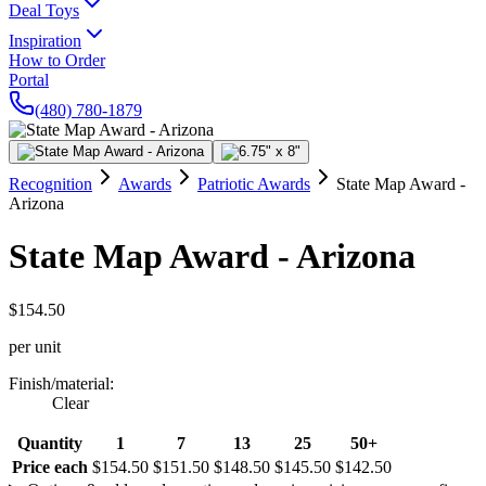
Deal Toys
Inspiration
How to Order
Portal
(480) 780-1879
Recognition
Awards
Patriotic Awards
State Map Award -
Arizona
State Map Award - Arizona
$154.50
per unit
Finish/material
:
Clear
Quantity
1
7
13
25
50+
Price each
$154.50
$151.50
$148.50
$145.50
$142.50