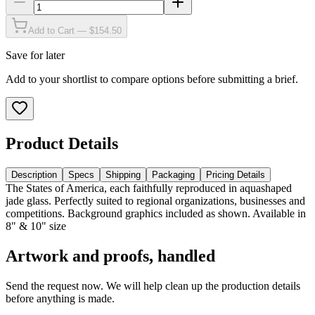
Add to Cart — $154.50
Save for later
Add to your shortlist to compare options before submitting a brief.
Product Details
Description
Specs
Shipping
Packaging
Pricing Details
The States of America, each faithfully reproduced in aquashaped
jade glass. Perfectly suited to regional organizations, businesses and
competitions. Background graphics included as shown. Available in
8" & 10" size
Artwork and proofs, handled
Send the request now. We will help clean up the production details
before anything is made.