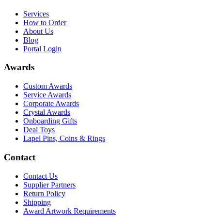
Services
How to Order
About Us
Blog
Portal Login
Awards
Custom Awards
Service Awards
Corporate Awards
Crystal Awards
Onboarding Gifts
Deal Toys
Lapel Pins, Coins & Rings
Contact
Contact Us
Supplier Partners
Return Policy
Shipping
Award Artwork Requirements