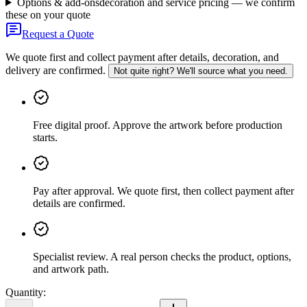
Options & add-ons
decoration and service pricing — we confirm
these on your quote
Request a Quote
We quote first and collect payment after details, decoration, and
delivery are confirmed.
Not quite right? We'll source what you need.
Free digital proof
.
Approve the artwork before production
starts.
Pay after approval
.
We quote first, then collect payment after
details are confirmed.
Specialist review
.
A real person checks the product, options,
and artwork path.
Quantity: