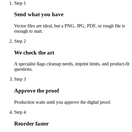
Step
1
Send what you have
Vector files are ideal, but a PNG, JPG, PDF, or rough file is
enough to start.
Step
2
We check the art
A specialist flags cleanup needs, imprint limits, and product-fit
questions.
Step
3
Approve the proof
Production waits until you approve the digital proof.
Step
4
Reorder faster