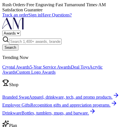
Rush Orders
·
Free Engraving
·
Fast Turnaround Times
·
AM
Satisfaction Guarantee
Track an order
Sign in
Have Questions?
Search
Trending Now
Crystal Awards
5-Year Service Awards
Deal Toys
Acrylic
Awards
Custom Logo Awards
Shop
Branded Swag
Apparel, drinkware, tech, and promo products.
Employee Gifts
Recognition gifts and appreciation programs.
Drinkware
Bottles, tumblers, mugs, and barware.
Plan