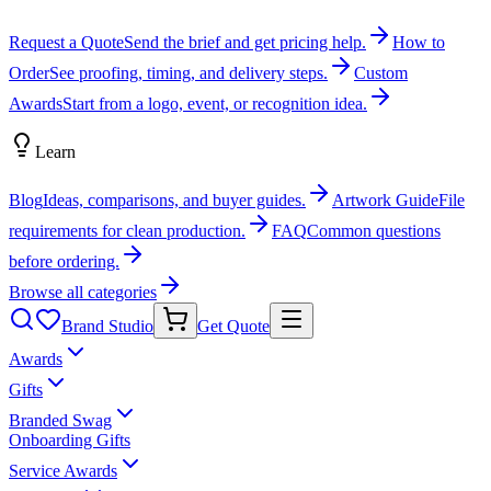
Request a Quote
Send the brief and get pricing help.
How to
Order
See proofing, timing, and delivery steps.
Custom
Awards
Start from a logo, event, or recognition idea.
Learn
Blog
Ideas, comparisons, and buyer guides.
Artwork Guide
File
requirements for clean production.
FAQ
Common questions
before ordering.
Browse all categories
Brand Studio
Get Quote
Awards
Gifts
Branded Swag
Onboarding Gifts
Service Awards