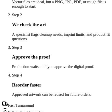
Vector files are ideal, but a PNG, JPG, PDF, or rough file is
enough to start.
Step
2
We check the art
A specialist flags cleanup needs, imprint limits, and product-fit
questions.
Step
3
Approve the proof
Production waits until you approve the digital proof.
Step
4
Reorder faster
Approved artwork can be reused for future orders.
Fast Turnaround