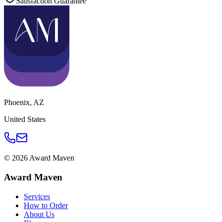
Satisfaction Guarantee
Phoenix
,
AZ
United States
©
2026
Award Maven
Award Maven
Services
How to Order
About Us