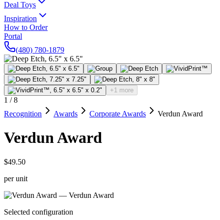
Deal Toys
Inspiration
How to Order
Portal
(480) 780-1879
+1 more
1
/
8
Recognition
Awards
Corporate Awards
Verdun Award
Verdun Award
$49.50
per unit
Selected configuration