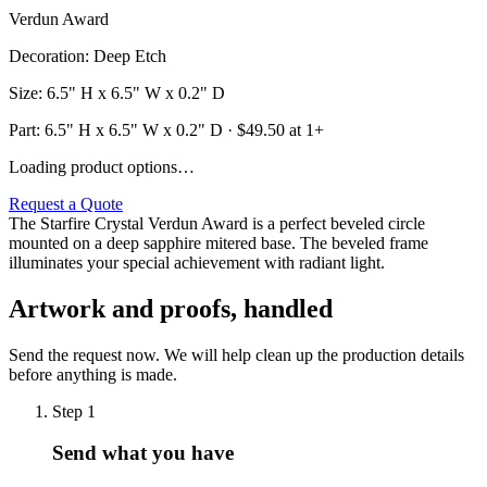
Verdun Award
Decoration
:
Deep Etch
Size
:
6.5" H x 6.5" W x 0.2" D
Part:
6.5" H x 6.5" W x 0.2" D
· $
49.50
at 1+
Loading product options…
Request a Quote
The Starfire Crystal Verdun Award is a perfect beveled circle
mounted on a deep sapphire mitered base. The beveled frame
illuminates your special achievement with radiant light.
Artwork and proofs, handled
Send the request now. We will help clean up the production details
before anything is made.
Step
1
Send what you have