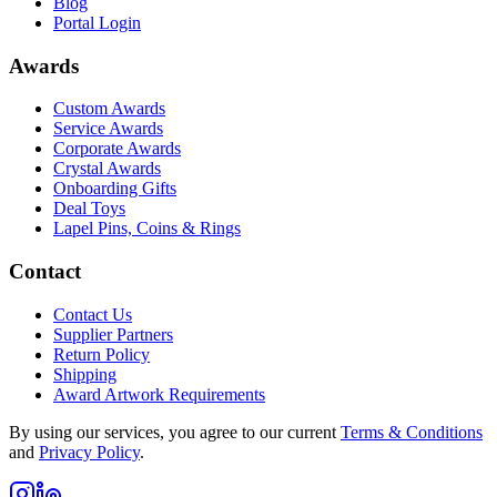
Blog
Portal Login
Awards
Custom Awards
Service Awards
Corporate Awards
Crystal Awards
Onboarding Gifts
Deal Toys
Lapel Pins, Coins & Rings
Contact
Contact Us
Supplier Partners
Return Policy
Shipping
Award Artwork Requirements
By using our services, you agree to our current
Terms & Conditions
and
Privacy Policy
.