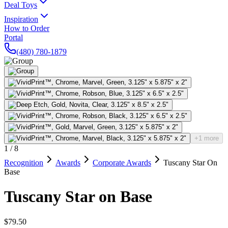
Deal Toys
Inspiration
How to Order
Portal
(480) 780-1879
+1 more
1
/
8
Recognition
Awards
Corporate Awards
Tuscany Star On
Base
Tuscany Star on Base
$79.50