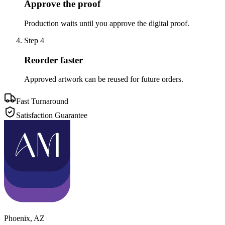
Approve the proof
Production waits until you approve the digital proof.
Step
4
Reorder faster
Approved artwork can be reused for future orders.
Fast Turnaround
Satisfaction Guarantee
Phoenix
,
AZ