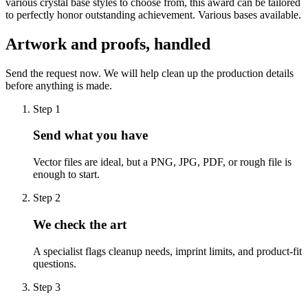
various crystal base styles to choose from, this award can be tailored
to perfectly honor outstanding achievement. Various bases available.
Artwork and proofs, handled
Send the request now. We will help clean up the production details
before anything is made.
Step
1
Send what you have
Vector files are ideal, but a PNG, JPG, PDF, or rough file is
enough to start.
Step
2
We check the art
A specialist flags cleanup needs, imprint limits, and product-fit
questions.
Step
3