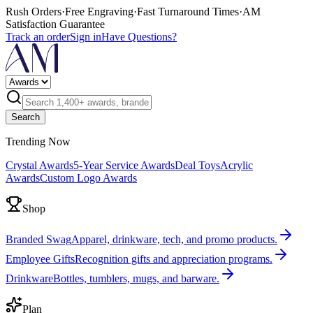
Rush Orders
·
Free Engraving
·
Fast Turnaround Times
·
AM
Satisfaction Guarantee
Track an order
Sign in
Have Questions?
Search
Trending Now
Crystal Awards
5-Year Service Awards
Deal Toys
Acrylic
Awards
Custom Logo Awards
Shop
Branded Swag
Apparel, drinkware, tech, and promo products.
Employee Gifts
Recognition gifts and appreciation programs.
Drinkware
Bottles, tumblers, mugs, and barware.
Plan