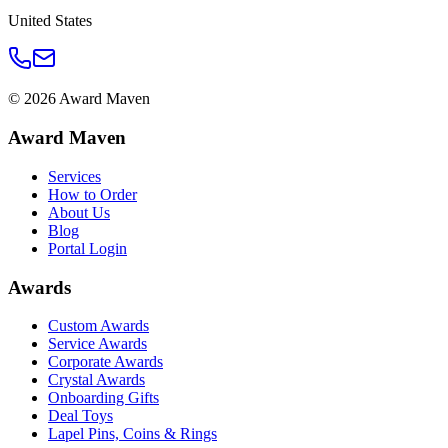
United States
©
2026
Award Maven
Award Maven
Services
How to Order
About Us
Blog
Portal Login
Awards
Custom Awards
Service Awards
Corporate Awards
Crystal Awards
Onboarding Gifts
Deal Toys
Lapel Pins, Coins & Rings