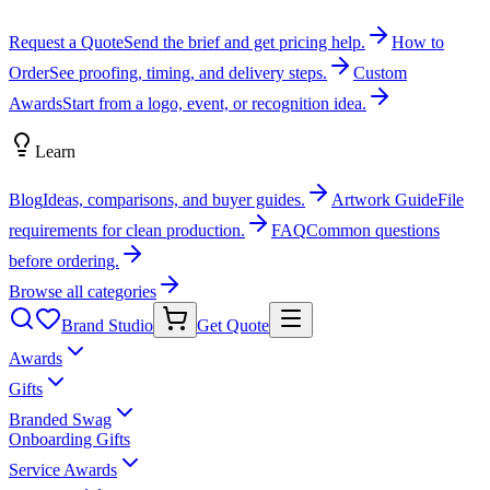
Request a Quote
Send the brief and get pricing help.
How to
Order
See proofing, timing, and delivery steps.
Custom
Awards
Start from a logo, event, or recognition idea.
Learn
Blog
Ideas, comparisons, and buyer guides.
Artwork Guide
File
requirements for clean production.
FAQ
Common questions
before ordering.
Browse all categories
Brand Studio
Get Quote
Awards
Gifts
Branded Swag
Onboarding Gifts
Service Awards