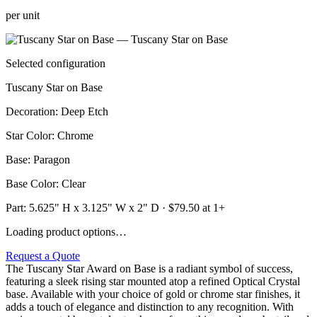
per unit
Selected configuration
Tuscany Star on Base
Decoration
:
Deep Etch
Star Color
:
Chrome
Base
:
Paragon
Base Color
:
Clear
Part:
5.625" H x 3.125" W x 2" D
· $
79.50
at 1+
Loading product options…
Request a Quote
The Tuscany Star Award on Base is a radiant symbol of success,
featuring a sleek rising star mounted atop a refined Optical Crystal
base. Available with your choice of gold or chrome star finishes, it
adds a touch of elegance and distinction to any recognition. With