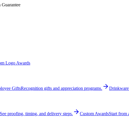
n Guarantee
om Logo Awards
loyee Gifts
Recognition gifts and appreciation programs.
Drinkware
See proofing, timing, and delivery steps.
Custom Awards
Start from 