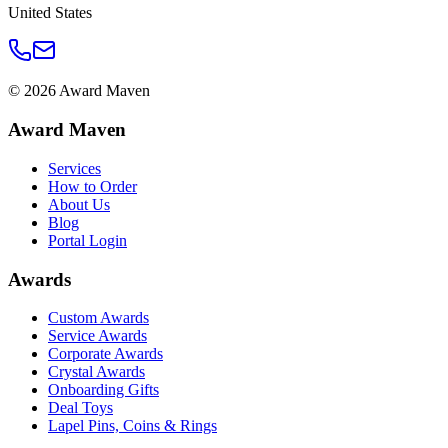
United States
©
2026
Award Maven
Award Maven
Services
How to Order
About Us
Blog
Portal Login
Awards
Custom Awards
Service Awards
Corporate Awards
Crystal Awards
Onboarding Gifts
Deal Toys
Lapel Pins, Coins & Rings