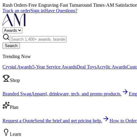
Rush Orders
·
Free Engraving
·
Fast Turnaround Times
·
AM Satisfactio
Track an order
Sign in
Have Questions?
Search
Trending Now
Crystal Awards
5-Year Service Awards
Deal Toys
Acrylic Awards
Cust
Shop
Branded Swag
Apparel, drinkware, tech, and promo products.
Emp
Plan
Request a Quote
Send the brief and get pricing help.
How to Order
Learn