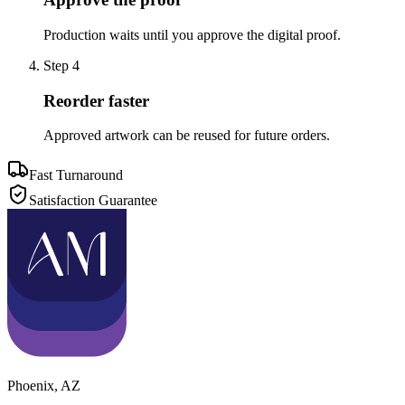
Production waits until you approve the digital proof.
Step
4
Reorder faster
Approved artwork can be reused for future orders.
Fast Turnaround
Satisfaction Guarantee
Phoenix
,
AZ