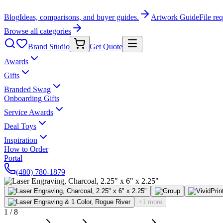
Blog
Ideas, comparisons, and buyer guides.
Artwork Guide
File re
Browse all categories
Brand Studio
Get Quote
Awards
Gifts
Branded Swag
Onboarding Gifts
Service Awards
Deal Toys
Inspiration
How to Order
Portal
(480) 780-1879
+1 more
1
/
8