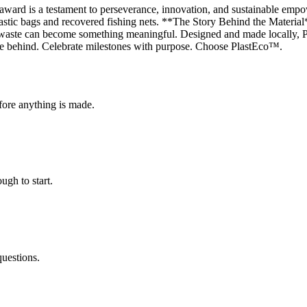
award is a testament to perseverance, innovation, and sustainable em
lastic bags and recovered fishing nets. **The Story Behind the Material
 waste can become something meaningful. Designed and made locally, Pla
eave behind. Celebrate milestones with purpose. Choose PlastEco™.
fore anything is made.
ugh to start.
questions.