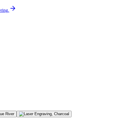
ring.