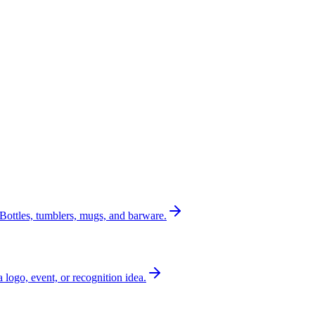
Bottles, tumblers, mugs, and barware.
a logo, event, or recognition idea.