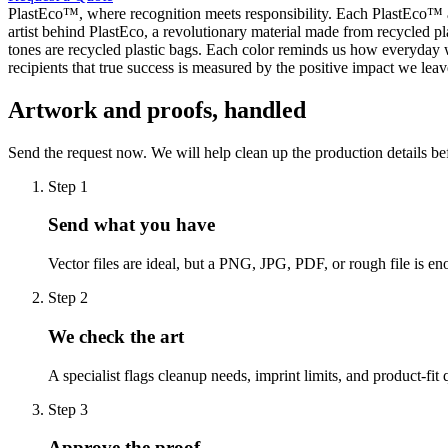
PlastEco™, where recognition meets responsibility. Each PlastEco™ 
artist behind PlastEco, a revolutionary material made from recycled p
tones are recycled plastic bags. Each color reminds us how everyday
recipients that true success is measured by the positive impact we l
Artwork and proofs, handled
Send the request now. We will help clean up the production details be
Step
1
Send what you have
Vector files are ideal, but a PNG, JPG, PDF, or rough file is eno
Step
2
We check the art
A specialist flags cleanup needs, imprint limits, and product-fit 
Step
3
Approve the proof