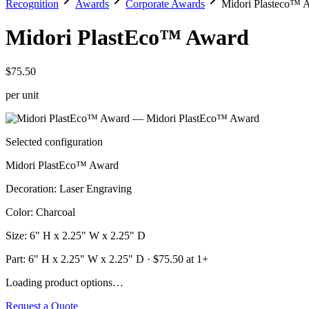
Recognition
Awards
Corporate Awards
Midori Plasteco™ 
Midori PlastEco™ Award
$75.50
per unit
Selected configuration
Midori PlastEco™ Award
Decoration
:
Laser Engraving
Color
:
Charcoal
Size
:
6" H x 2.25" W x 2.25" D
Part:
6" H x 2.25" W x 2.25" D
· $
75.50
at 1+
Loading product options…
Request a Quote