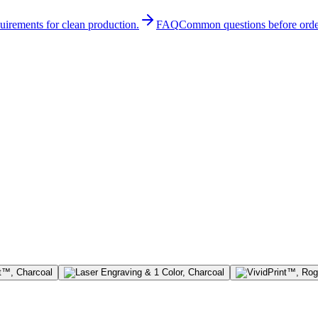
quirements for clean production.
FAQ
Common questions before orde