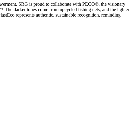
powerment. SRG is proud to collaborate with PECO®, the visionary
** The darker tones come from upcycled fishing nets, and the lighter
stEco represents authentic, sustainable recognition, reminding