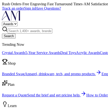
Rush Orders
·
Free Engraving
·
Fast Turnaround Times
·
AM Satisfactio
Track an order
Sign in
Have Questions?
Search
Trending Now
Crystal Awards
5-Year Service Awards
Deal Toys
Acrylic Awards
Cust
Shop
Branded Swag
Apparel, drinkware, tech, and promo products.
Emp
Plan
Request a Quote
Send the brief and get pricing help.
How to Order
Learn