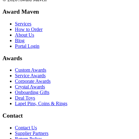
Award Maven
Services
How to Order
About Us
Blog
Portal Login
Awards
Custom Awards
Service Awards
Corporate Awards
Crystal Awards
Onboarding Gifts
Deal Toys
Lapel Pins, Coins & Rings
Contact
Contact Us
Supplier Partners
Return Policy