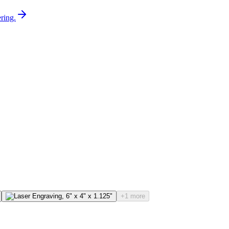
ring.
+1 more