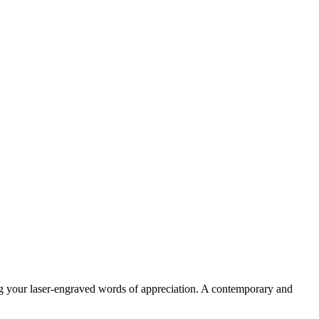
ng your laser-engraved words of appreciation. A contemporary and