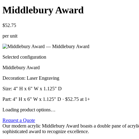
Middlebury Award
$52.75
per unit
Selected configuration
Middlebury Award
Decoration
:
Laser Engraving
Size
:
4" H x 6" W x 1.125" D
Part:
4" H x 6" W x 1.125" D
· $
52.75
at 1+
Loading product options…
Request a Quote
Our modern acrylic Middlebury Award boasts a double pane of acrylic
sophisticated award to recognize excellence.