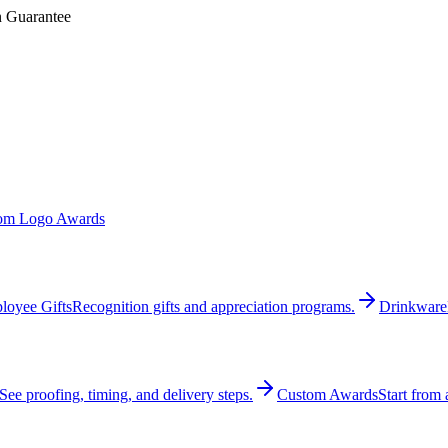
n Guarantee
om Logo Awards
loyee Gifts
Recognition gifts and appreciation programs.
Drinkware
See proofing, timing, and delivery steps.
Custom Awards
Start from 