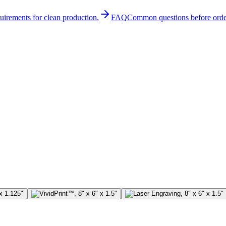
quirements for clean production.
FAQ
Common questions before orde