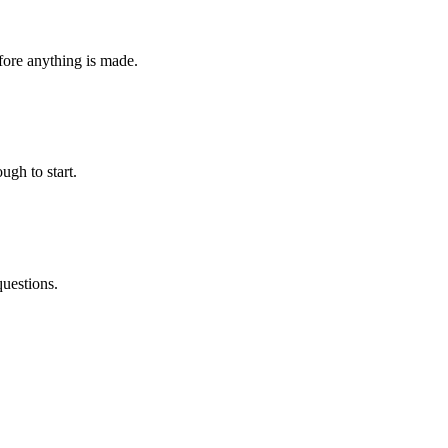
fore anything is made.
ugh to start.
questions.