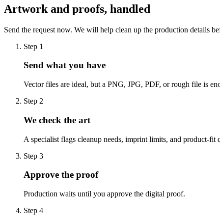
Artwork and proofs, handled
Send the request now. We will help clean up the production details be
Step
1
Send what you have
Vector files are ideal, but a PNG, JPG, PDF, or rough file is eno
Step
2
We check the art
A specialist flags cleanup needs, imprint limits, and product-fit 
Step
3
Approve the proof
Production waits until you approve the digital proof.
Step
4