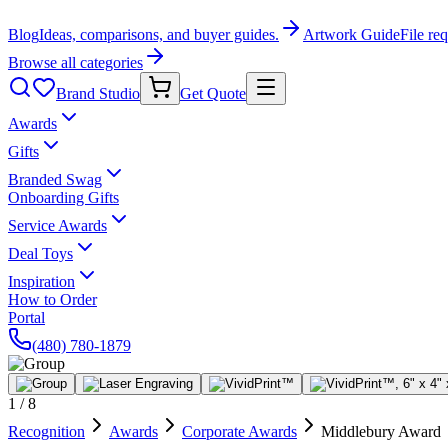
Blog
Ideas, comparisons, and buyer guides.
Artwork Guide
File re
Browse all categories
Brand Studio
Get Quote
Awards
Gifts
Branded Swag
Onboarding Gifts
Service Awards
Deal Toys
Inspiration
How to Order
Portal
(480) 780-1879
1
/
8
Recognition
Awards
Corporate Awards
Middlebury Award