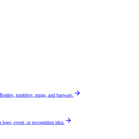
Bottles, tumblers, mugs, and barware.
a logo, event, or recognition idea.