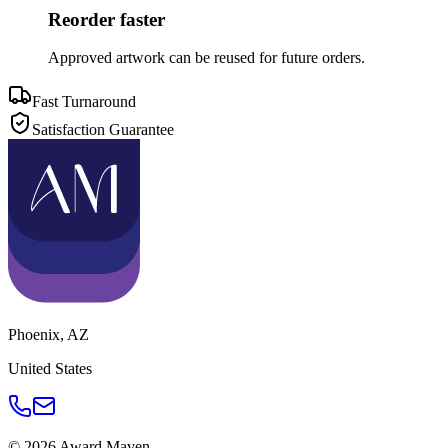
Reorder faster
Approved artwork can be reused for future orders.
Fast Turnaround
Satisfaction Guarantee
Phoenix
,
AZ
United States
©
2026
Award Maven