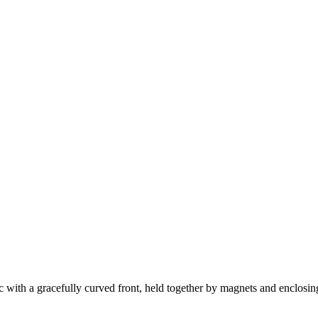
 with a gracefully curved front, held together by magnets and enclosi