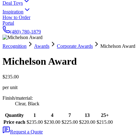
Deal Toys
Inspiration
How to Order
Portal
(480) 780-1879
Recognition
Awards
Corporate Awards
Michelson Award
Michelson Award
$235.00
per unit
Finish/material
:
Clear, Black
Quantity
1
4
7
13
25+
Price each
$235.00
$230.00
$225.00
$220.00
$215.00
Request a Quote