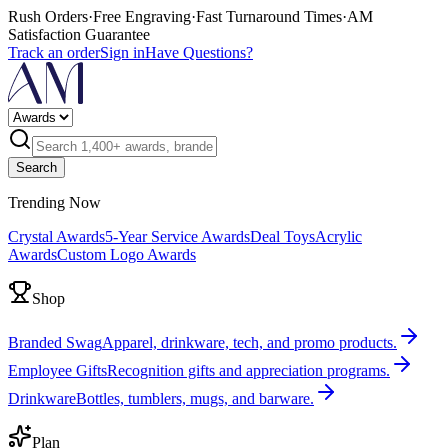
Rush Orders
·
Free Engraving
·
Fast Turnaround Times
·
AM
Satisfaction Guarantee
Track an order
Sign in
Have Questions?
Search
Trending Now
Crystal Awards
5-Year Service Awards
Deal Toys
Acrylic
Awards
Custom Logo Awards
Shop
Branded Swag
Apparel, drinkware, tech, and promo products.
Employee Gifts
Recognition gifts and appreciation programs.
Drinkware
Bottles, tumblers, mugs, and barware.
Plan