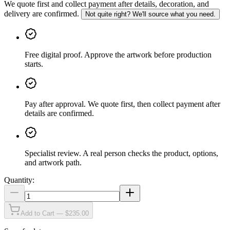
We quote first and collect payment after details, decoration, and
delivery are confirmed.
Not quite right? We'll source what you need.
Free digital proof
.
Approve the artwork before production
starts.
Pay after approval
.
We quote first, then collect payment after
details are confirmed.
Specialist review
.
A real person checks the product, options,
and artwork path.
Quantity:
Add to Cart — $235.00