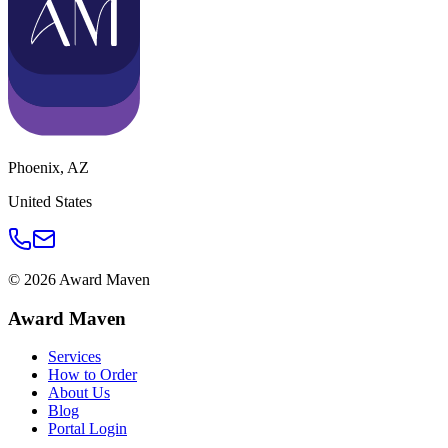
Phoenix
,
AZ
United States
©
2026
Award Maven
Award Maven
Services
How to Order
About Us
Blog
Portal Login