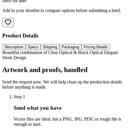
Save for later
Add to your shortlist to compare options before submitting a brief.
Product Details
Description
Specs
Shipping
Packaging
Pricing Details
Beautiful combination of Clear Optical & Black Optical Elegant
Sleek Design
Artwork and proofs, handled
Send the request now. We will help clean up the production details
before anything is made.
Step
1
Send what you have
Vector files are ideal, but a PNG, JPG, PDF, or rough file is
enough to start.