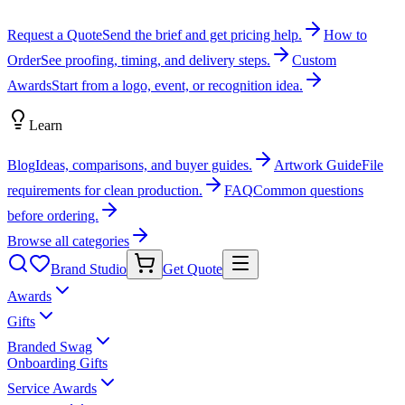
Request a Quote
Send the brief and get pricing help.
How to
Order
See proofing, timing, and delivery steps.
Custom
Awards
Start from a logo, event, or recognition idea.
Learn
Blog
Ideas, comparisons, and buyer guides.
Artwork Guide
File
requirements for clean production.
FAQ
Common questions
before ordering.
Browse all categories
Brand Studio
Get Quote
Awards
Gifts
Branded Swag
Onboarding Gifts
Service Awards