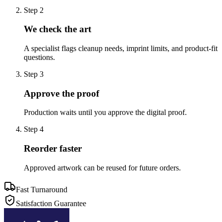
Step
2
We check the art
A specialist flags cleanup needs, imprint limits, and product-fit
questions.
Step
3
Approve the proof
Production waits until you approve the digital proof.
Step
4
Reorder faster
Approved artwork can be reused for future orders.
Fast Turnaround
Satisfaction Guarantee