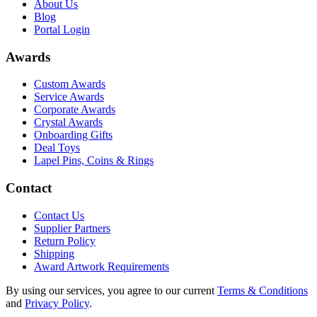
About Us
Blog
Portal Login
Awards
Custom Awards
Service Awards
Corporate Awards
Crystal Awards
Onboarding Gifts
Deal Toys
Lapel Pins, Coins & Rings
Contact
Contact Us
Supplier Partners
Return Policy
Shipping
Award Artwork Requirements
By using our services, you agree to our current
Terms & Conditions
and
Privacy Policy
.