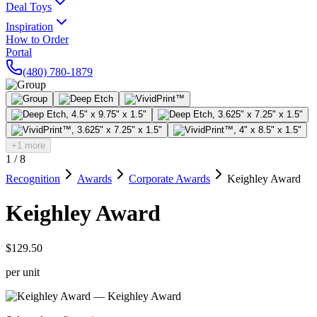
Deal Toys
Inspiration
How to Order
Portal
(480) 780-1879
+1 more
1
/
8
Recognition
Awards
Corporate Awards
Keighley Award
Keighley Award
$129.50
per unit