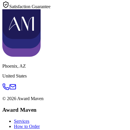
Satisfaction Guarantee
Phoenix
,
AZ
United States
©
2026
Award Maven
Award Maven
Services
How to Order