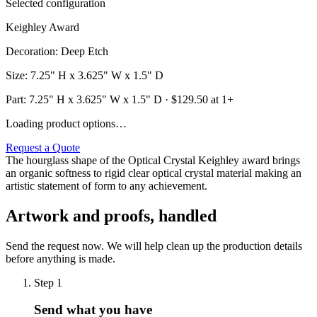
Selected configuration
Keighley Award
Decoration
:
Deep Etch
Size
:
7.25" H x 3.625" W x 1.5" D
Part:
7.25" H x 3.625" W x 1.5" D
· $
129.50
at 1+
Loading product options…
Request a Quote
The hourglass shape of the Optical Crystal Keighley award brings
an organic softness to rigid clear optical crystal material making an
artistic statement of form to any achievement.
Artwork and proofs, handled
Send the request now. We will help clean up the production details
before anything is made.
Step
1
Send what you have