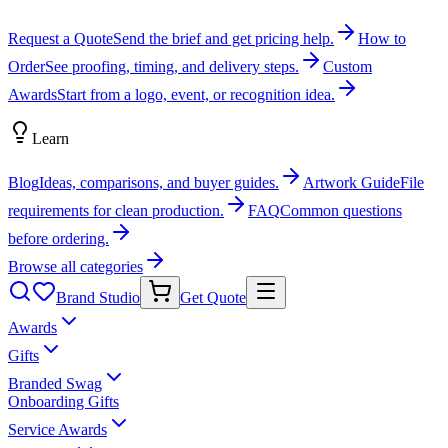
Request a Quote
Send the brief and get pricing help.
How to
Order
See proofing, timing, and delivery steps.
Custom
Awards
Start from a logo, event, or recognition idea.
Learn
Blog
Ideas, comparisons, and buyer guides.
Artwork Guide
File
requirements for clean production.
FAQ
Common questions
before ordering.
Browse all categories
Brand Studio
Get Quote
Awards
Gifts
Branded Swag
Onboarding Gifts
Service Awards