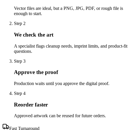
Vector files are ideal, but a PNG, JPG, PDF, or rough file is
enough to start.
Step
2
We check the art
A specialist flags cleanup needs, imprint limits, and product-fit
questions.
Step
3
Approve the proof
Production waits until you approve the digital proof.
Step
4
Reorder faster
Approved artwork can be reused for future orders.
Fast Turnaround