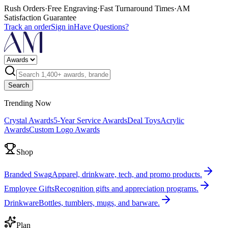
Rush Orders
·
Free Engraving
·
Fast Turnaround Times
·
AM
Satisfaction Guarantee
Track an order
Sign in
Have Questions?
Search
Trending Now
Crystal Awards
5-Year Service Awards
Deal Toys
Acrylic
Awards
Custom Logo Awards
Shop
Branded Swag
Apparel, drinkware, tech, and promo products.
Employee Gifts
Recognition gifts and appreciation programs.
Drinkware
Bottles, tumblers, mugs, and barware.
Plan