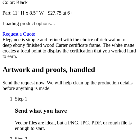
Color
:
Black
Part:
11" H x 8.5" W
· $
27.75
at 6+
Loading product options…
Request a Quote
Elegance is simple and refined with the choice of rich walnut or
deep ebony finished wood Carter certificate frame. The white matte
creates a focal point to display the certification that you worked hard
to earn.
Artwork and proofs, handled
Send the request now. We will help clean up the production details
before anything is made.
Step
1
Send what you have
Vector files are ideal, but a PNG, JPG, PDF, or rough file is
enough to start.
Step
2