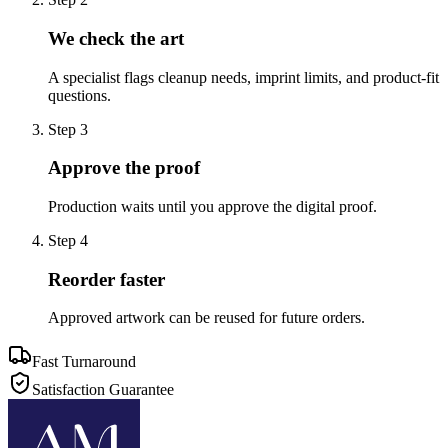
We check the art
A specialist flags cleanup needs, imprint limits, and product-fit
questions.
Step
3
Approve the proof
Production waits until you approve the digital proof.
Step
4
Reorder faster
Approved artwork can be reused for future orders.
Fast Turnaround
Satisfaction Guarantee