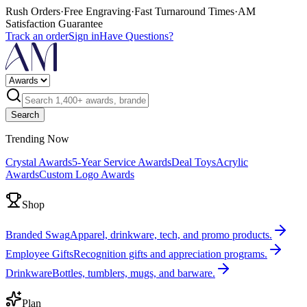
Rush Orders
·
Free Engraving
·
Fast Turnaround Times
·
AM
Satisfaction Guarantee
Track an order
Sign in
Have Questions?
Search
Trending Now
Crystal Awards
5-Year Service Awards
Deal Toys
Acrylic
Awards
Custom Logo Awards
Shop
Branded Swag
Apparel, drinkware, tech, and promo products.
Employee Gifts
Recognition gifts and appreciation programs.
Drinkware
Bottles, tumblers, mugs, and barware.
Plan