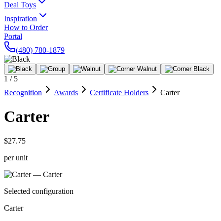
Deal Toys
Inspiration
How to Order
Portal
(480) 780-1879
1
/
5
Recognition
Awards
Certificate Holders
Carter
Carter
$27.75
per unit
Selected configuration
Carter