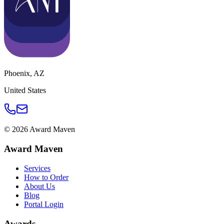
Phoenix
,
AZ
United States
©
2026
Award Maven
Award Maven
Services
How to Order
About Us
Blog
Portal Login
Awards