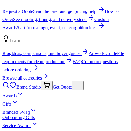
Request a Quote
Send the brief and get pricing help.
How to
Order
See proofing, timing, and delivery steps.
Custom
Awards
Start from a logo, event, or recognition idea.
Learn
Blog
Ideas, comparisons, and buyer guides.
Artwork Guide
File
requirements for clean production.
FAQ
Common questions
before ordering.
Browse all categories
Brand Studio
Get Quote
Awards
Gifts
Branded Swag
Onboarding Gifts
Service Awards