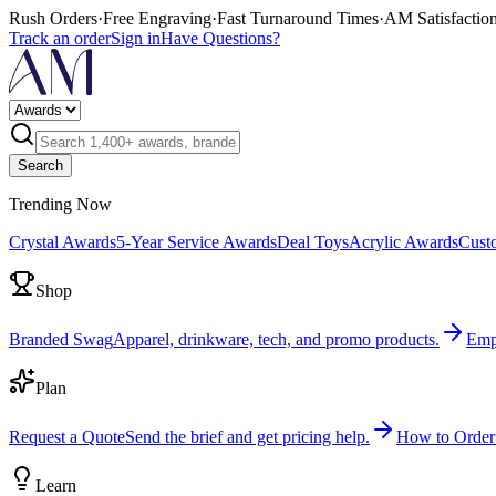
Rush Orders
·
Free Engraving
·
Fast Turnaround Times
·
AM Satisfactio
Track an order
Sign in
Have Questions?
Search
Trending Now
Crystal Awards
5-Year Service Awards
Deal Toys
Acrylic Awards
Cust
Shop
Branded Swag
Apparel, drinkware, tech, and promo products.
Emp
Plan
Request a Quote
Send the brief and get pricing help.
How to Order
Learn