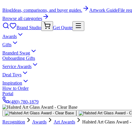
Blog
Ideas, comparisons, and buyer guides.
Artwork Guide
File re
Browse all categories
Brand Studio
Get Quote
Awards
Gifts
Branded Swag
Onboarding Gifts
Service Awards
Deal Toys
Inspiration
How to Order
Portal
(480) 780-1879
Recognition
Awards
Art Awards
Halsted Art Glass Award -