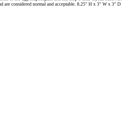
s and are considered normal and acceptable. 8.25" H x 3" W x 3" D