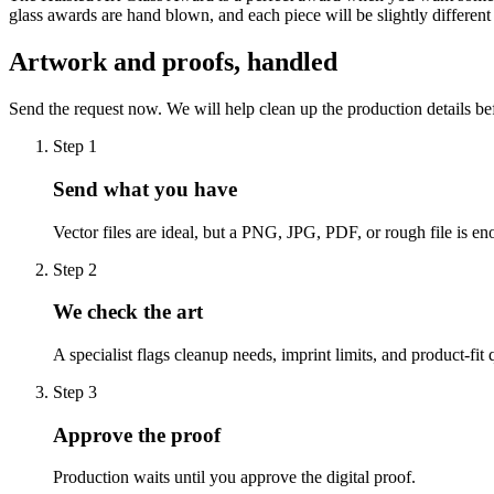
glass awards are hand blown, and each piece will be slightly differen
Artwork and proofs, handled
Send the request now. We will help clean up the production details be
Step
1
Send what you have
Vector files are ideal, but a PNG, JPG, PDF, or rough file is eno
Step
2
We check the art
A specialist flags cleanup needs, imprint limits, and product-fit 
Step
3
Approve the proof
Production waits until you approve the digital proof.