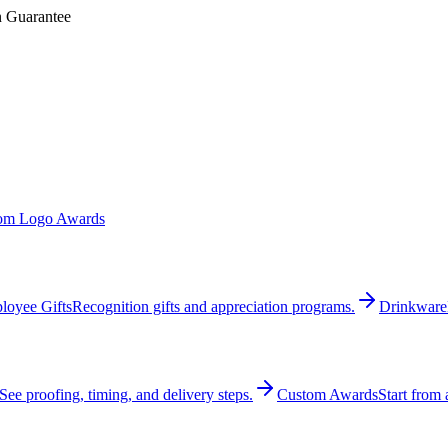
n Guarantee
om Logo Awards
loyee Gifts
Recognition gifts and appreciation programs.
Drinkware
See proofing, timing, and delivery steps.
Custom Awards
Start from 