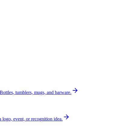
Bottles, tumblers, mugs, and barware.
a logo, event, or recognition idea.