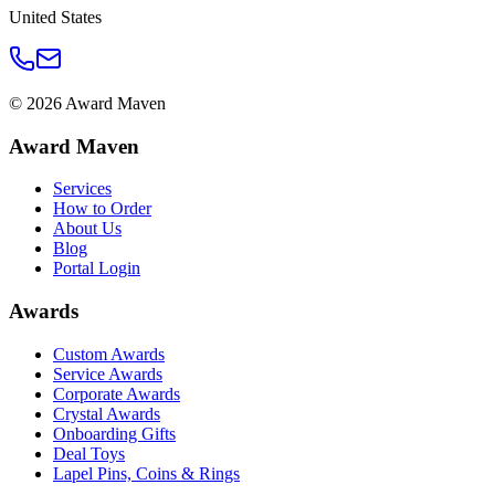
United States
©
2026
Award Maven
Award Maven
Services
How to Order
About Us
Blog
Portal Login
Awards
Custom Awards
Service Awards
Corporate Awards
Crystal Awards
Onboarding Gifts
Deal Toys
Lapel Pins, Coins & Rings