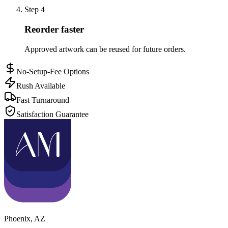
Step
4
Reorder faster
Approved artwork can be reused for future orders.
No-Setup-Fee Options
Rush Available
Fast Turnaround
Satisfaction Guarantee
Phoenix
,
AZ