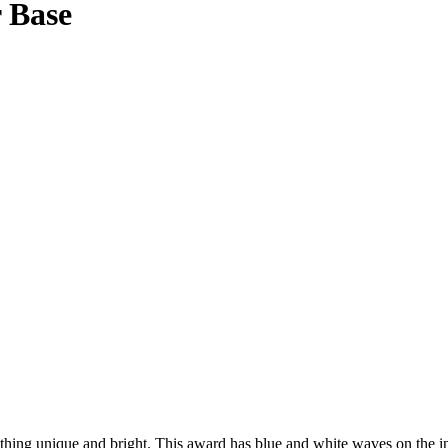
r Base
ng unique and bright. This award has blue and white waves on the insid