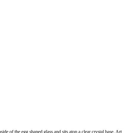
e of the egg shaped glass and sits atop a clear crystal base. Art