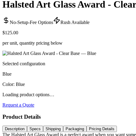
Halsted Art Glass Award - Clea
No-Setup-Fee Options
Rush Available
$125.00
per unit, quantity pricing below
Selected configuration
Blue
Color
:
Blue
Loading product options…
Request a Quote
Product Details
Description
Specs
Shipping
Packaging
Pricing Details
The Halsted Art Glass Award is a perfect award when you want somethi