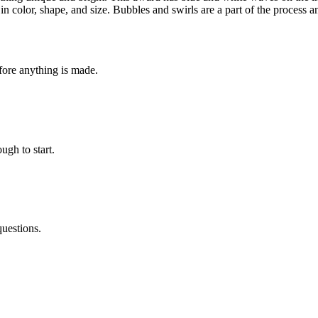
t in color, shape, and size. Bubbles and swirls are a part of the proces
fore anything is made.
ugh to start.
questions.