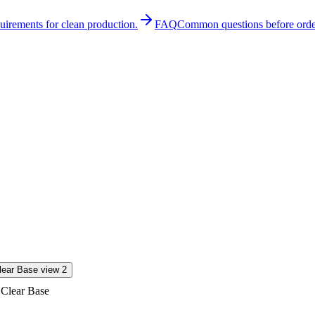
quirements for clean production.
FAQ
Common questions before orde
 Clear Base