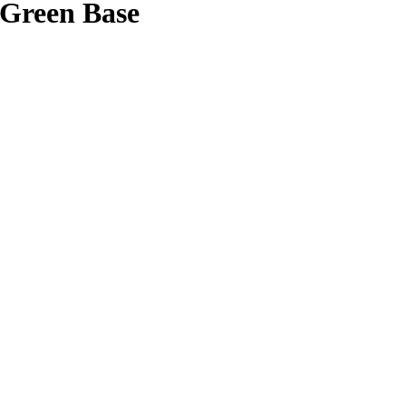
/Green Base