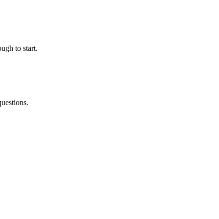
ugh to start.
questions.