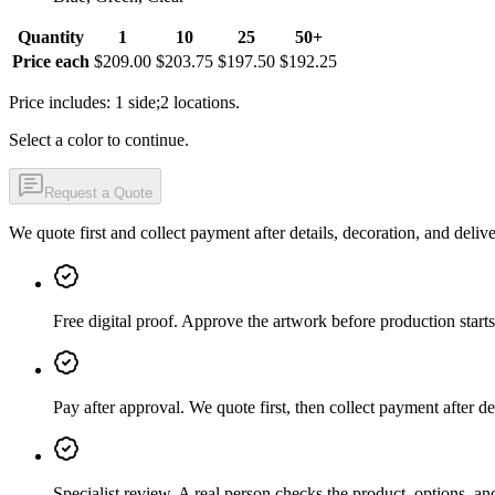
Quantity
1
10
25
50+
Price each
$209.00
$203.75
$197.50
$192.25
Price includes: 1 side;2 locations.
Select a color to continue.
Request a Quote
We quote first and collect payment after details, decoration, and deliv
Free digital proof
.
Approve the artwork before production starts
Pay after approval
.
We quote first, then collect payment after de
Specialist review
.
A real person checks the product, options, an