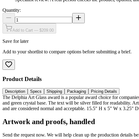
Quantity:
Add to Cart — $209.00
Save for later
Add to your shortlist to compare options before submitting a brief.
Product Details
Description
Specs
Shipping
Packaging
Pricing Details
The Delphia Art Glass award is a popular award choice for companies wi
and green crystal base. The text will be silver filled for readability. 
and are considered normal and acceptable. 15.5" H x 5" W x 3.25" D
Artwork and proofs, handled
Send the request now. We will help clean up the production details be