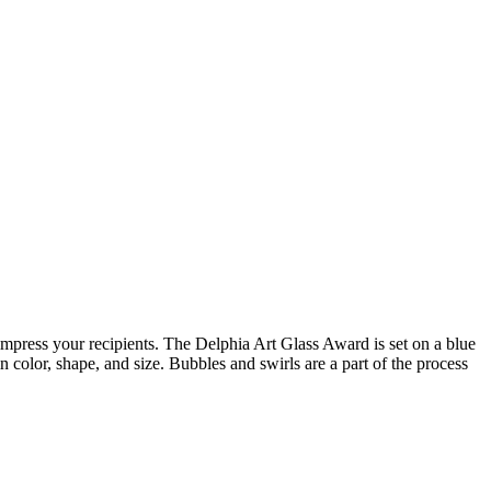
 impress your recipients. The Delphia Art Glass Award is set on a blue
in color, shape, and size. Bubbles and swirls are a part of the process