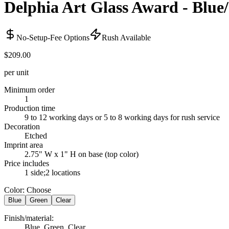
Delphia Art Glass Award - Blue
No-Setup-Fee Options
Rush Available
$209.00
per unit
Minimum order
1
Production time
9 to 12 working days or 5 to 8 working days for rush service
Decoration
Etched
Imprint area
2.75" W x 1" H on base (top color)
Price includes
1 side;2 locations
Color
:
Choose
Blue
Green
Clear
Finish/material
:
Blue, Green, Clear