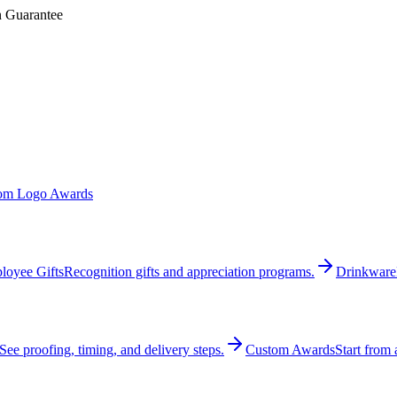
n Guarantee
om Logo Awards
loyee Gifts
Recognition gifts and appreciation programs.
Drinkware
See proofing, timing, and delivery steps.
Custom Awards
Start from 