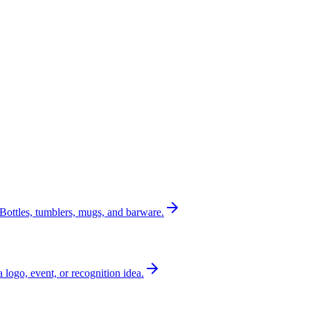
Bottles, tumblers, mugs, and barware.
a logo, event, or recognition idea.