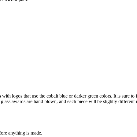
th logos that use the cobalt blue or darker green colors. It is sure to
Art glass awards are hand blown, and each piece will be slightly different 
fore anything is made.