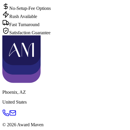
No-Setup-Fee Options
Rush Available
Fast Turnaround
Satisfaction Guarantee
Phoenix
,
AZ
United States
©
2026
Award Maven