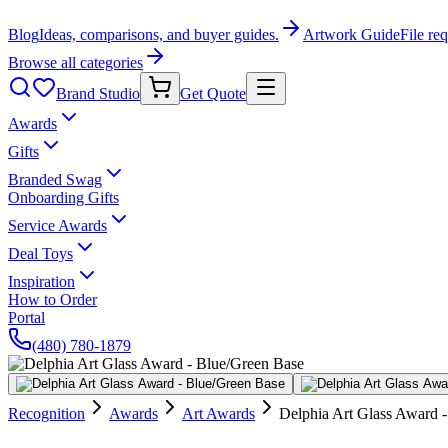
Blog
Ideas, comparisons, and buyer guides.
Artwork Guide
File re
Browse all categories
Brand Studio
Get Quote
Awards
Gifts
Branded Swag
Onboarding Gifts
Service Awards
Deal Toys
Inspiration
How to Order
Portal
(480) 780-1879
Recognition
Awards
Art Awards
Delphia Art Glass Award 