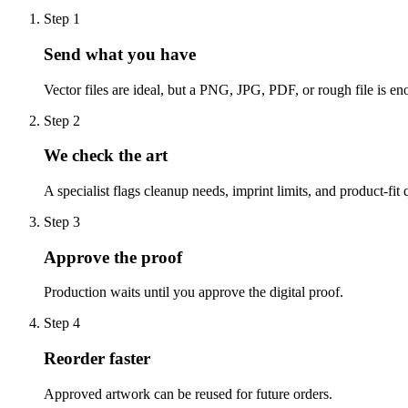
Step
1
Send what you have
Vector files are ideal, but a PNG, JPG, PDF, or rough file is eno
Step
2
We check the art
A specialist flags cleanup needs, imprint limits, and product-fit 
Step
3
Approve the proof
Production waits until you approve the digital proof.
Step
4
Reorder faster
Approved artwork can be reused for future orders.