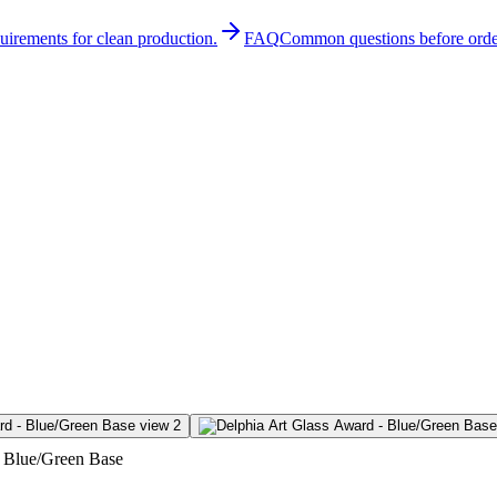
quirements for clean production.
FAQ
Common questions before orde
- Blue/Green Base