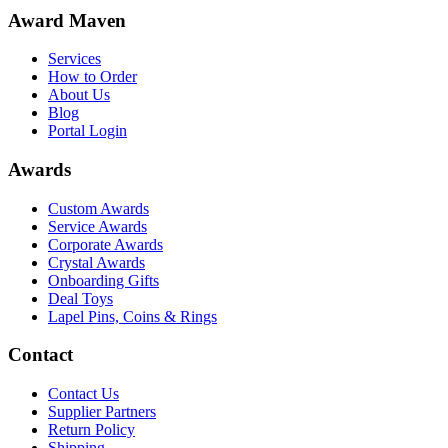
Award Maven
Services
How to Order
About Us
Blog
Portal Login
Awards
Custom Awards
Service Awards
Corporate Awards
Crystal Awards
Onboarding Gifts
Deal Toys
Lapel Pins, Coins & Rings
Contact
Contact Us
Supplier Partners
Return Policy
Shipping