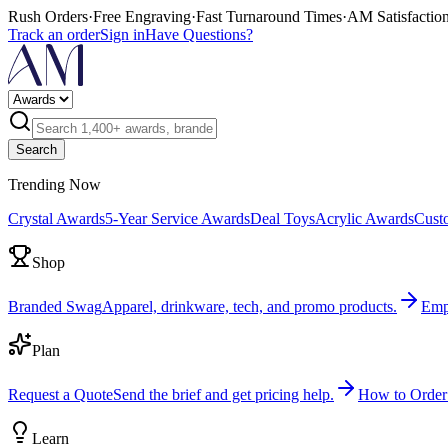
Rush Orders
·
Free Engraving
·
Fast Turnaround Times
·
AM Satisfactio
Track an order
Sign in
Have Questions?
Search
Trending Now
Crystal Awards
5-Year Service Awards
Deal Toys
Acrylic Awards
Cust
Shop
Branded Swag
Apparel, drinkware, tech, and promo products.
Emp
Plan
Request a Quote
Send the brief and get pricing help.
How to Order
Learn