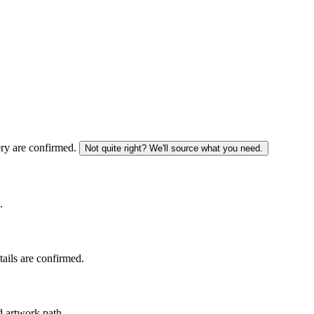
ery are confirmed.
Not quite right? We'll source what you need.
.
tails are confirmed.
d artwork path.