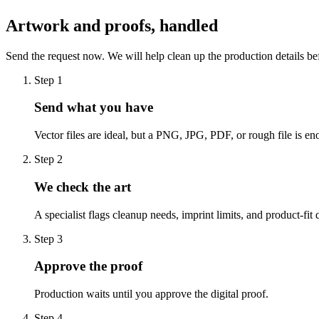
Artwork and proofs, handled
Send the request now. We will help clean up the production details be
Step
1
Send what you have
Vector files are ideal, but a PNG, JPG, PDF, or rough file is eno
Step
2
We check the art
A specialist flags cleanup needs, imprint limits, and product-fit 
Step
3
Approve the proof
Production waits until you approve the digital proof.
Step
4