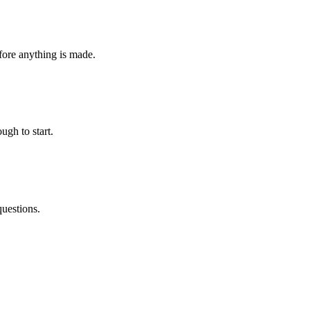
fore anything is made.
ugh to start.
questions.