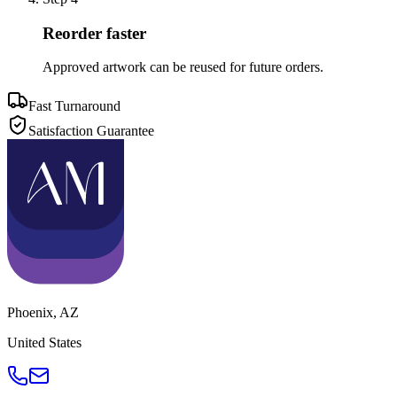
Reorder faster
Approved artwork can be reused for future orders.
Fast Turnaround
Satisfaction Guarantee
Phoenix
,
AZ
United States