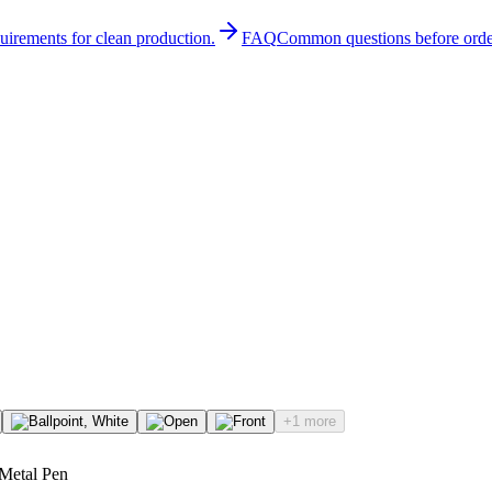
quirements for clean production.
FAQ
Common questions before orde
+1 more
 Metal Pen