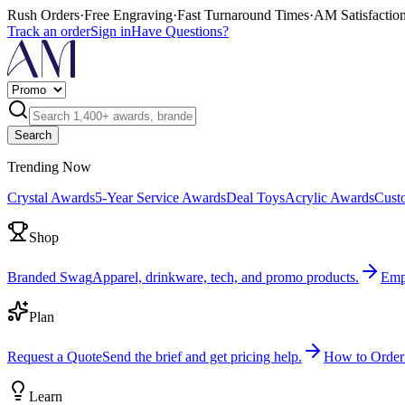
Rush Orders
·
Free Engraving
·
Fast Turnaround Times
·
AM Satisfactio
Track an order
Sign in
Have Questions?
Search
Trending Now
Crystal Awards
5-Year Service Awards
Deal Toys
Acrylic Awards
Cust
Shop
Branded Swag
Apparel, drinkware, tech, and promo products.
Emp
Plan
Request a Quote
Send the brief and get pricing help.
How to Order
Learn