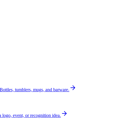
Bottles, tumblers, mugs, and barware.
a logo, event, or recognition idea.