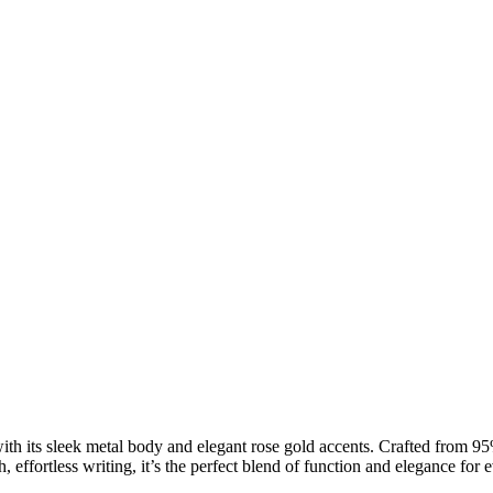
ith its sleek metal body and elegant rose gold accents. Crafted from 9
h, effortless writing, it’s the perfect blend of function and elegance fo