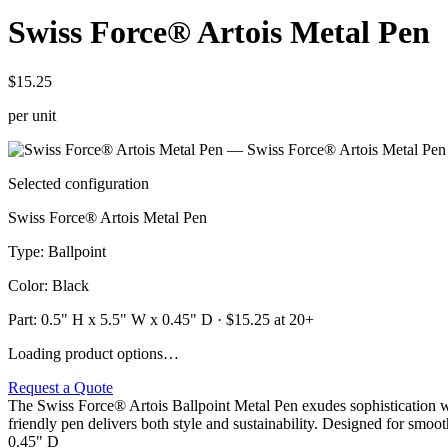
Swiss Force® Artois Metal Pen
$15.25
per unit
Selected configuration
Swiss Force® Artois Metal Pen
Type
:
Ballpoint
Color
:
Black
Part:
0.5" H x 5.5" W x 0.45" D
· $
15.25
at 20+
Loading product options…
Request a Quote
The Swiss Force® Artois Ballpoint Metal Pen exudes sophistication w
friendly pen delivers both style and sustainability. Designed for smoot
0.45" D