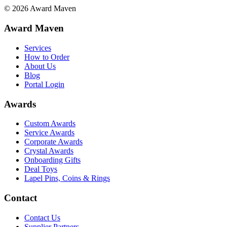
©
2026
Award Maven
Award Maven
Services
How to Order
About Us
Blog
Portal Login
Awards
Custom Awards
Service Awards
Corporate Awards
Crystal Awards
Onboarding Gifts
Deal Toys
Lapel Pins, Coins & Rings
Contact
Contact Us
Supplier Partners