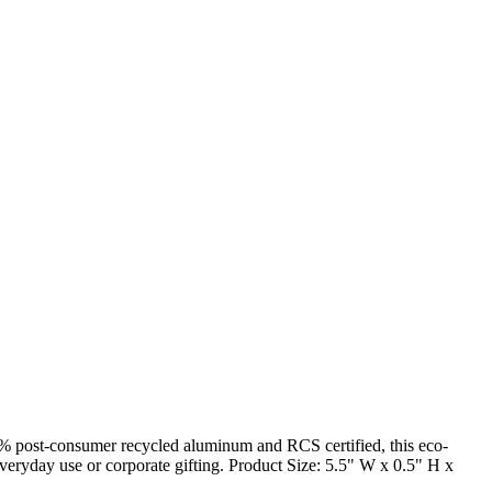
5% post-consumer recycled aluminum and RCS certified, this eco-
r everyday use or corporate gifting. Product Size: 5.5" W x 0.5" H x