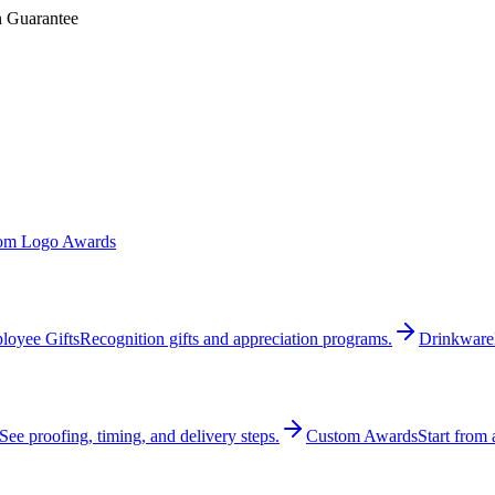
n Guarantee
om Logo Awards
loyee Gifts
Recognition gifts and appreciation programs.
Drinkware
See proofing, timing, and delivery steps.
Custom Awards
Start from 