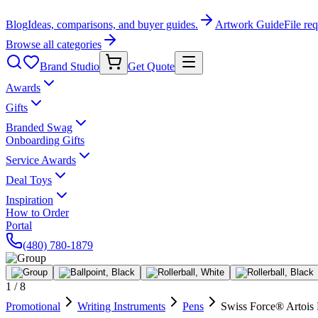
Blog
Ideas, comparisons, and buyer guides.
Artwork Guide
File re
Browse all categories
Brand Studio
Get Quote
Awards
Gifts
Branded Swag
Onboarding Gifts
Service Awards
Deal Toys
Inspiration
How to Order
Portal
(480) 780-1879
1
/
8
Promotional
Writing Instruments
Pens
Swiss Force® Artois