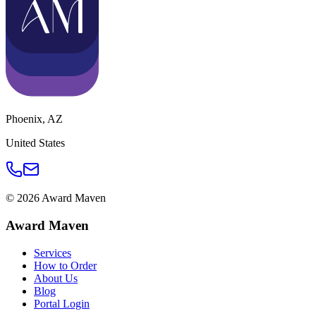
Phoenix
,
AZ
United States
©
2026
Award Maven
Award Maven
Services
How to Order
About Us
Blog
Portal Login