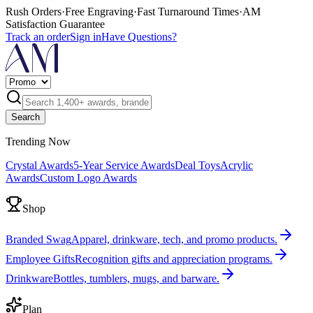
Rush Orders
·
Free Engraving
·
Fast Turnaround Times
·
AM
Satisfaction Guarantee
Track an order
Sign in
Have Questions?
Search
Trending Now
Crystal Awards
5-Year Service Awards
Deal Toys
Acrylic
Awards
Custom Logo Awards
Shop
Branded Swag
Apparel, drinkware, tech, and promo products.
Employee Gifts
Recognition gifts and appreciation programs.
Drinkware
Bottles, tumblers, mugs, and barware.
Plan