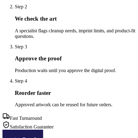
Step
2
We check the art
A specialist flags cleanup needs, imprint limits, and product-fit
questions.
Step
3
Approve the proof
Production waits until you approve the digital proof.
Step
4
Reorder faster
Approved artwork can be reused for future orders.
Fast Turnaround
Satisfaction Guarantee