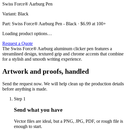
Swiss Force® Aarburg Pen
Variant
:
Black
Part:
Swiss Force® Aarburg Pen - Black
· $
6.99
at 100+
Loading product options…
Request a Quote
The Swiss Force® Aarburg aluminum clicker pen features a
streamlined design, textured grip and chrome accents that combine
for a stylish and smooth writing experience.
Artwork and proofs, handled
Send the request now. We will help clean up the production details
before anything is made.
Step
1
Send what you have
Vector files are ideal, but a PNG, JPG, PDF, or rough file is
enough to start.