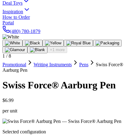
Deal Toys
Inspiration
How to Order
Portal
(480) 780-1879
+1 more
1
/
8
Promotional
Writing Instruments
Pens
Swiss Force®
Aarburg Pen
Swiss Force® Aarburg Pen
$6.99
per unit
Selected configuration