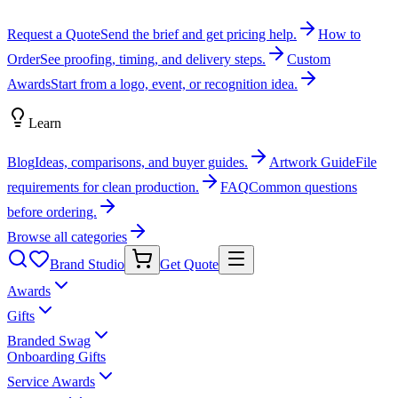
Request a Quote
Send the brief and get pricing help.
How to
Order
See proofing, timing, and delivery steps.
Custom
Awards
Start from a logo, event, or recognition idea.
Learn
Blog
Ideas, comparisons, and buyer guides.
Artwork Guide
File
requirements for clean production.
FAQ
Common questions
before ordering.
Browse all categories
Brand Studio
Get Quote
Awards
Gifts
Branded Swag
Onboarding Gifts
Service Awards