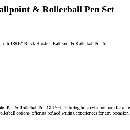
llpoint & Rollerball Pen Set
int Pen & Rollerball Pen Gift Set, featuring brushed aluminum for a 
rollerball options, offering refined writing experiences for any occasi