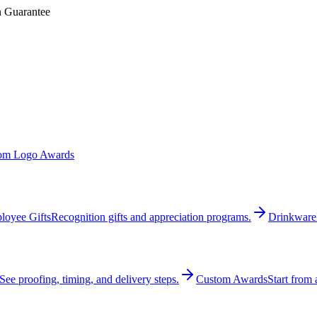
n Guarantee
om Logo Awards
loyee Gifts
Recognition gifts and appreciation programs.
Drinkware
See proofing, timing, and delivery steps.
Custom Awards
Start from 