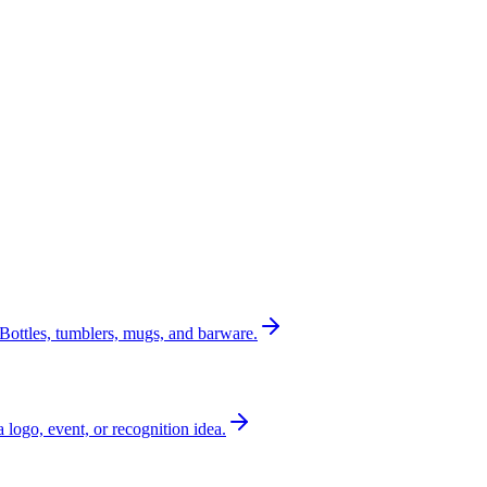
Bottles, tumblers, mugs, and barware.
a logo, event, or recognition idea.