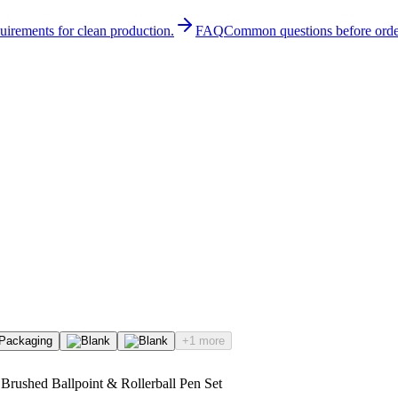
quirements for clean production.
FAQ
Common questions before orde
+1 more
Brushed Ballpoint & Rollerball Pen Set