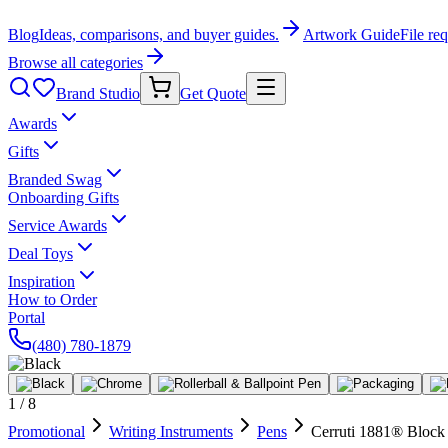
Blog
Ideas, comparisons, and buyer guides.
Artwork Guide
File re
Browse all categories
Brand Studio
Get Quote
Awards
Gifts
Branded Swag
Onboarding Gifts
Service Awards
Deal Toys
Inspiration
How to Order
Portal
(480) 780-1879
1
/
8
Promotional
Writing Instruments
Pens
Cerruti 1881® Block 