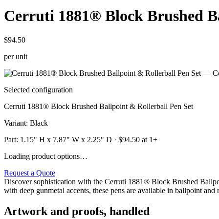
Cerruti 1881® Block Brushed Ba
$94.50
per unit
Selected configuration
Cerruti 1881® Block Brushed Ballpoint & Rollerball Pen Set
Variant
:
Black
Part:
1.15" H x 7.87" W x 2.25" D
· $
94.50
at 1+
Loading product options…
Request a Quote
Discover sophistication with the Cerruti 1881® Block Brushed Ballpo
with deep gunmetal accents, these pens are available in ballpoint and 
Artwork and proofs, handled