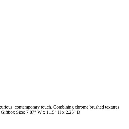
luxurious, contemporary touch. Combining chrome brushed textures
on. Giftbox Size: 7.87" W x 1.15" H x 2.25" D