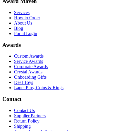
Award Maven
Services
How to Order
About Us
Blog
Portal Login
Awards
Custom Awards
Service Awards
Corporate Awards
Crystal Awards
Onboarding Gifts
Deal Toys
Lapel Pins, Coins & Rings
Contact
Contact Us
Supplier Partners
Return Policy
Shipping