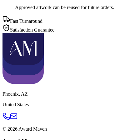
Approved artwork can be reused for future orders.
Fast Turnaround
Satisfaction Guarantee
Phoenix
,
AZ
United States
©
2026
Award Maven