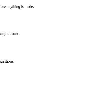
fore anything is made.
ugh to start.
questions.