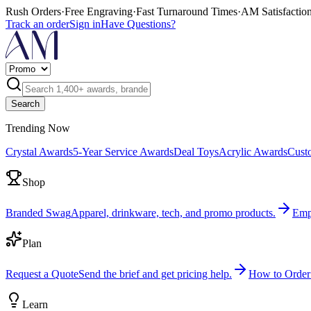
Rush Orders
·
Free Engraving
·
Fast Turnaround Times
·
AM Satisfactio
Track an order
Sign in
Have Questions?
Search
Trending Now
Crystal Awards
5-Year Service Awards
Deal Toys
Acrylic Awards
Cust
Shop
Branded Swag
Apparel, drinkware, tech, and promo products.
Emp
Plan
Request a Quote
Send the brief and get pricing help.
How to Order
Learn