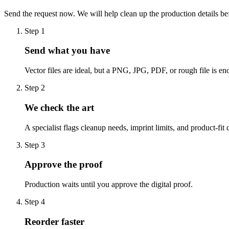
Send the request now. We will help clean up the production details be
Step
1
Send what you have
Vector files are ideal, but a PNG, JPG, PDF, or rough file is eno
Step
2
We check the art
A specialist flags cleanup needs, imprint limits, and product-fit 
Step
3
Approve the proof
Production waits until you approve the digital proof.
Step
4
Reorder faster