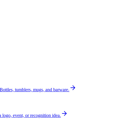
Bottles, tumblers, mugs, and barware.
a logo, event, or recognition idea.