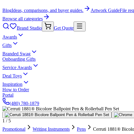
Blog
Ideas, comparisons, and buyer guides.
Artwork Guide
File re
Browse all categories
Brand Studio
Get Quote
Awards
Gifts
Branded Swag
Onboarding Gifts
Service Awards
Deal Toys
Inspiration
How to Order
Portal
(480) 780-1879
1
/
5
Promotional
Writing Instruments
Pens
Cerruti 1881® Bicolo