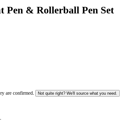
t Pen & Rollerball Pen Set
ery are confirmed.
Not quite right? We'll source what you need.
.