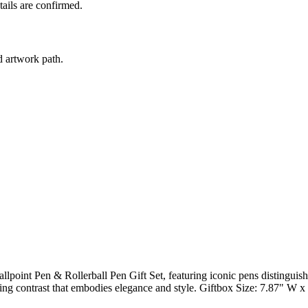
tails are confirmed.
d artwork path.
llpoint Pen & Rollerball Pen Gift Set, featuring iconic pens distinguis
iking contrast that embodies elegance and style. Giftbox Size: 7.87" W 