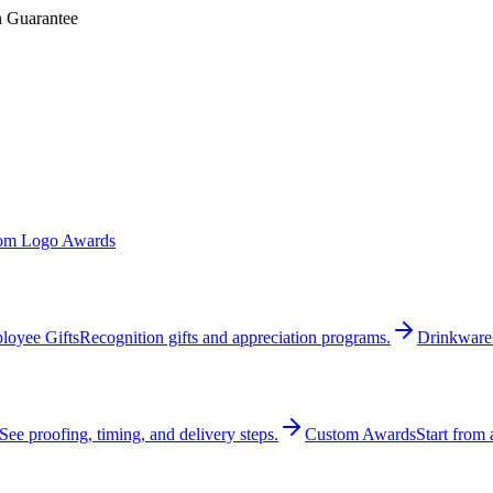
n Guarantee
om Logo Awards
loyee Gifts
Recognition gifts and appreciation programs.
Drinkware
See proofing, timing, and delivery steps.
Custom Awards
Start from 