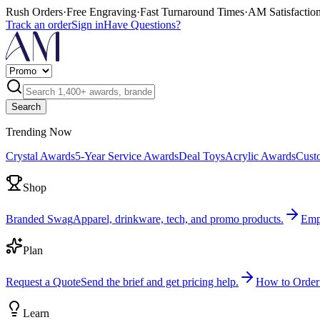
Rush Orders
·
Free Engraving
·
Fast Turnaround Times
·
AM Satisfactio
Track an order
Sign in
Have Questions?
Search
Trending Now
Crystal Awards
5-Year Service Awards
Deal Toys
Acrylic Awards
Cust
Shop
Branded Swag
Apparel, drinkware, tech, and promo products.
Emp
Plan
Request a Quote
Send the brief and get pricing help.
How to Order
Learn