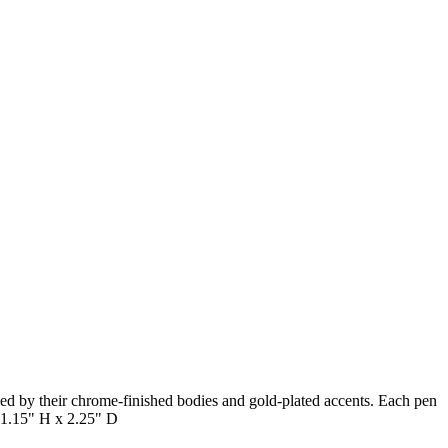
hed by their chrome-finished bodies and gold-plated accents. Each pen
x 1.15" H x 2.25" D