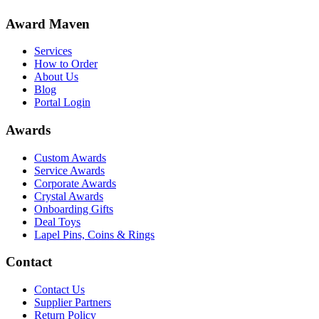
Award Maven
Services
How to Order
About Us
Blog
Portal Login
Awards
Custom Awards
Service Awards
Corporate Awards
Crystal Awards
Onboarding Gifts
Deal Toys
Lapel Pins, Coins & Rings
Contact
Contact Us
Supplier Partners
Return Policy