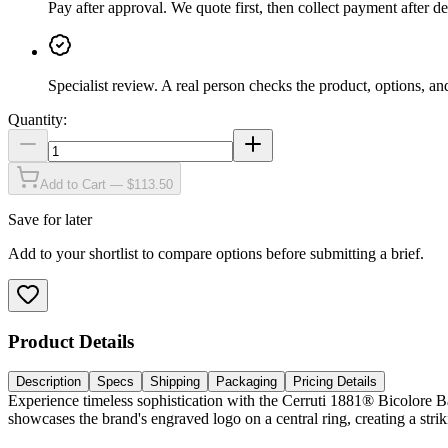
Pay after approval
.
We quote first, then collect payment after de
Specialist review
.
A real person checks the product, options, an
Quantity:
Add to Cart — $113.50
Save for later
Add to your shortlist to compare options before submitting a brief.
Product Details
Description
Specs
Shipping
Packaging
Pricing Details
Experience timeless sophistication with the Cerruti 1881® Bicolore Ba
showcases the brand's engraved logo on a central ring, creating a str