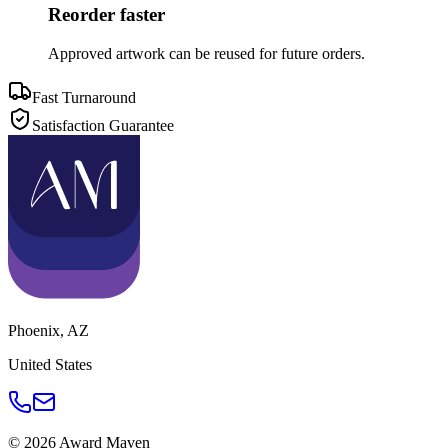
Reorder faster
Approved artwork can be reused for future orders.
Fast Turnaround
Satisfaction Guarantee
Phoenix
,
AZ
United States
©
2026
Award Maven