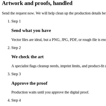
Artwork and proofs, handled
Send the request now. We will help clean up the production details be
Step
1
Send what you have
Vector files are ideal, but a PNG, JPG, PDF, or rough file is eno
Step
2
We check the art
A specialist flags cleanup needs, imprint limits, and product-fit 
Step
3
Approve the proof
Production waits until you approve the digital proof.
Step
4