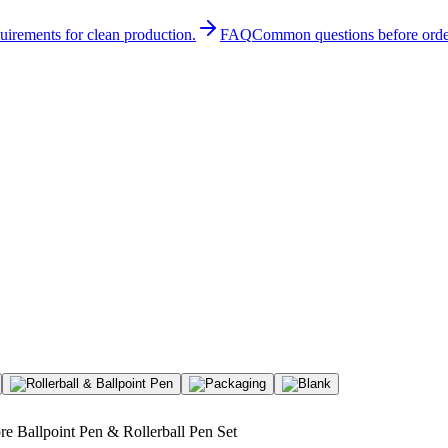
quirements for clean production.
FAQ
Common questions before orde
re Ballpoint Pen & Rollerball Pen Set