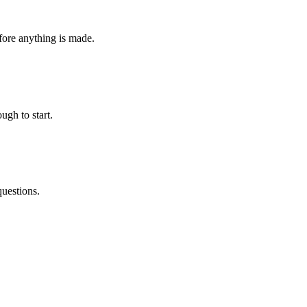
fore anything is made.
ugh to start.
questions.