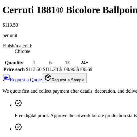
Cerruti 1881® Bicolore Ballpoin
$113.50
per unit
Finish/material
:
Chrome
Quantity
1
6
12
24+
Price each
$113.50
$111.23
$108.96
$106.69
Request a Quote
Request a Sample
We quote first and collect payment after details, decoration, and deliv
Free digital proof
.
Approve the artwork before production starts