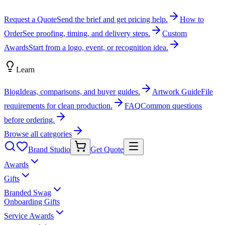
Request a Quote
Send the brief and get pricing help.
How to
Order
See proofing, timing, and delivery steps.
Custom
Awards
Start from a logo, event, or recognition idea.
Learn
Blog
Ideas, comparisons, and buyer guides.
Artwork Guide
File
requirements for clean production.
FAQ
Common questions
before ordering.
Browse all categories
Brand Studio
Get Quote
Awards
Gifts
Branded Swag
Onboarding Gifts
Service Awards