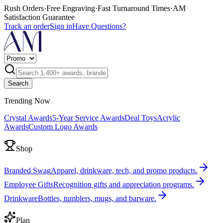
Rush Orders
·
Free Engraving
·
Fast Turnaround Times
·
AM
Satisfaction Guarantee
Track an order
Sign in
Have Questions?
Search
Trending Now
Crystal Awards
5-Year Service Awards
Deal Toys
Acrylic
Awards
Custom Logo Awards
Shop
Branded Swag
Apparel, drinkware, tech, and promo products.
Employee Gifts
Recognition gifts and appreciation programs.
Drinkware
Bottles, tumblers, mugs, and barware.
Plan