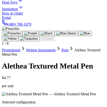
Deal Toys
Inspiration
How to Order
Portal
(480) 780-1879
+1 more
1
/
8
Promotional
Writing Instruments
Pens
Alethea Textured
Metal Pen
Alethea Textured Metal Pen
$4.77
per unit
Selected configuration