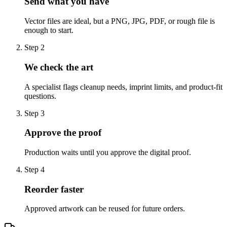
Send what you have
Vector files are ideal, but a PNG, JPG, PDF, or rough file is
enough to start.
Step
2
We check the art
A specialist flags cleanup needs, imprint limits, and product-fit
questions.
Step
3
Approve the proof
Production waits until you approve the digital proof.
Step
4
Reorder faster
Approved artwork can be reused for future orders.