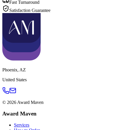
Fast Turnaround
Satisfaction Guarantee
Phoenix
,
AZ
United States
©
2026
Award Maven
Award Maven
Services