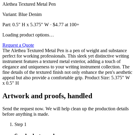
Alethea Textured Metal Pen
Variant
:
Blue Denim
Part:
0.5" H x 5.375" W
· $
4.77
at 100+
Loading product options…
Request a Quote
The Alethea Textured Metal Pen is a pen of weight and substance
perfect for working professionals. This sleek yet distinctive writing
instrument features a textured metal exterior, adding a touch of
elegance and uniqueness to your writing instrument collection. The
fine details of the textured finish not only enhance the pen's aesthetic
appeal but also provide a comfortable grip. Product Size: 5.375" W
x 0.5" H
Artwork and proofs, handled
Send the request now. We will help clean up the production details
before anything is made.
Step
1