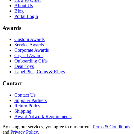
How to Order
About Us
Blog
Portal Login
Awards
Custom Awards
Service Awards
Corporate Awards
Crystal Awards
Onboarding Gifts
Deal Toys
Lapel Pins, Coins & Rings
Contact
Contact Us
Supplier Partners
Return Policy
Shipping
Award Artwork Requirements
By using our services, you agree to our current
Terms & Conditions
and
Privacy Policy
.