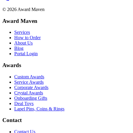
©
2026
Award Maven
Award Maven
Services
How to Order
About Us
Blog
Portal Login
Awards
Custom Awards
Service Awards
Corporate Awards
Crystal Awards
Onboarding Gifts
Deal Toys
Lapel Pins, Coins & Rings
Contact
Contact Us