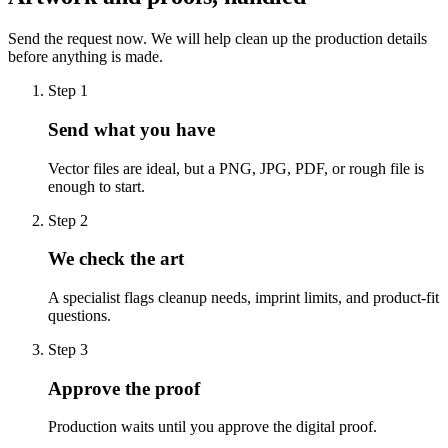
Send the request now. We will help clean up the production details
before anything is made.
Step
1
Send what you have
Vector files are ideal, but a PNG, JPG, PDF, or rough file is
enough to start.
Step
2
We check the art
A specialist flags cleanup needs, imprint limits, and product-fit
questions.
Step
3
Approve the proof
Production waits until you approve the digital proof.