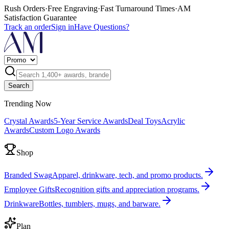
Rush Orders
·
Free Engraving
·
Fast Turnaround Times
·
AM
Satisfaction Guarantee
Track an order
Sign in
Have Questions?
Search
Trending Now
Crystal Awards
5-Year Service Awards
Deal Toys
Acrylic
Awards
Custom Logo Awards
Shop
Branded Swag
Apparel, drinkware, tech, and promo products.
Employee Gifts
Recognition gifts and appreciation programs.
Drinkware
Bottles, tumblers, mugs, and barware.
Plan