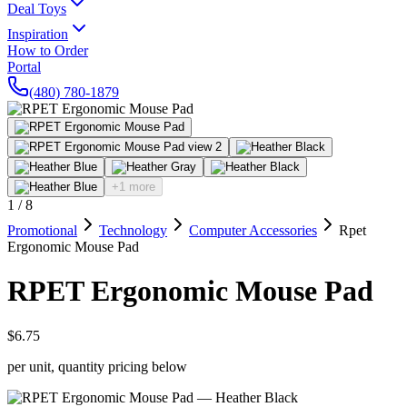
Deal Toys
Inspiration
How to Order
Portal
(480) 780-1879
+1 more
1
/
8
Promotional
Technology
Computer Accessories
Rpet
Ergonomic Mouse Pad
RPET Ergonomic Mouse Pad
$6.75
per unit, quantity pricing below