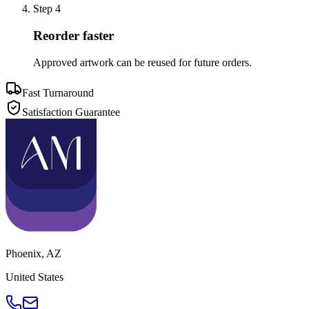
Step
4
Reorder faster
Approved artwork can be reused for future orders.
Fast Turnaround
Satisfaction Guarantee
Phoenix
,
AZ
United States