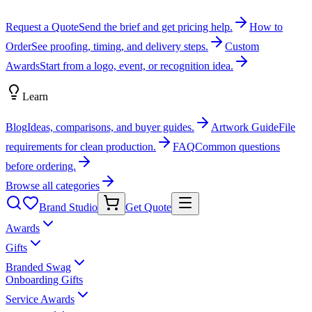
Request a Quote
Send the brief and get pricing help.
How to
Order
See proofing, timing, and delivery steps.
Custom
Awards
Start from a logo, event, or recognition idea.
Learn
Blog
Ideas, comparisons, and buyer guides.
Artwork Guide
File
requirements for clean production.
FAQ
Common questions
before ordering.
Browse all categories
Brand Studio
Get Quote
Awards
Gifts
Branded Swag
Onboarding Gifts
Service Awards