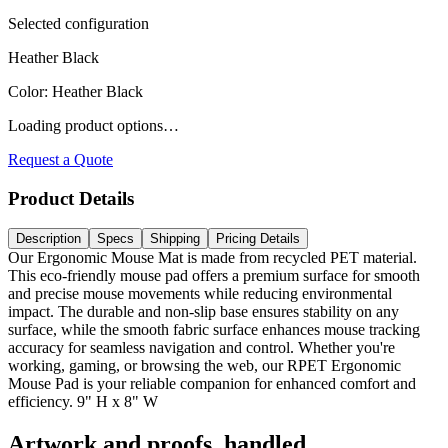
Selected configuration
Heather Black
Color
:
Heather Black
Loading product options…
Request a Quote
Product Details
Description
Specs
Shipping
Pricing Details
Our Ergonomic Mouse Mat is made from recycled PET material.
This eco-friendly mouse pad offers a premium surface for smooth
and precise mouse movements while reducing environmental
impact. The durable and non-slip base ensures stability on any
surface, while the smooth fabric surface enhances mouse tracking
accuracy for seamless navigation and control. Whether you're
working, gaming, or browsing the web, our RPET Ergonomic
Mouse Pad is your reliable companion for enhanced comfort and
efficiency. 9" H x 8" W
Artwork and proofs, handled