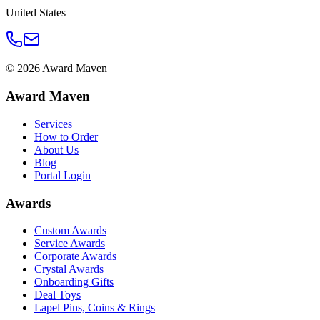
United States
©
2026
Award Maven
Award Maven
Services
How to Order
About Us
Blog
Portal Login
Awards
Custom Awards
Service Awards
Corporate Awards
Crystal Awards
Onboarding Gifts
Deal Toys
Lapel Pins, Coins & Rings