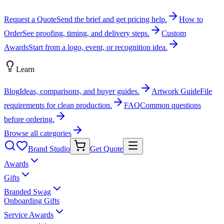
Request a Quote
Send the brief and get pricing help.
How to
Order
See proofing, timing, and delivery steps.
Custom
Awards
Start from a logo, event, or recognition idea.
Learn
Blog
Ideas, comparisons, and buyer guides.
Artwork Guide
File
requirements for clean production.
FAQ
Common questions
before ordering.
Browse all categories
Brand Studio
Get Quote
Awards
Gifts
Branded Swag
Onboarding Gifts
Service Awards