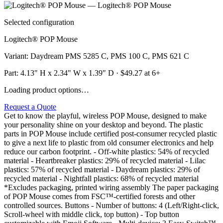
Selected configuration
Logitech® POP Mouse
Variant
:
Daydream PMS 5285 C, PMS 100 C, PMS 621 C
Part:
4.13" H x 2.34" W x 1.39" D
· $
49.27
at 6+
Loading product options…
Request a Quote
Get to know the playful, wireless POP Mouse, designed to make
your personality shine on your desktop and beyond. The plastic
parts in POP Mouse include certified post-consumer recycled plastic
to give a next life to plastic from old consumer electronics and help
reduce our carbon footprint. - Off-white plastics: 54% of recycled
material - Heartbreaker plastics: 29% of recycled material - Lilac
plastics: 57% of recycled material - Daydream plastics: 29% of
recycled material - Nightfall plastics: 68% of recycled material
*Excludes packaging, printed wiring assembly The paper packaging
of POP Mouse comes from FSC™-certified forests and other
controlled sources. Buttons - Number of buttons: 4 (Left/Right-click,
Scroll-wheel with middle click, top button) - Top button