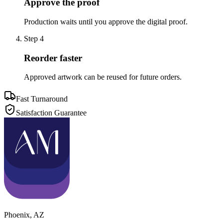
Approve the proof
Production waits until you approve the digital proof.
Step
4
Reorder faster
Approved artwork can be reused for future orders.
Fast Turnaround
Satisfaction Guarantee
Phoenix
,
AZ