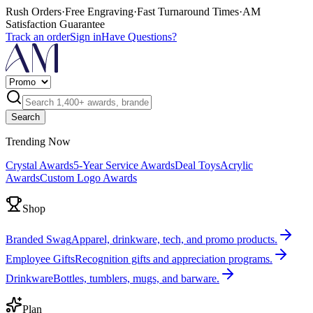
Rush Orders
·
Free Engraving
·
Fast Turnaround Times
·
AM
Satisfaction Guarantee
Track an order
Sign in
Have Questions?
Search
Trending Now
Crystal Awards
5-Year Service Awards
Deal Toys
Acrylic
Awards
Custom Logo Awards
Shop
Branded Swag
Apparel, drinkware, tech, and promo products.
Employee Gifts
Recognition gifts and appreciation programs.
Drinkware
Bottles, tumblers, mugs, and barware.
Plan