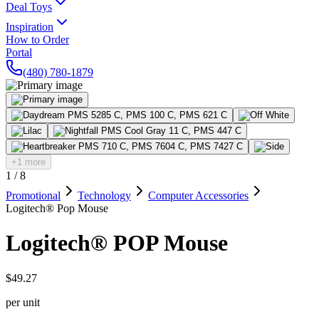
Deal Toys
Inspiration
How to Order
Portal
(480) 780-1879
+1 more
1
/
8
Promotional
Technology
Computer Accessories
Logitech® Pop Mouse
Logitech® POP Mouse
$49.27
per unit