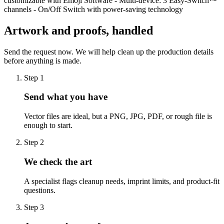
customizable with Emoji Software - Multi-device: 3 Easy-Switch™
channels - On/Off Switch with power-saving technology
Artwork and proofs, handled
Send the request now. We will help clean up the production details
before anything is made.
Step
1
Send what you have
Vector files are ideal, but a PNG, JPG, PDF, or rough file is
enough to start.
Step
2
We check the art
A specialist flags cleanup needs, imprint limits, and product-fit
questions.
Step
3