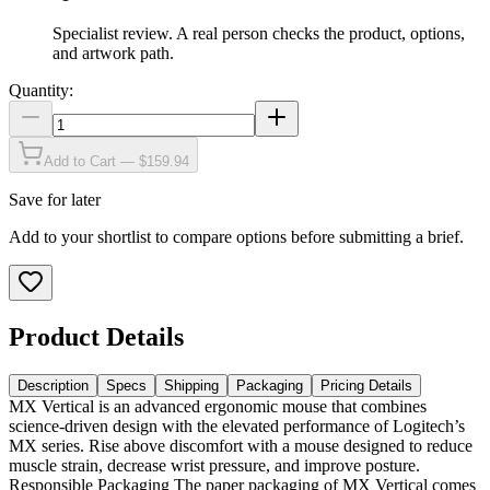
Specialist review
.
A real person checks the product, options,
and artwork path.
Quantity:
Add to Cart — $159.94
Save for later
Add to your shortlist to compare options before submitting a brief.
Product Details
Description
Specs
Shipping
Packaging
Pricing Details
MX Vertical is an advanced ergonomic mouse that combines
science-driven design with the elevated performance of Logitech’s
MX series. Rise above discomfort with a mouse designed to reduce
muscle strain, decrease wrist pressure, and improve posture.
Responsible Packaging The paper packaging of MX Vertical comes