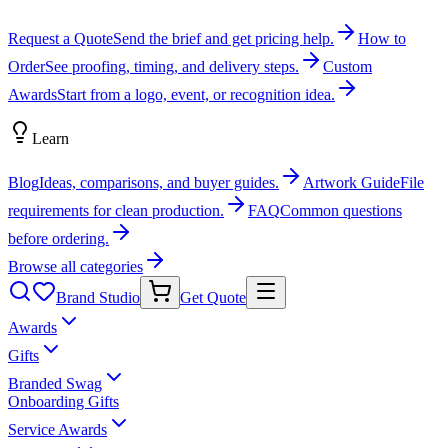
Request a Quote
Send the brief and get pricing help.
How to
Order
See proofing, timing, and delivery steps.
Custom
Awards
Start from a logo, event, or recognition idea.
Learn
Blog
Ideas, comparisons, and buyer guides.
Artwork Guide
File
requirements for clean production.
FAQ
Common questions
before ordering.
Browse all categories
Brand Studio
Get Quote
Awards
Gifts
Branded Swag
Onboarding Gifts
Service Awards