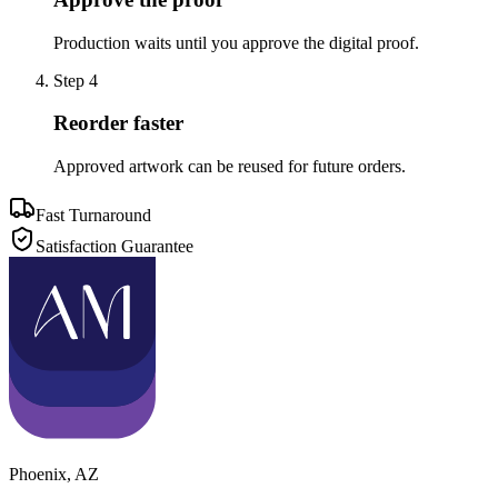
Production waits until you approve the digital proof.
Step
4
Reorder faster
Approved artwork can be reused for future orders.
Fast Turnaround
Satisfaction Guarantee
Phoenix
,
AZ