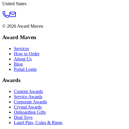
United States
©
2026
Award Maven
Award Maven
Services
How to Order
About Us
Blog
Portal Login
Awards
Custom Awards
Service Awards
Corporate Awards
Crystal Awards
Onboarding Gifts
Deal Toys
Lapel Pins, Coins & Rings