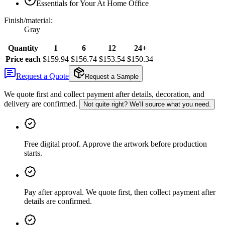
Essentials for Your At Home Office
Finish/material
:
Gray
Quantity
1
6
12
24+
Price each
$159.94
$156.74
$153.54
$150.34
Request a Quote
Request a Sample
We quote first and collect payment after details, decoration, and
delivery are confirmed.
Not quite right? We'll source what you need.
Free digital proof
.
Approve the artwork before production
starts.
Pay after approval
.
We quote first, then collect payment after
details are confirmed.