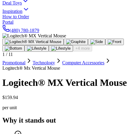
Deal Toys
Inspiration
How to Order
Portal
(480) 780-1879
+4 more
1
/
11
Promotional
Technology
Computer Accessories
Logitech® Mx Vertical Mouse
Logitech® MX Vertical Mouse
$159.94
per unit
Why it stands out