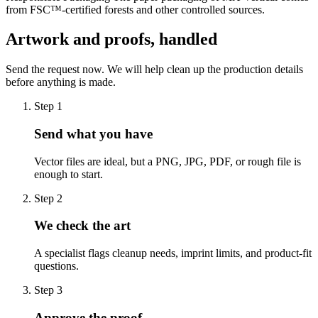
from FSC™-certified forests and other controlled sources.
Artwork and proofs, handled
Send the request now. We will help clean up the production details
before anything is made.
Step
1
Send what you have
Vector files are ideal, but a PNG, JPG, PDF, or rough file is
enough to start.
Step
2
We check the art
A specialist flags cleanup needs, imprint limits, and product-fit
questions.
Step
3
Approve the proof