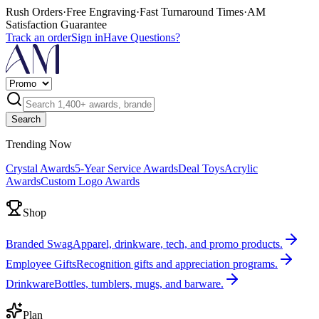
Rush Orders
·
Free Engraving
·
Fast Turnaround Times
·
AM
Satisfaction Guarantee
Track an order
Sign in
Have Questions?
Search
Trending Now
Crystal Awards
5-Year Service Awards
Deal Toys
Acrylic
Awards
Custom Logo Awards
Shop
Branded Swag
Apparel, drinkware, tech, and promo products.
Employee Gifts
Recognition gifts and appreciation programs.
Drinkware
Bottles, tumblers, mugs, and barware.
Plan