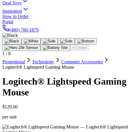
Deal Toys
Inspiration
How to Order
Portal
(480) 780-1879
+1 more
1
/
8
Promotional
Technology
Computer Accessories
Logitech® Lightspeed Gaming Mouse
Logitech® Lightspeed Gaming
Mouse
$129.00
per unit