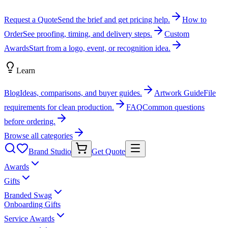
Request a Quote
Send the brief and get pricing help.
How to
Order
See proofing, timing, and delivery steps.
Custom
Awards
Start from a logo, event, or recognition idea.
Learn
Blog
Ideas, comparisons, and buyer guides.
Artwork Guide
File
requirements for clean production.
FAQ
Common questions
before ordering.
Browse all categories
Brand Studio
Get Quote
Awards
Gifts
Branded Swag
Onboarding Gifts
Service Awards