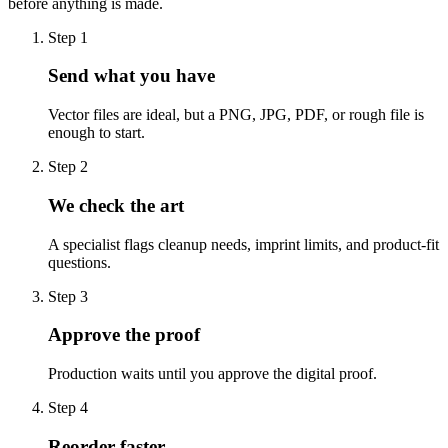
before anything is made.
Step
1
Send what you have
Vector files are ideal, but a PNG, JPG, PDF, or rough file is
enough to start.
Step
2
We check the art
A specialist flags cleanup needs, imprint limits, and product-fit
questions.
Step
3
Approve the proof
Production waits until you approve the digital proof.
Step
4
Reorder faster