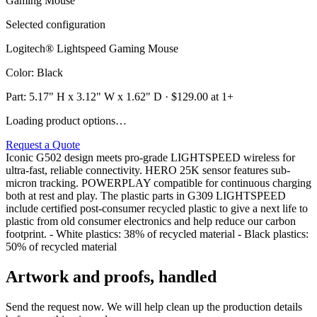
Selected configuration
Logitech® Lightspeed Gaming Mouse
Color
:
Black
Part:
5.17" H x 3.12" W x 1.62" D
· $
129.00
at 1+
Loading product options…
Request a Quote
Iconic G502 design meets pro-grade LIGHTSPEED wireless for
ultra-fast, reliable connectivity. HERO 25K sensor features sub-
micron tracking. POWERPLAY compatible for continuous charging
both at rest and play. The plastic parts in G309 LIGHTSPEED
include certified post-consumer recycled plastic to give a next life to
plastic from old consumer electronics and help reduce our carbon
footprint. - White plastics: 38% of recycled material - Black plastics:
50% of recycled material
Artwork and proofs, handled
Send the request now. We will help clean up the production details