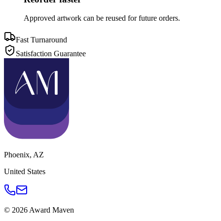
Approved artwork can be reused for future orders.
Fast Turnaround
Satisfaction Guarantee
Phoenix
,
AZ
United States
©
2026
Award Maven