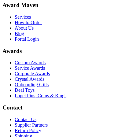
Award Maven
Services
How to Order
About Us
Blog
Portal Login
Awards
Custom Awards
Service Awards
Corporate Awards
Crystal Awards
Onboarding Gifts
Deal Toys
Lapel Pins, Coins & Rings
Contact
Contact Us
Supplier Partners
Return Policy
Shipping