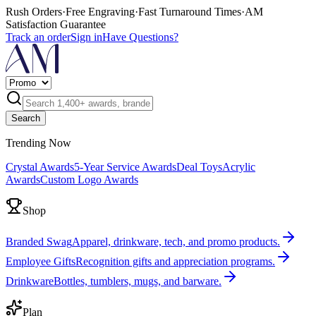
Rush Orders
·
Free Engraving
·
Fast Turnaround Times
·
AM
Satisfaction Guarantee
Track an order
Sign in
Have Questions?
Search
Trending Now
Crystal Awards
5-Year Service Awards
Deal Toys
Acrylic
Awards
Custom Logo Awards
Shop
Branded Swag
Apparel, drinkware, tech, and promo products.
Employee Gifts
Recognition gifts and appreciation programs.
Drinkware
Bottles, tumblers, mugs, and barware.
Plan