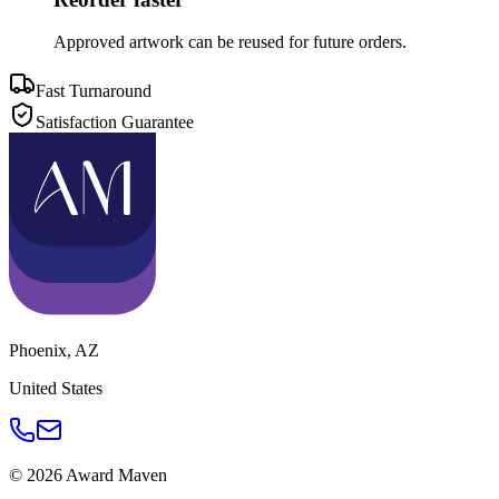
Approved artwork can be reused for future orders.
Fast Turnaround
Satisfaction Guarantee
Phoenix
,
AZ
United States
©
2026
Award Maven