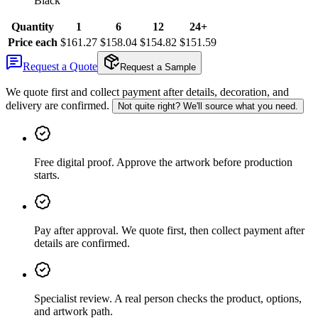
Black
Quantity
1
6
12
24+
Price each
$161.27
$158.04
$154.82
$151.59
Request a Quote
Request a Sample
We quote first and collect payment after details, decoration, and
delivery are confirmed.
Not quite right? We'll source what you need.
Free digital proof
.
Approve the artwork before production
starts.
Pay after approval
.
We quote first, then collect payment after
details are confirmed.
Specialist review
.
A real person checks the product, options,
and artwork path.