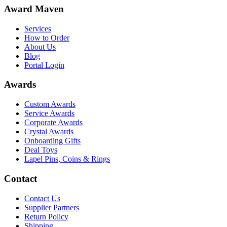
Award Maven
Services
How to Order
About Us
Blog
Portal Login
Awards
Custom Awards
Service Awards
Corporate Awards
Crystal Awards
Onboarding Gifts
Deal Toys
Lapel Pins, Coins & Rings
Contact
Contact Us
Supplier Partners
Return Policy
Shipping