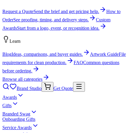
Request a Quote
Send the brief and get pricing help.
How to
Order
See proofing, timing, and delivery steps.
Custom
Awards
Start from a logo, event, or recognition idea.
Learn
Blog
Ideas, comparisons, and buyer guides.
Artwork Guide
File
requirements for clean production.
FAQ
Common questions
before ordering.
Browse all categories
Brand Studio
Get Quote
Awards
Gifts
Branded Swag
Onboarding Gifts
Service Awards