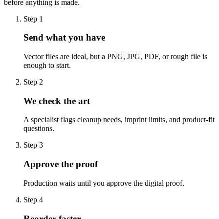
before anything is made.
Step
1
Send what you have
Vector files are ideal, but a PNG, JPG, PDF, or rough file is
enough to start.
Step
2
We check the art
A specialist flags cleanup needs, imprint limits, and product-fit
questions.
Step
3
Approve the proof
Production waits until you approve the digital proof.
Step
4
Reorder faster