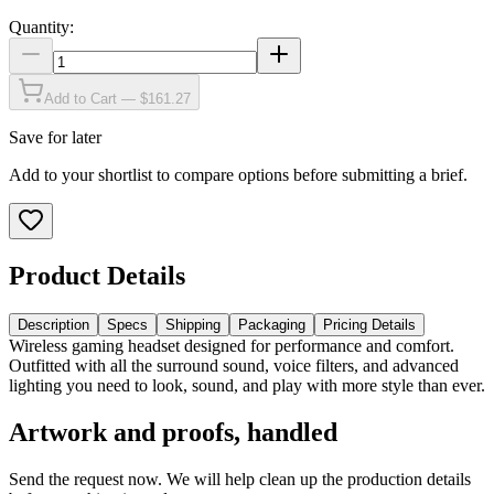
Quantity:
Add to Cart — $161.27
Save for later
Add to your shortlist to compare options before submitting a brief.
Product Details
Description
Specs
Shipping
Packaging
Pricing Details
Wireless gaming headset designed for performance and comfort.
Outfitted with all the surround sound, voice filters, and advanced
lighting you need to look, sound, and play with more style than ever.
Artwork and proofs, handled
Send the request now. We will help clean up the production details