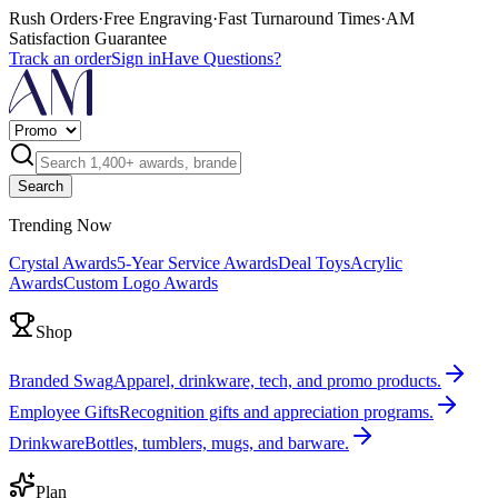
Rush Orders
·
Free Engraving
·
Fast Turnaround Times
·
AM
Satisfaction Guarantee
Track an order
Sign in
Have Questions?
Search
Trending Now
Crystal Awards
5-Year Service Awards
Deal Toys
Acrylic
Awards
Custom Logo Awards
Shop
Branded Swag
Apparel, drinkware, tech, and promo products.
Employee Gifts
Recognition gifts and appreciation programs.
Drinkware
Bottles, tumblers, mugs, and barware.
Plan