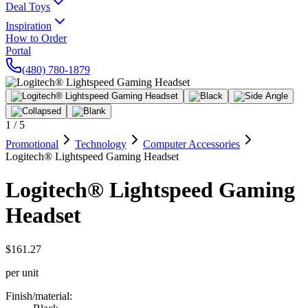
Deal Toys
Inspiration
How to Order
Portal
(480) 780-1879
1
/
5
Promotional
Technology
Computer Accessories
Logitech® Lightspeed Gaming Headset
Logitech® Lightspeed Gaming
Headset
$161.27
per unit
Finish/material
: